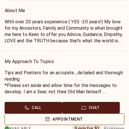
About Me
With over 20 years experience ( YES -20 years!) My love
for my Ancestors, Family and Community is what brought
me here to Keen to offer you Advice, Guidance, Empathy,
LOVE and the TRUTH because that’s what the world is
missing. I specialize in helping YOU see the “ other side”.
My approach is organic in that I act as a guide to nurture
and develop your own intuition. I like to create a bond
My Approach To Topics
with my clients to see you through your own spiritual
development and growth.
Tips and Pointers for an accurate , detailed and thorough
reading
*Please set aside and allow time for the messages to
develop. I am a Seer, not thee Old Man himself...
*If you are seeking my honesty, I am seeking yours. Let's
match energies, spirit will only be as truthful and
CALL
CHAT
forthcoming as you are...
*If you have specific questions, please have them ready
APPOINTMENT
prior to the reading- this will save us both time.
$7.99
/min
5 min for $1
AVAILABLE