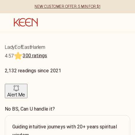
NEW CUSTOMER OFFER: 5 MIN FOR $1
LadyEofEastHarlem
300 ratings
4.57
2,132
readings
since
2021
Alert Me
No BS, Can U handle it?
Guiding intuitive journeys with 20+ years spiritual