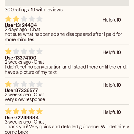
300 ratings, 19 with reviews
Helpful
0
User13124404
2 days ago · Chat
not sure what happened she disappeared after I paid for
more minutes
Helpful
0
User13374100
2 weeks ago · Chat
I didn’t get no conversation and I stood there until the end. I
have a picture of my text.
Helpful
0
User87336577
2 weeks ago · Chat
very slow response
Helpful
0
User72249984
3 weeks ago · Chat
Thank you! Very quick and detailed guidance. Will definitely
come back