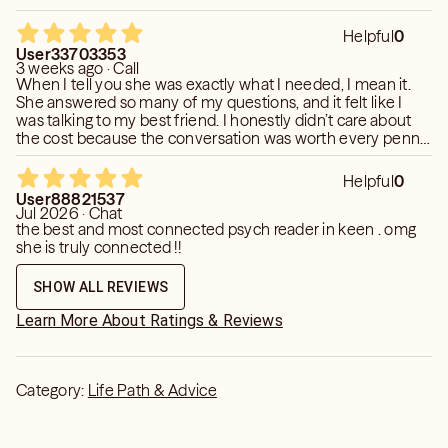
Helpful
0
User33703353
3 weeks ago · Call
When I tell you she was exactly what I needed, I mean it.
She answered so many of my questions, and it felt like I
was talking to my best friend. I honestly didn’t care about
the cost because the conversation was worth every penny.
She went deep, and while some of what she shared wasn’t
easy to hear, it was exactly what I needed. I left the reading
Helpful
0
with a lot of clarity and things to reflect on. Her insights
User88821537
resonated with me in a way that made it feel like she truly
Jul 2026 · Chat
understood what I was going through. I will definitely keep
the best and most connected psych reader in keen . omg
in touch with her and happily budget for future readings. I
she is truly connected !!
highly recommend her!
SHOW ALL REVIEWS
Learn More About Ratings & Reviews
Category:
Life Path & Advice