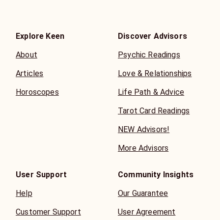
Explore Keen
Discover Advisors
About
Psychic Readings
Articles
Love & Relationships
Horoscopes
Life Path & Advice
Tarot Card Readings
NEW Advisors!
More Advisors
User Support
Community Insights
Help
Our Guarantee
Customer Support
User Agreement