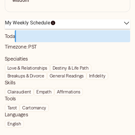
wisdom
My Weekly Schedule
Today
Timezone:
PST
Specialties
Love & Relationships
Destiny & Life Path
Breakups & Divorce
General Readings
Infidelity
Skills
Clairaudient
Empath
Affirmations
Tools
Tarot
Cartomancy
Languages
English