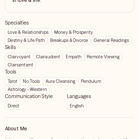
in love & life.
Specialties
Love & Relationships
Money & Prosperity
Destiny & Life Path
Breakups & Divorce
General Readings
Skills
Clairvoyant
Clairaudient
Empath
Remote Viewing
Clairsentient
Tools
Tarot
No Tools
Aura Cleansing
Pendulum
Astrology - Western
Communication Style
Languages
Direct
English
About Me