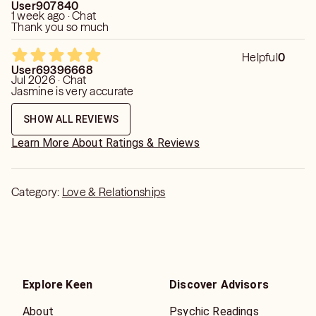
User907840
1 week ago · Chat
Thank you so much
Helpful
0
User69396668
Jul 2026 · Chat
Jasmine is very accurate
SHOW ALL REVIEWS
Learn More About Ratings & Reviews
Category:
Love & Relationships
Explore Keen
Discover Advisors
About
Psychic Readings