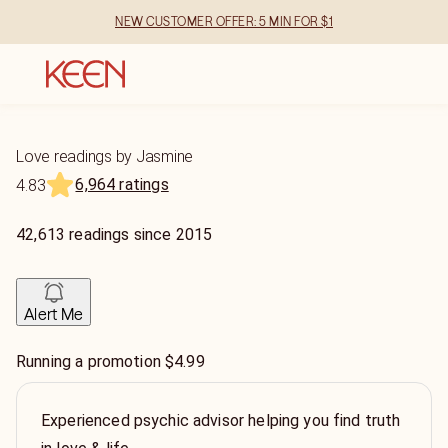
NEW CUSTOMER OFFER: 5 MIN FOR $1
Love readings by Jasmine
6,964 ratings
4.83
42,613
readings
since
2015
Alert Me
Running a promotion $4.99
Experienced psychic advisor helping you find truth