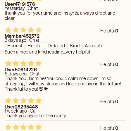
User47191576
Yesterday · Chat
Past, present, and future connections
thank you for your time and insights. always direct and
clear.
How to reunite with a lost love
…and much more
Helpful
0
Member452572
3 days ago · Chat
I connect deeply with people and their energy, allowing
Honest
Helpful
Detailed
Kind
Accurate
me to see what’s coming and where each path will lead.
Such a nice and kind reading…very helpful
Following my guidance can help bring joy, clarity, and love
back into your life.
Helpful
0
User50614226
6 days ago · Chat
I am a 3rd-generation, born psychic, gifted with the ability
Thank You Jasmine! You could calm me down, im so
to look into the heart of your problems and guide you
struggling. I will stay strong and look positive in the future!
through them. But I don’t see my gift as something to
Thankful to you! 🌸💗
boast about—I see it as a responsibility to help you, as a
friend and a light on your path.
Helpful
0
User28295448
1 week ago · Call
Let me help you. I won’t let you down.
Thank you again for the clarity!
You don’t have to go through this alone.
You will get through it—because I’m here to help.
Helpful
0