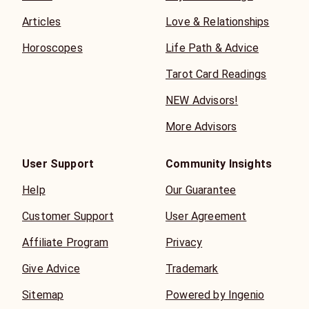
Articles
Love & Relationships
Horoscopes
Life Path & Advice
Tarot Card Readings
NEW Advisors!
More Advisors
User Support
Community Insights
Help
Our Guarantee
Customer Support
User Agreement
Affiliate Program
Privacy
Give Advice
Trademark
Sitemap
Powered by Ingenio