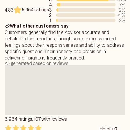
4
7
%
6,964 ratings
3
2
%
4.83
As an advisor, I’m here to support you through all of life’s
2
<1
%
obstacles—whether it’s love, relationships, career, or
1
2
%
emotional struggles. If you’re searching for answers,
What other customers say:
peace of mind, and the chance to finally enjoy the bright
Customers generally find the Advisor accurate and
future that’s meant for you, reach out. I’m ready to give
detailed in their readings, though some express mixed
you 100%, as long as you're willing to take that step for
feelings about their responsiveness and ability to address
yourself by asking for help and guidance.
specific questions. Their honesty and precision in
delivering insights is frequently praised.
AI-generated based on reviews
I can help you understand:
Who your true soulmate is
Why your partner suddenly changed
Financial and emotional blockages
Feelings of confusion or being lost
6,964 ratings, 107 with reviews
The meaning of your dreams
Helpful
0