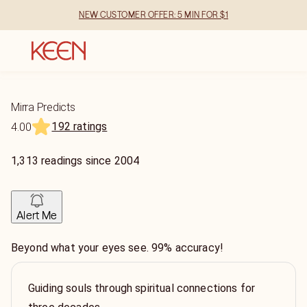
NEW CUSTOMER OFFER: 5 MIN FOR $1
Mirra Predicts
192 ratings
4.00
1,313
readings
since
2004
Alert Me
Beyond what your eyes see. 99% accuracy!
Guiding souls through spiritual connections for