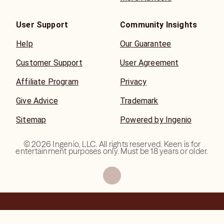
User Support
Community Insights
Help
Our Guarantee
Customer Support
User Agreement
Affiliate Program
Privacy
Give Advice
Trademark
Sitemap
Powered by Ingenio
©
2026
Ingenio, LLC. All rights reserved. Keen is for
entertainment purposes only. Must be 18 years or older.