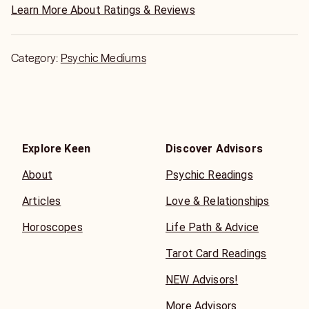
Learn More About Ratings & Reviews
Category:
Psychic Mediums
Explore Keen
Discover Advisors
About
Psychic Readings
Articles
Love & Relationships
Horoscopes
Life Path & Advice
Tarot Card Readings
NEW Advisors!
More Advisors