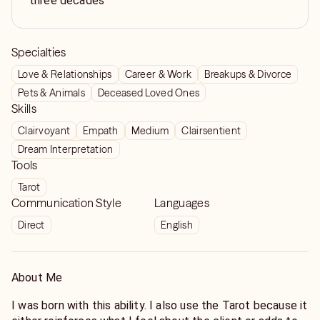
three decades
Specialties
Love & Relationships
Career & Work
Breakups & Divorce
Pets & Animals
Deceased Loved Ones
Skills
Clairvoyant
Empath
Medium
Clairsentient
Dream Interpretation
Tools
Tarot
Communication Style
Languages
Direct
English
About Me
I was born with this ability. I also use the Tarot because it