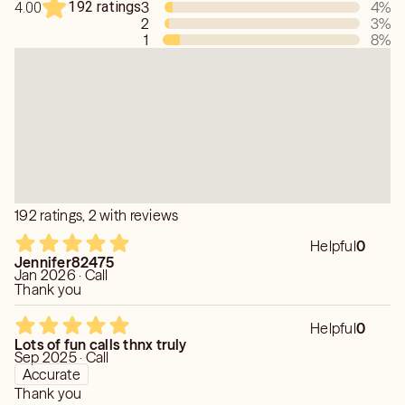
192 ratings
3
4
%
4.00
2
3
%
1
8
%
192 ratings, 2 with reviews
Helpful
0
Jennifer82475
Jan 2026 · Call
Thank you
Helpful
0
Lots of fun calls thnx truly
Sep 2025 · Call
Accurate
Thank you