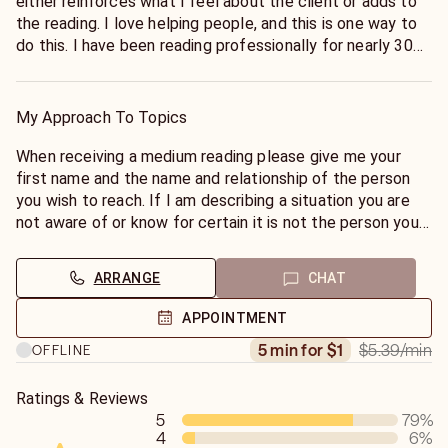
either reinforces what I feel about the client or adds to
the reading. I love helping people, and this is one way to
do this. I have been reading professionally for nearly 30
years. My studies began at 14 with the playing cards, and
later on the Tarot. At this time, I have begun to study
astrology, but I have no intention of doing charts. I like
My Approach To Topics
learning new things, and for me, astrology is new. I can
read pets, children, partners, etc.
When receiving a medium reading please give me your
first name and the name and relationship of the person
you wish to reach. If I am describing a situation you are
not aware of or know for certain it is not the person your
calling about just write it down and think of who it could
be, sometimes others will come forth first, or if the party
ARRANGE
CHAT
you wish to contact is unavailable. We don't sit idle
waiting for someone to call a psychic over there! Also
APPOINTMENT
don't offer info, just answer my question then let them
$5.39
/min
5 min for $1
OFFLINE
talk. This is not like a regular reading. 90% of the time
they just want to convey they love you.
Ratings & Reviews
5
79
%
4
6
%