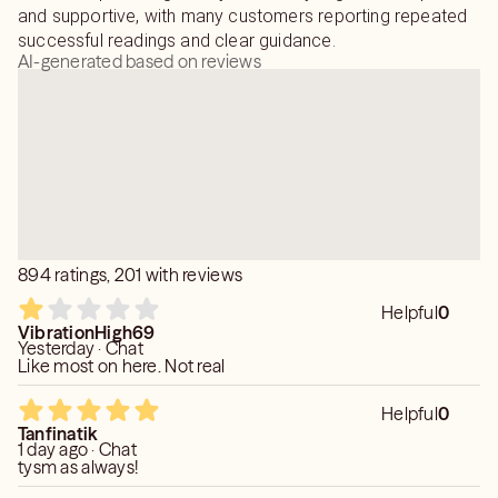
and supportive, with many customers reporting repeated
successful readings and clear guidance.
AI-generated based on reviews
894 ratings, 201 with reviews
Helpful
0
VibrationHigh69
Yesterday · Chat
Like most on here. Not real
Helpful
0
Tanfinatik
1 day ago · Chat
tysm as always!