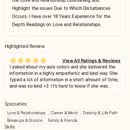
the Love and Relationship Counselling and
Highlight the issues Due to Which Disturbances
Occurs. I have over 18 Years Experience for the
Depth Readings on Love and Relationships.
Highlighted Review
View All Ratings & Reviews
I asked about my aura colors and she delivered the
information in a highly empathetic and kind way. She
typed a lot of information in a short amount of time,
and was so kind <3. It’s hard to know if she was
accurate, as, well… I can’t see my aura! Haha! But,
she did give great advice and spiritual guidance, and
Specialties
for that, I’m thankful! She’s amazing and truly wants
to help her clients! Don’t hesitate to contact her!
Love & Relationships
Career & Work
Destiny & Life Path
Thank you! Xo
Breakups & Divorce
Family & Friends
Skills