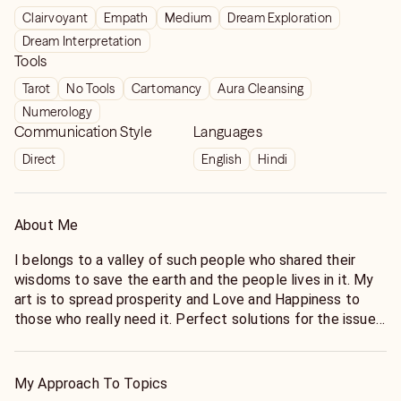
Clairvoyant
Empath
Medium
Dream Exploration
Dream Interpretation
Tools
Tarot
No Tools
Cartomancy
Aura Cleansing
Numerology
Communication Style
Languages
Direct
English
Hindi
About Me
I belongs to a valley of such people who shared their
wisdoms to save the earth and the people lives in it. My
art is to spread prosperity and Love and Happiness to
those who really need it. Perfect solutions for the issues
is my Art. To provide you the best readings, I connect
through the Date of births and look deep into the
situations. I have helped a large number of people and
My Approach To Topics
communities too. So for the solution of your Issues, You