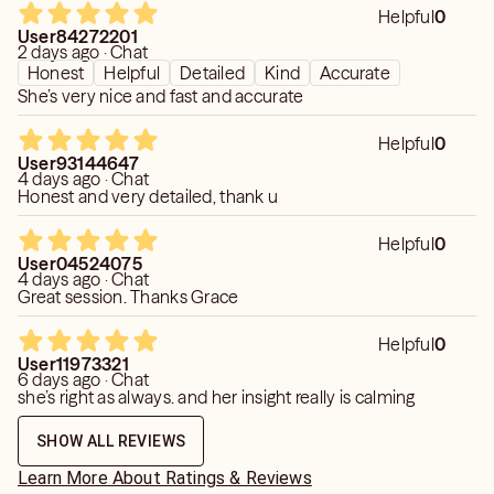
Helpful
0
User84272201
2 days ago · Chat
Honest
Helpful
Detailed
Kind
Accurate
She’s very nice and fast and accurate
Helpful
0
User93144647
4 days ago · Chat
Honest and very detailed, thank u
Helpful
0
User04524075
4 days ago · Chat
Great session. Thanks Grace
Helpful
0
User11973321
6 days ago · Chat
she’s right as always. and her insight really is calming
SHOW ALL REVIEWS
Learn More About Ratings & Reviews