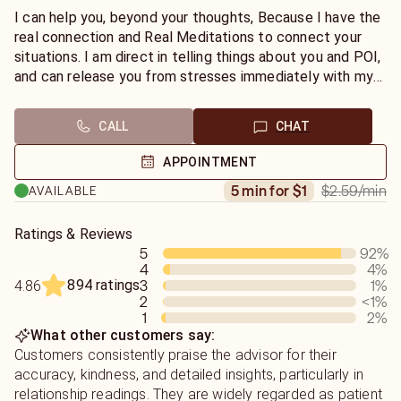
can join me in Chat sessions.
I can help you, beyond your thoughts, Because I have the
real connection and Real Meditations to connect your
situations. I am direct in telling things about you and POI,
and can release you from stresses immediately with my
cleansing energies. For issues resolutions for love and
relationship, Divorce, Soulmate and Twin Flame Check,
CALL
CHAT
Career, Monies , Promotions , Marriage, To remove the
Bad energies impacts , Protective vibes, Missing Items,
APPOINTMENT
To Know the intentions, Dreams Analysis with
$2.59
/min
5 min for $1
AVAILABLE
Interpretations, Time Frames and many more, You can join
me any time.
Ratings & Reviews
5
92
%
4
4
%
894 ratings
3
1
%
4.86
2
<1
%
1
2
%
What other customers say:
Customers consistently praise the advisor for their
accuracy, kindness, and detailed insights, particularly in
relationship readings. They are widely regarded as patient