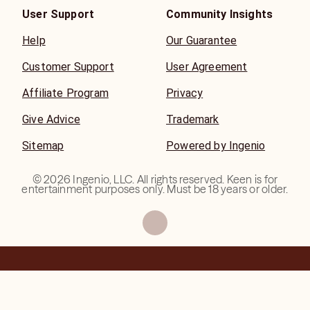
User Support
Community Insights
Help
Our Guarantee
Customer Support
User Agreement
Affiliate Program
Privacy
Give Advice
Trademark
Sitemap
Powered by Ingenio
©
2026
Ingenio, LLC. All rights reserved. Keen is for
entertainment purposes only. Must be 18 years or older.