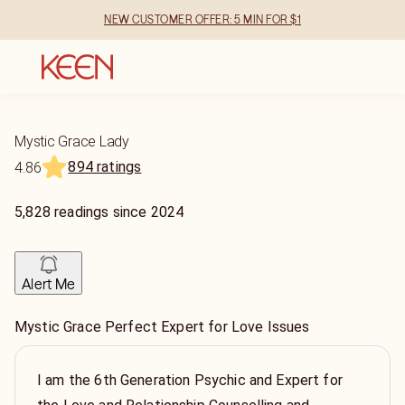
NEW CUSTOMER OFFER: 5 MIN FOR $1
Mystic Grace Lady
894 ratings
4.86
5,828
readings
since
2024
Alert Me
Mystic Grace Perfect Expert for Love Issues
I am the 6th Generation Psychic and Expert for