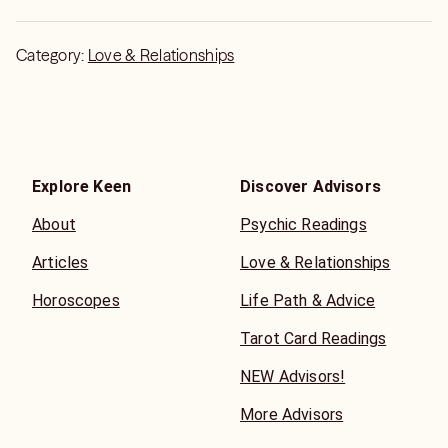
Category:
Love & Relationships
Explore Keen
Discover Advisors
About
Psychic Readings
Articles
Love & Relationships
Horoscopes
Life Path & Advice
Tarot Card Readings
NEW Advisors!
More Advisors