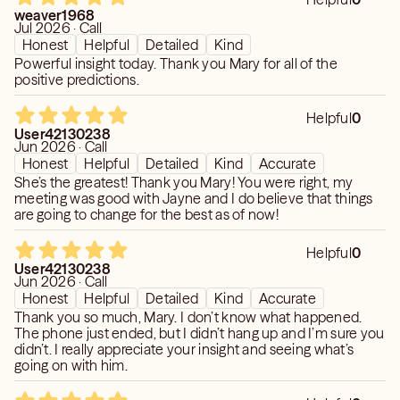
weaver1968
Jul 2026 · Call
Honest
Helpful
Detailed
Kind
Powerful insight today. Thank you Mary for all of the
positive predictions.
Helpful
0
User42130238
Jun 2026 · Call
Honest
Helpful
Detailed
Kind
Accurate
She’s the greatest! Thank you Mary! You were right, my
meeting was good with Jayne and I do believe that things
are going to change for the best as of now!
Helpful
0
User42130238
Jun 2026 · Call
Honest
Helpful
Detailed
Kind
Accurate
Thank you so much, Mary. I don’t know what happened.
The phone just ended, but I didn’t hang up and I’m sure you
didn’t. I really appreciate your insight and seeing what’s
going on with him.