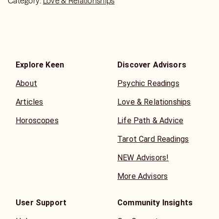
Category:
Love & Relationships
Explore Keen
Discover Advisors
About
Psychic Readings
Articles
Love & Relationships
Horoscopes
Life Path & Advice
Tarot Card Readings
NEW Advisors!
More Advisors
User Support
Community Insights