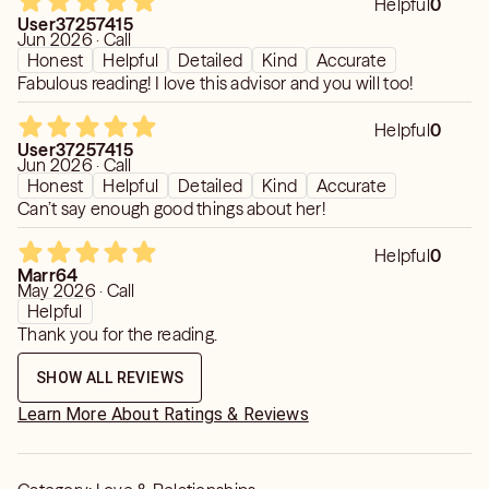
Helpful
0
User37257415
Jun 2026 · Call
Honest
Helpful
Detailed
Kind
Accurate
Fabulous reading! I love this advisor and you will too!
Helpful
0
User37257415
Jun 2026 · Call
Honest
Helpful
Detailed
Kind
Accurate
Can’t say enough good things about her!
Helpful
0
Marr64
May 2026 · Call
Helpful
Thank you for the reading.
SHOW ALL REVIEWS
Learn More About Ratings & Reviews