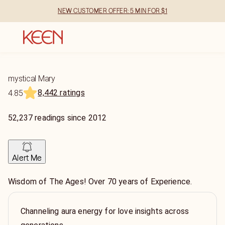
NEW CUSTOMER OFFER: 5 MIN FOR $1
mystical Mary
8,442 ratings
4.85
52,237
readings
since
2012
Alert Me
Wisdom of The Ages! Over 70 years of Experience.
Channeling aura energy for love insights across