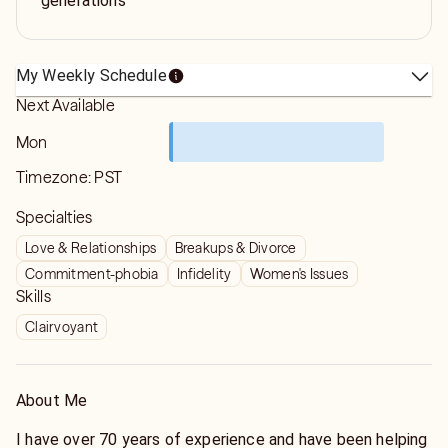
generations
My Weekly Schedule
Next Available
Mon
Timezone:
PST
Specialties
Love & Relationships
Breakups & Divorce
Commitment-phobia
Infidelity
Women's Issues
Skills
Clairvoyant
About Me
I have over 70 years of experience and have been helping