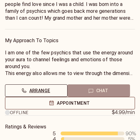
people find love since I was a child. I was born into a
family of psychics which goes back more generations
than I can count! My grand mother and her mother were
psychics as well as myself and my son.
My Approach To Topics
I am one of the few psychics that use the energy around
your aura to channel feelings and emotions of those
around you.
This energy also allows me to view through the dimension
of time to look at the future, with a particular focus on
love and relationships.
ARRANGE
CHAT
I can help you with dating, soul mates, break ups,
APPOINTMENT
marriage, separation, divorce, as well as future
$4.99
/min
OFFLINE
relationships. I can help you with learning to love yourself,
personal growth and your emotional well-being, guiding
Ratings & Reviews
you towards achieving inner peace and happiness.
5
90
%
4
5
%