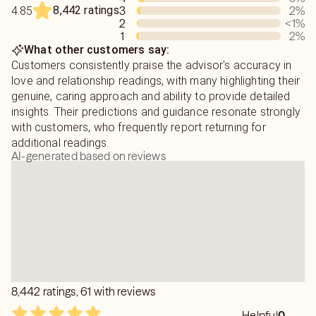
My goal is to provide you with the truth and help you
8,442 ratings
3
2
%
4.85
uncover the love that you desire.
2
<1
%
1
2
%
What other customers say:
Be prepared, as I will tell you what I see, but it may not
Customers consistently praise the advisor's accuracy in
be what you want to hear. Pure honesty is, and has always
love and relationship readings, with many highlighting their
been my policy.
genuine, caring approach and ability to provide detailed
insights. Their predictions and guidance resonate strongly
Blessings to you, and please remember that you have the
with customers, who frequently report returning for
power to make yourself happy!
additional readings.
AI-generated based on reviews
8,442 ratings, 61 with reviews
Helpful
0