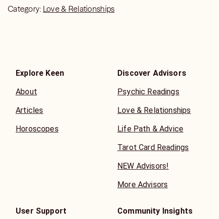
Category:
Love & Relationships
Explore Keen
Discover Advisors
About
Psychic Readings
Articles
Love & Relationships
Horoscopes
Life Path & Advice
Tarot Card Readings
NEW Advisors!
More Advisors
User Support
Community Insights