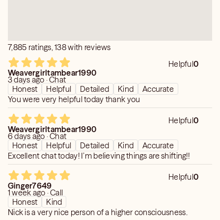
7,885 ratings, 138 with reviews
Helpful
0
Weavergirltambear1990
3 days ago · Chat
Honest
Helpful
Detailed
Kind
Accurate
You were very helpful today thank you
Helpful
0
Weavergirltambear1990
6 days ago · Chat
Honest
Helpful
Detailed
Kind
Accurate
Excellent chat today! I’m believing things are shifting!!
Helpful
0
Ginger7649
1 week ago · Call
Honest
Kind
Nick is a very nice person of a higher consciousness.