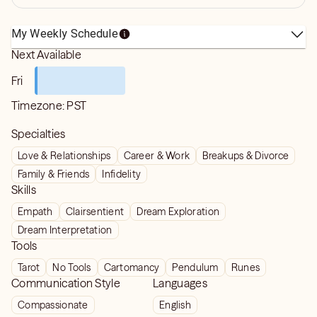
My Weekly Schedule
Next Available
Fri
Timezone:
PST
Specialties
Love & Relationships
Career & Work
Breakups & Divorce
Family & Friends
Infidelity
Skills
Empath
Clairsentient
Dream Exploration
Dream Interpretation
Tools
Tarot
No Tools
Cartomancy
Pendulum
Runes
Communication Style
Languages
Compassionate
English