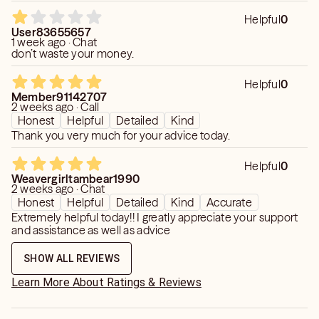
Helpful
0
User83655657
1 week ago · Chat
don’t waste your money.
Helpful
0
Member91142707
2 weeks ago · Call
Honest
Helpful
Detailed
Kind
Thank you very much for your advice today.
Helpful
0
Weavergirltambear1990
2 weeks ago · Chat
Honest
Helpful
Detailed
Kind
Accurate
Extremely helpful today!! I greatly appreciate your support
and assistance as well as advice
SHOW ALL REVIEWS
Learn More About Ratings & Reviews