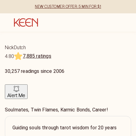
NEW CUSTOMER OFFER: 5 MIN FOR $1
NickDutch
7,885 ratings
4.80
30,257
readings
since
2006
Alert Me
Soulmates, Twin Flames, Karmic Bonds, Career!
Guiding souls through tarot wisdom for 20 years