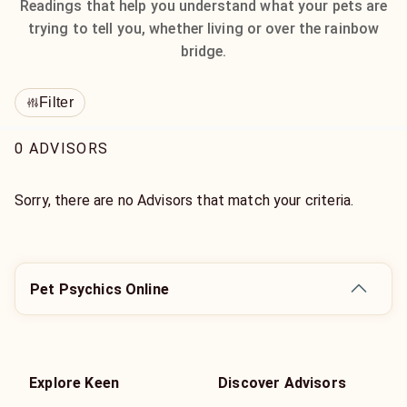
Readings that help you understand what your pets are
trying to tell you, whether living or over the rainbow
bridge.
Filter
0 ADVISORS
Sorry, there are no Advisors that match your criteria.
Pet Psychics Online
Explore Keen
Discover Advisors