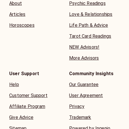
About
Psychic Readings
Articles
Love & Relationships
Horoscopes
Life Path & Advice
Tarot Card Readings
NEW Advisors!
More Advisors
User Support
Community Insights
Help
Our Guarantee
Customer Support
User Agreement
Affiliate Program
Privacy
Give Advice
Trademark
Sitemap
Powered by Ingenio