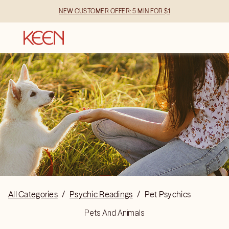
NEW CUSTOMER OFFER: 5 MIN FOR $1
All Categories
/
Psychic Readings
/
Pet Psychics
Pets And Animals