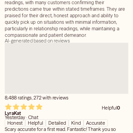
readings, with many customers confirming their
predictions came true within stated timeframes. They are
praised for their direct, honest approach and ability to
quickly pick up on situations with minimal information,
particularly in relationship readings, while maintaining a
compassionate and patient demeanor.
AI-generated based on reviews
8,488 ratings, 272 with reviews
Helpful
0
LyraKat
Yesterday · Chat
Honest
Helpful
Detailed
Kind
Accurate
Scary accurate for a first read. Fantastic! Thank you so