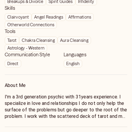
Breakups & Divorce
Spirit Guides
Infidelity
Skills
Clairvoyant
Angel Readings
Affirmations
Otherworld Connections
Tools
Tarot
Chakra Cleansing
Aura Cleansing
Astrology - Western
Communication Style
Languages
Direct
English
About Me
I'm a 3rd generation psychic with 31years experience. I
specialize in love and relationships I do not only help the
surface of the problems but go deeper to the root of the
problem. I work with the scattered deck of tarot and my
clairvoyant abilities .