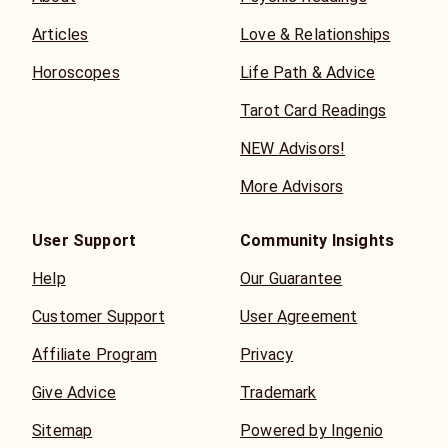
Articles
Love & Relationships
Horoscopes
Life Path & Advice
Tarot Card Readings
NEW Advisors!
More Advisors
User Support
Community Insights
Help
Our Guarantee
Customer Support
User Agreement
Affiliate Program
Privacy
Give Advice
Trademark
Sitemap
Powered by Ingenio