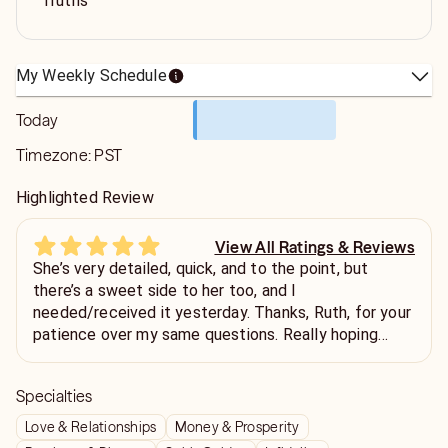
Truths
My Weekly Schedule
Today
Timezone:
PST
Highlighted Review
View All Ratings & Reviews
She’s very detailed, quick, and to the point, but
there’s a sweet side to her too, and I
needed/received it yesterday. Thanks, Ruth, for your
patience over my same questions. Really hoping
what you see comes to pass.
Specialties
Love & Relationships
Money & Prosperity