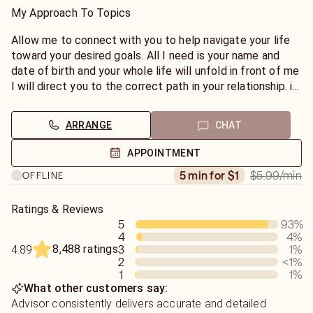
My Approach To Topics
Allow me to connect with you to help navigate your life
toward your desired goals. All I need is your name and
date of birth and your whole life will unfold in front of me
I will direct you to the correct path in your relationship. i
will connect with your guides to answer your questions in
love.
ARRANGE
CHAT
Also specialize in finances, family also. please be advised
I am straight forward and I don't sugarcoat anything.I also
APPOINTMENT
offer a full life reading
$5.99
/min
5 min for $1
OFFLINE
Ratings & Reviews
5
93
%
4
4
%
8,488 ratings
3
1
%
4.89
2
<1
%
1
1
%
What other customers say:
Advisor consistently delivers accurate and detailed