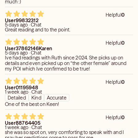
much :)
Helpful
0
User99832312
5 days ago · Chat
Great reading and to the point.
Helpful
0
User37862146Karen
5 days ago · Chat
Ive had readings with Ruth since 2024. She picks up on
details and even picked up on “the other female” around
my POI which Ive confirmed to be true!
Helpful
0
User01195948
1 week ago · Chat
Detailed
Kind
Accurate
One of the best on Keen!
Helpful
0
User88764405
1 week ago · Chat
she was so spot on, very comforting to speak with and I
pray her predictions come to pass for me