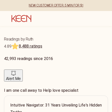
NEW CUSTOMER OFFER: 5 MIN FOR $1
Readings by Ruth
8,488 ratings
4.89
42,993
readings
since
2016
Alert Me
I am one call away to Help love specialist
Intuitive Navigator: 31 Years Unveiling Life's Hidden