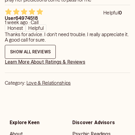
Helpful
0
User64974518
1 week ago · Call
Honest
Helpful
Thanks for advice. I don't need trouble. I really appreciate it.
A good call for sure.
SHOW ALL REVIEWS
Learn More About Ratings & Reviews
Category:
Love & Relationships
Explore Keen
Discover Advisors
About
Psychic Readings