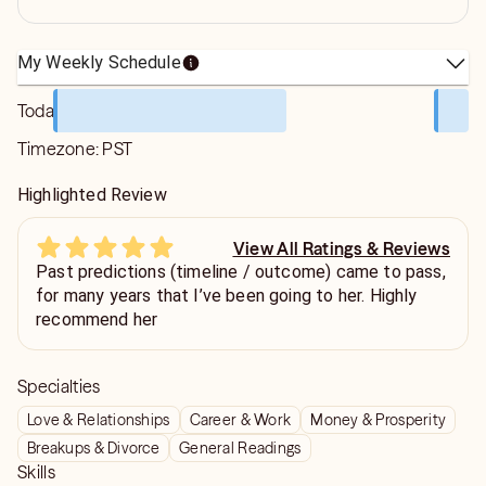
My Weekly Schedule
Today
Timezone:
PST
Highlighted Review
View All Ratings & Reviews
Past predictions (timeline / outcome) came to pass,
for many years that I’ve been going to her. Highly
recommend her
Specialties
Love & Relationships
Career & Work
Money & Prosperity
Breakups & Divorce
General Readings
Skills