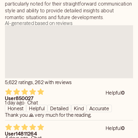
particularly noted for their straightforward communication
style and ability to provide detailed insights about
romantic situations and future developments.
AI-generated based on reviews
5,622 ratings, 262 with reviews
Helpful
0
User850027
1 day ago · Chat
Honest
Helpful
Detailed
Kind
Accurate
Thank you 🙏 very much for the reading.
Helpful
0
User14811264