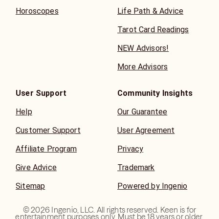
Horoscopes
Life Path & Advice
Tarot Card Readings
NEW Advisors!
More Advisors
User Support
Community Insights
Help
Our Guarantee
Customer Support
User Agreement
Affiliate Program
Privacy
Give Advice
Trademark
Sitemap
Powered by Ingenio
©
2026
Ingenio, LLC. All rights reserved. Keen is for
entertainment purposes only. Must be 18 years or older.