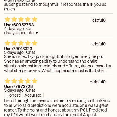
4 days ago · Chat
super great and so thoughtful in responses thank you so
much
Helpful
0
User60952763
4 days ago · Call
always accurate. ♥️
Helpful
0
User79013323
5 days ago · Chat
She is incredibly quick, insightful, and genuinely helpful.
She has an amazing ability to understand the entire
situation almost immediately and offers guidance based on
what she perceives. What I appreciate most is that she
aligns with what you feel is happening and then explores it
in great depth, sharing her intuitive insights throughout the
Helpful
0
reading. I'm always grateful for her support and the speed
User77973728
with which she responds. She is highly in tune with the
5 days ago · Chat
energies and seems to see right through the people you
Honest
Accurate
ask about, often without needing the full story or extensive
I read through the reviews before my reading so thank you
background information. Her readings consistently feel
to all who said predictions were accurate. She was a great
supportive and are always quick, straightforward and
reader. To the point and honest about my POI. Predicted
helpful.
my POI would want me back by the end of August.