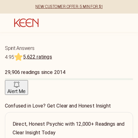
NEW CUSTOMER OFFER: 5 MIN FOR $1
Spirit Answers
5,622 ratings
4.95
29,906
readings
since
2014
Alert Me
Confused in Love? Get Clear and Honest Insight
Direct, Honest Psychic with 12,000+ Readings and
Clear Insight Today