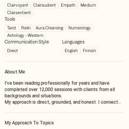
Clairvoyant
Clairaudient
Empath
Medium
Clairsentient
Tools
Tarot
Reiki
Aura Cleansing
Numerology
Astrology - Western
Communication Style
Languages
Direct
English
Finnish
About Me
I’ve been reading professionally for years and have
completed over 12,000 sessions with clients from all
backgrounds and situations.
My approach is direct, grounded, and honest. I connect
quickly and focus on giving clear insight you can actually
use, rather than vague or overly general messages.
I developed my abilities through both natural intuition and
My Approach To Topics
consistent practice, refining how I interpret what comes