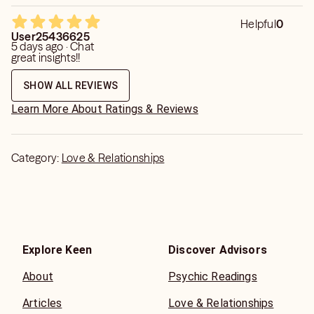
Helpful
0
User25436625
5 days ago · Chat
great insights!!
SHOW ALL REVIEWS
Learn More About Ratings & Reviews
Category:
Love & Relationships
Explore Keen
Discover Advisors
About
Psychic Readings
Articles
Love & Relationships