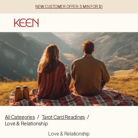
NEW CUSTOMER OFFER: 5 MIN FOR $1
All Categories
/
Tarot Card Readings
/
Love & Relationship
Love & Relationship