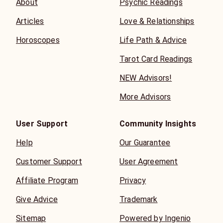
About
Psychic Readings
Articles
Love & Relationships
Horoscopes
Life Path & Advice
Tarot Card Readings
NEW Advisors!
More Advisors
User Support
Community Insights
Help
Our Guarantee
Customer Support
User Agreement
Affiliate Program
Privacy
Give Advice
Trademark
Sitemap
Powered by Ingenio