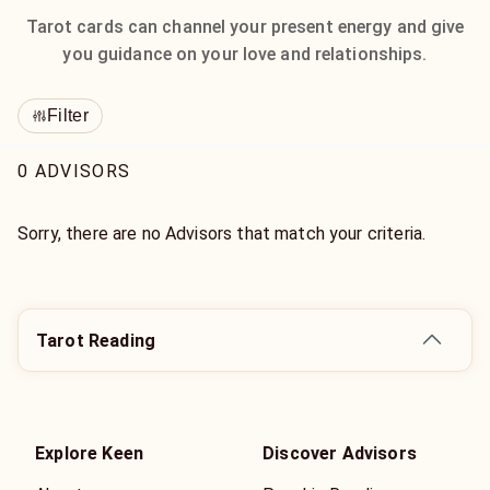
Tarot cards can channel your present energy and give
you guidance on your love and relationships.
Filter
0 ADVISORS
Sorry, there are no Advisors that match your criteria.
Tarot Reading
Explore Keen
Discover Advisors