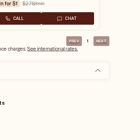
$2.78
/min
in for $1
CALL
CHAT
1
PREV
NEXT
ance charges.
See international rates.
ts