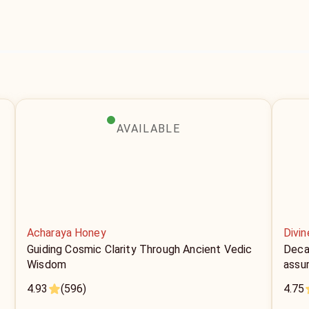
AVAILABLE
Acharaya Honey
Divi
Guiding Cosmic Clarity Through Ancient Vedic
Decad
Wisdom
assu
4.93
(596)
4.75