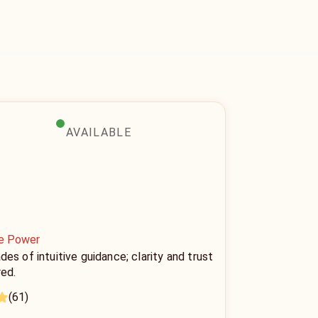
AVAILABLE
ne Power
es of intuitive guidance; clarity and trust
red.
(61)