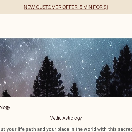
NEW CUSTOMER OFFER: 5 MIN FOR $1
ology
Vedic Astrology
t your life path and your place in the world with this sacred