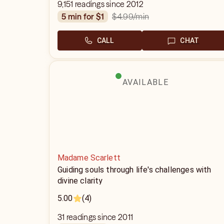
9,151 readings since 2012
$4.99
/min
5 min for $1
CALL
CHAT
AVAILABLE
Madame Scarlett
Guiding souls through life's challenges with
divine clarity
5.00
(4)
31 readings since 2011