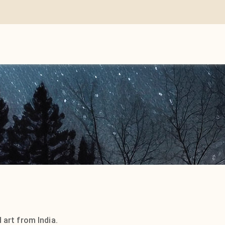
 art from India.