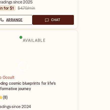
eadings since 2025
$4.79
/min
in for $1
ARRANGE
CHAT
AVAILABLE
p Occult
ing cosmic blueprints for life's
formative journey
(8)
eadings since 2024