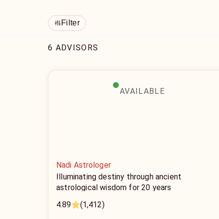
Filter
6 ADVISORS
AVAILABLE
Nadi Astrologer
Illuminating destiny through ancient
astrological wisdom for 20 years
4.89
(1,412)