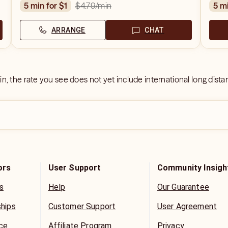
$4.79
/min
5 min for $1
5 m
ARRANGE
CHAT
 in, the rate you see does not yet include international long dist
ors
User Support
Community Insigh
s
Help
Our Guarantee
ships
Customer Support
User Agreement
ice
Affiliate Program
Privacy