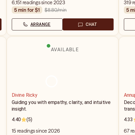
6,151 readings since 2023
319 r
$8.80
/min
5 min for $1
5 m
ARRANGE
CHAT
AVAILABLE
Divine Ricky
Annu
Guiding you with empathy, clarity, and intuitive
Decod
insight.
trans
4.40
(5)
4.33
15 readings since 2026
67 r