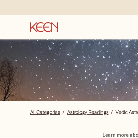
All Categories
/
Astrology Readings
/
Vedic Astr
Learn more abou