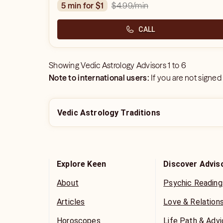
$4.99
/min
5 min for $1
CALL
Showing
Vedic Astrology Advisors
1
to
6
Note to international users:
If you are not signed
Vedic Astrology Traditions
Explore Keen
Discover Advis
About
Psychic Reading
Articles
Love & Relation
Horoscopes
Life Path & Adv