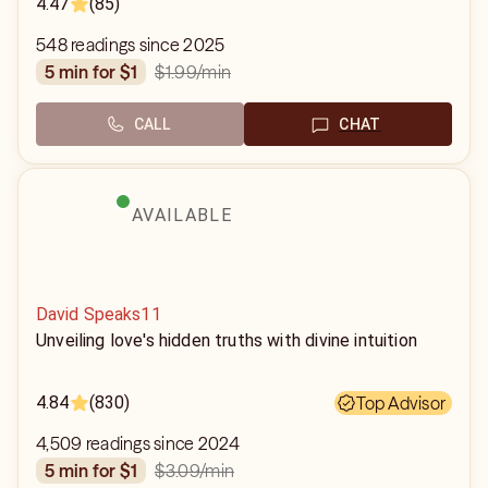
4.47
(85)
548 readings since 2025
$1.99
/min
5 min for $1
CALL
CHAT
AVAILABLE
David Speaks11
Unveiling love's hidden truths with divine intuition
4.84
(830)
Top Advisor
4,509 readings since 2024
$3.09
/min
5 min for $1