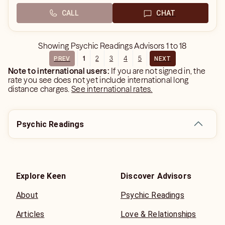
CALL
CHAT
Showing
Psychic Readings Advisors
1
to
18
1
2
3
4
5
PREV
NEXT
Note to international users:
If you are not signed in, the
rate you see does not yet include international long
distance charges.
See international rates.
Psychic Readings
Explore Keen
Discover Advisors
About
Psychic Readings
Articles
Love & Relationships