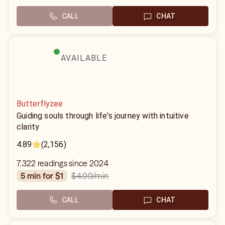
CALL
CHAT
AVAILABLE
Butterflyzee
Guiding souls through life's journey with intuitive
clarity
4.89
(2,156)
7,322 readings since 2024
$4.99
/min
5 min for $1
CALL
CHAT