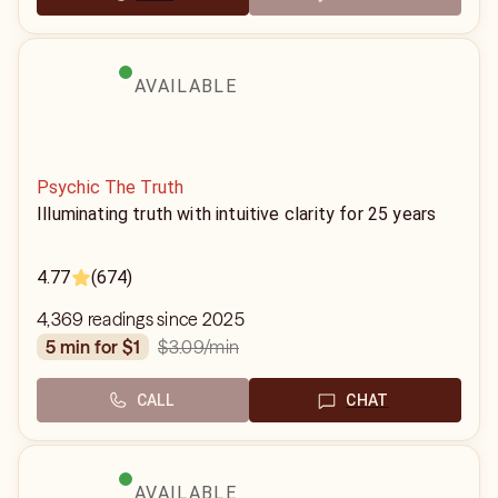
AVAILABLE
Psychic The Truth
Illuminating truth with intuitive clarity for 25 years
4.77
(674)
4,369 readings since 2025
$3.09
/min
5 min for $1
CALL
CHAT
AVAILABLE