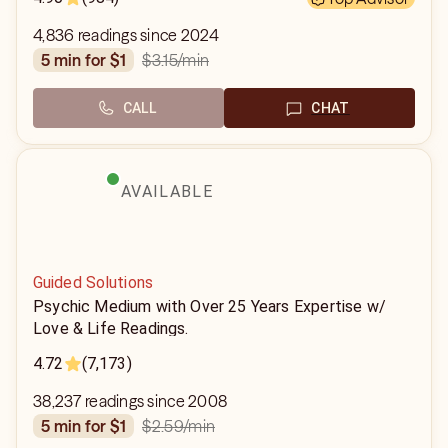
4,836 readings since 2024
$3.15
/min
5 min for $1
CALL
CHAT
AVAILABLE
Guided Solutions
Psychic Medium with Over 25 Years Expertise w/
Love & Life Readings.
4.72
(7,173)
38,237 readings since 2008
$2.59
/min
5 min for $1