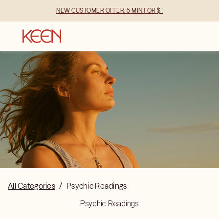
NEW CUSTOMER OFFER: 5 MIN FOR $1
All Categories
/
Psychic Readings
Psychic Readings