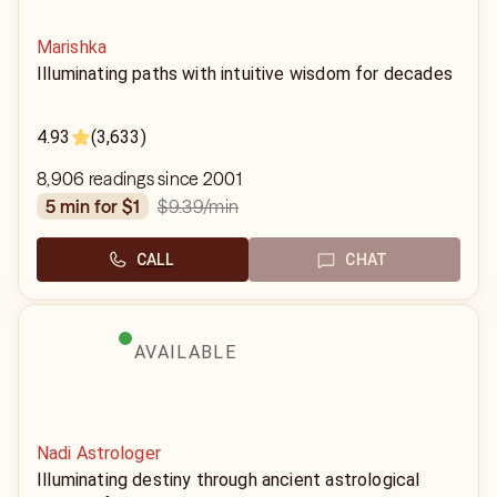
Marishka
Illuminating paths with intuitive wisdom for decades
4.93
(3,633)
8,906 readings since 2001
$9.39
/min
5 min for $1
CALL
CHAT
AVAILABLE
Nadi Astrologer
Illuminating destiny through ancient astrological