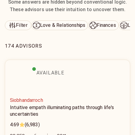
Some answers are hidden beyond conventional logic.
These advisors use their intuition to uncover them.
Love & Relationships
Finances
Lif
Filter
174 ADVISORS
AVAILABLE
Siobhandarroch
Intuitive empath illuminating paths through life's
uncertainties
4.69
(6,983)