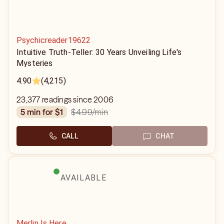
Psychicreader19622
Intuitive Truth-Teller: 30 Years Unveiling Life's
Mysteries
4.90
(4,215)
23,377 readings since 2006
$4.99
/min
5 min for $1
CALL
CHAT
AVAILABLE
Merlin Is Here