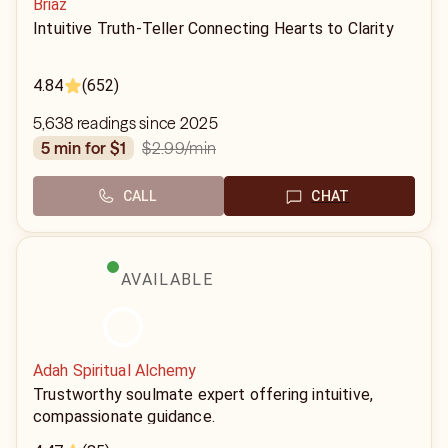
Briaz
Intuitive Truth-Teller Connecting Hearts to Clarity
4.84
(652)
5,638 readings since 2025
$2.99
/min
5 min for $1
CALL
CHAT
AVAILABLE
Adah Spiritual Alchemy
Trustworthy soulmate expert offering intuitive,
compassionate guidance.