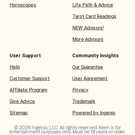
Horoscopes
Life Path & Advice
Tarot Card Readings
NEW Advisors!
More Advisors
User Support
Community Insights
Help
Our Guarantee
Customer Support
User Agreement
Affiliate Program
Privacy
Give Advice
Trademark
Sitemap
Powered by Ingenio
©
2026
Ingenio, LLC. All rights reserved. Keen is for
entertainment purposes only. Must be 18 years or older.