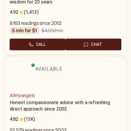
wisdom for 20 years
4.92
(1,413)
9,163 readings since 2012
$4.99
/min
5 min for $1
CALL
CHAT
AVAILABLE
Allmyangels
Honest compassionate advice with a refreshing
direct approach since 2002.
4.82
(13K)
52,579 readings since 2002