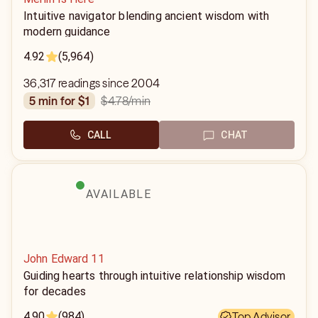
Intuitive navigator blending ancient wisdom with
modern guidance
4.92
(5,964)
36,317 readings since 2004
$4.78
/min
5 min for $1
CALL
CHAT
AVAILABLE
John Edward 11
Guiding hearts through intuitive relationship wisdom
for decades
4.90
(984)
Top Advisor