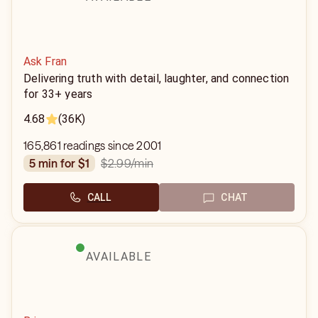
Ask Fran
Delivering truth with detail, laughter, and connection
for 33+ years
4.68
(36K)
165,861 readings since 2001
$2.99
/min
5 min for $1
CALL
CHAT
AVAILABLE