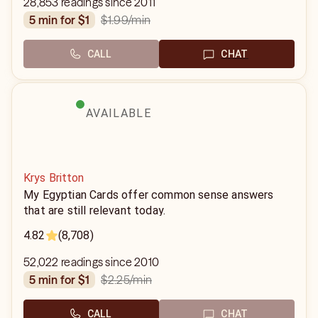
28,853 readings since 2011
$1.99
/min
5 min for $1
CALL
CHAT
AVAILABLE
Krys Britton
My Egyptian Cards offer common sense answers
that are still relevant today.
4.82
(8,708)
52,022 readings since 2010
$2.25
/min
5 min for $1
CALL
CHAT