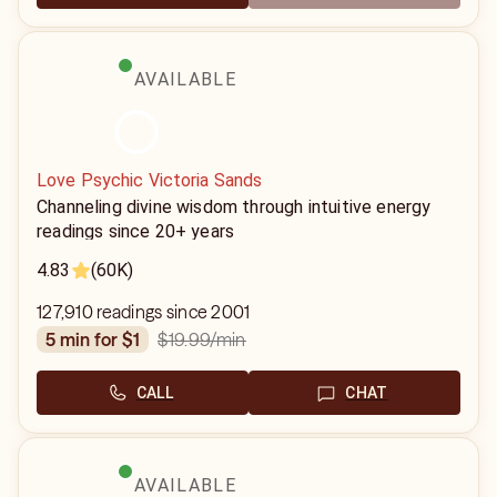
AVAILABLE
Love Psychic Victoria Sands
Channeling divine wisdom through intuitive energy
readings since 20+ years
4.83
(60K)
127,910 readings since 2001
$19.99
/min
5 min for $1
CALL
CHAT
AVAILABLE