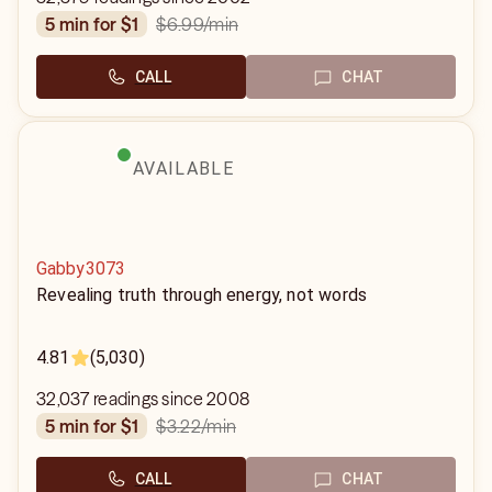
$6.99
/min
5 min for $1
CALL
CHAT
AVAILABLE
Gabby3073
Revealing truth through energy, not words
4.81
(5,030)
32,037 readings since 2008
$3.22
/min
5 min for $1
CALL
CHAT