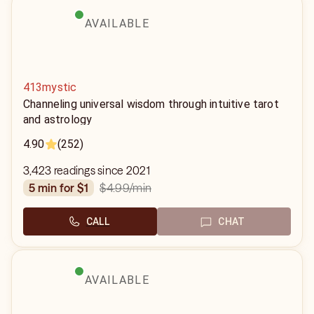
AVAILABLE
413mystic
Channeling universal wisdom through intuitive tarot
and astrology
4.90
(252)
3,423 readings since 2021
$4.99
/min
5 min for $1
CALL
CHAT
AVAILABLE