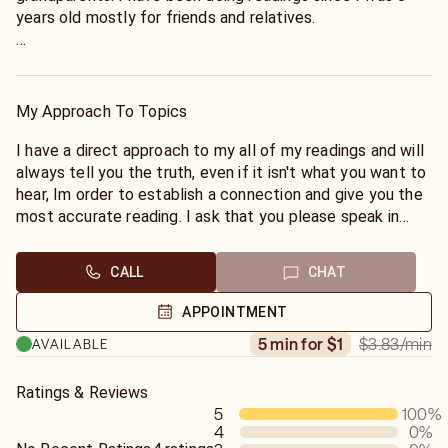
years old mostly for friends and relatives.
I can also speak to angels and spirits that have passed. I
normally don't force this kind reading, I allow it to happen
if there's an important message to be delivered.
My Approach To Topics
I also do reiki healing and life coaching.
I have a direct approach to my all of my readings and will
always tell you the truth, even if it isn't what you want to
hear, Im order to establish a connection and give you the
most accurate reading. I ask that you please speak in
clear and distinct manner. Please no a minute or two
minutes call. Thank you. God bless you.
CALL
CHAT
APPOINTMENT
$3.83
/min
5 min for $1
AVAILABLE
Ratings & Reviews
5
100
%
4
0
%