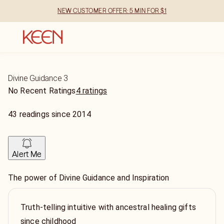
NEW CUSTOMER OFFER: 5 MIN FOR $1
Divine Guidance 3
No Recent Ratings
4 ratings
43
readings
since
2014
Alert Me
The power of Divine Guidance and Inspiration
Truth-telling intuitive with ancestral healing gifts
since childhood