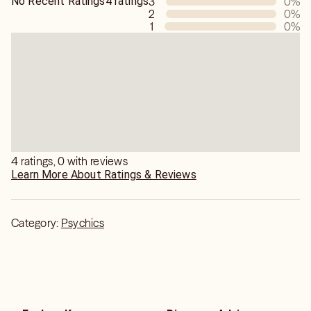
No Recent Ratings
4 ratings
3
0
%
2
0
%
1
0
%
4 ratings, 0 with reviews
Learn More About Ratings & Reviews
Category:
Psychics