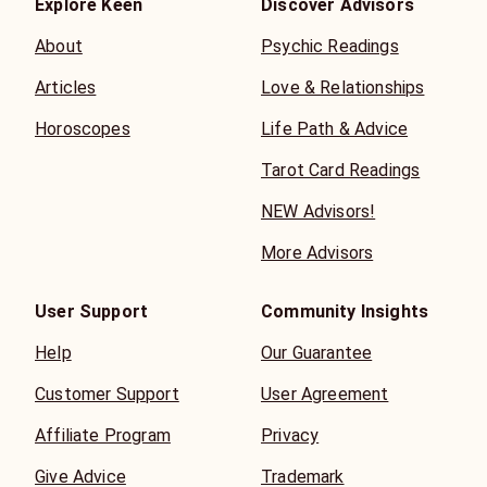
Explore Keen
Discover Advisors
About
Psychic Readings
Articles
Love & Relationships
Horoscopes
Life Path & Advice
Tarot Card Readings
NEW Advisors!
More Advisors
User Support
Community Insights
Help
Our Guarantee
Customer Support
User Agreement
Affiliate Program
Privacy
Give Advice
Trademark