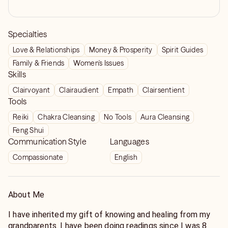
Specialties
Love & Relationships
Money & Prosperity
Spirit Guides
Family & Friends
Women's Issues
Skills
Clairvoyant
Clairaudient
Empath
Clairsentient
Tools
Reiki
Chakra Cleansing
No Tools
Aura Cleansing
Feng Shui
Communication Style
Languages
Compassionate
English
About Me
I have inherited my gift of knowing and healing from my
grandparents. I have been doing readings since I was 8