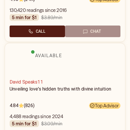
130,420 readings since 2016
$3.89
/min
5 min for $1
CALL
CHAT
AVAILABLE
David Speaks11
Unveiling love's hidden truths with divine intuition
4.84
(826)
Top Advisor
4,488 readings since 2024
$3.09
/min
5 min for $1