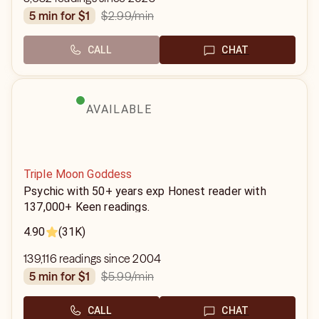
$2.99
/min
5 min for $1
CALL
CHAT
AVAILABLE
Triple Moon Goddess
Psychic with 50+ years exp Honest reader with
137,000+ Keen readings.
4.90
(31K)
139,116 readings since 2004
$5.99
/min
5 min for $1
CALL
CHAT