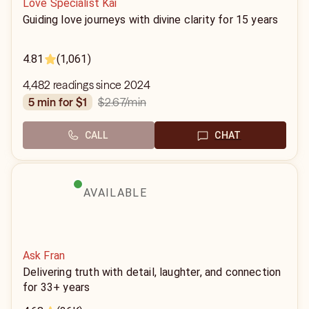
Love Specialist Kai
Guiding love journeys with divine clarity for 15 years
4.81
(1,061)
4,482 readings since 2024
$2.67
/min
5 min for $1
CALL
CHAT
AVAILABLE
Ask Fran
Delivering truth with detail, laughter, and connection
for 33+ years