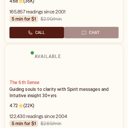
4.68
(36K)
165,857 readings since 2001
$2.99
/min
5 min for $1
CALL
CHAT
AVAILABLE
The 6th Sense
Guiding souls to clarity with Spirit messages and
Intuitive insight 30+yrs
4.72
(22K)
122,430 readings since 2004
$2.69
/min
5 min for $1