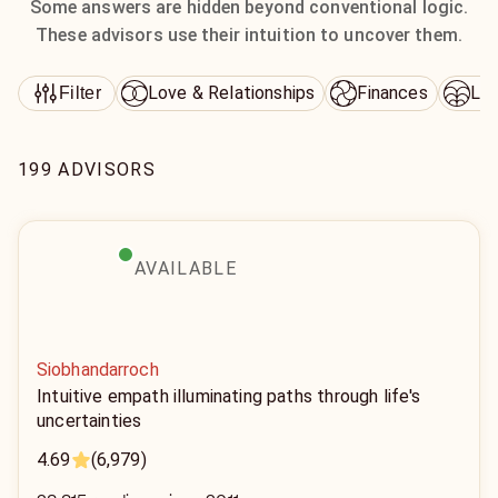
Some answers are hidden beyond conventional logic.
These advisors use their intuition to uncover them.
Love & Relationships
Finances
Lif
Filter
199 ADVISORS
AVAILABLE
Siobhandarroch
Intuitive empath illuminating paths through life's
uncertainties
4.69
(6,979)