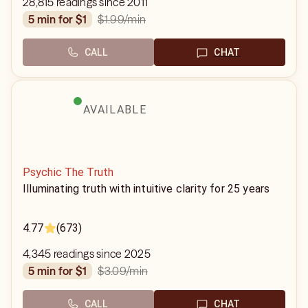
28,815 readings since 2011
$1.99
/min
5 min for $1
CALL
CHAT
AVAILABLE
Psychic The Truth
Illuminating truth with intuitive clarity for 25 years
4.77
(673)
4,345 readings since 2025
$3.09
/min
5 min for $1
CALL
CHAT