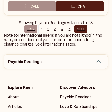
CALL
CHAT
Showing
Psychic Readings Advisors
1
to
18
1
2
3
4
5
PREV
NEXT
Note to international users:
If you are not signed in, the
rate you see does not yet include international long
distance charges.
See international rates.
Psychic Readings
Explore Keen
Discover Advisors
About
Psychic Readings
Articles
Love & Relationships