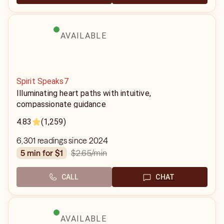
AVAILABLE
Spirit Speaks7
Illuminating heart paths with intuitive,
compassionate guidance
4.83
(1,259)
6,301 readings since 2024
$2.65
/min
5 min for $1
CALL
CHAT
AVAILABLE