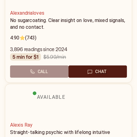
Alexandrialoves
No sugarcoating. Clear insight on love, mixed signals,
and no contact.
4.90
(743)
3,896 readings since 2024
$5.99
/min
5 min for $1
CALL
CHAT
AVAILABLE
Alexis Ray
Straight-talking psychic with lifelong intuitive