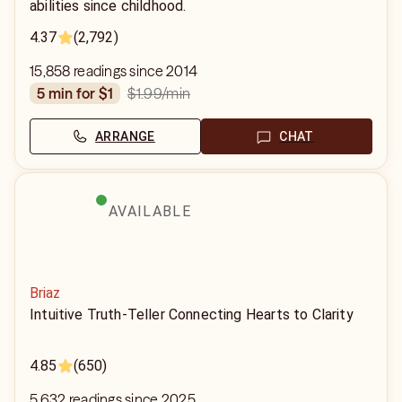
abilities since childhood.
4.37
(2,792)
15,858 readings since 2014
$1.99
/min
5 min for $1
ARRANGE
CHAT
AVAILABLE
Briaz
Intuitive Truth-Teller Connecting Hearts to Clarity
4.85
(650)
5,632 readings since 2025