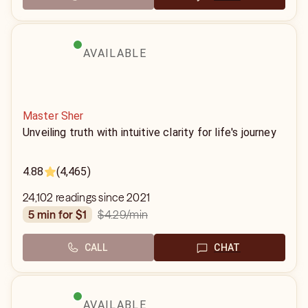
AVAILABLE
Master Sher
Unveiling truth with intuitive clarity for life's journey
4.88
(4,465)
24,102 readings since 2021
$4.29
/min
5 min for $1
CALL
CHAT
AVAILABLE