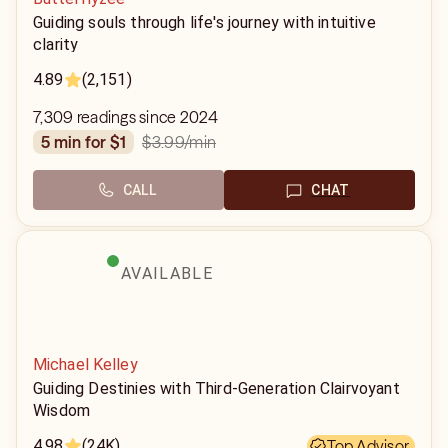
Guiding souls through life's journey with intuitive
clarity
4.89
(2,151)
7,309 readings since 2024
$3.99
/min
5 min for $1
CALL
CHAT
AVAILABLE
Michael Kelley
Guiding Destinies with Third-Generation Clairvoyant
Wisdom
4.98
(24K)
Top Advisor