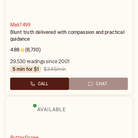
Mali7499
Blunt truth delivered with compassion and practical
guidance
4.88
(8,730)
29,530 readings since 2001
$3.45
/min
5 min for $1
CALL
CHAT
AVAILABLE
Butterflyzee