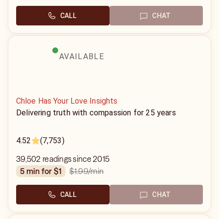
CALL
CHAT
AVAILABLE
Chloe Has Your Love Insights
Delivering truth with compassion for 25 years
4.52
(7,753)
39,502 readings since 2015
$1.99
/min
5 min for $1
CALL
CHAT