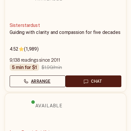
Sisterstardust
Guiding with clarity and compassion for five decades
4.52
(1,989)
9,138 readings since 2011
$1.99
/min
5 min for $1
ARRANGE
CHAT
AVAILABLE