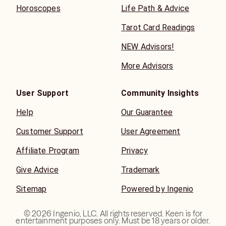
Horoscopes
Life Path & Advice
Tarot Card Readings
NEW Advisors!
More Advisors
User Support
Community Insights
Help
Our Guarantee
Customer Support
User Agreement
Affiliate Program
Privacy
Give Advice
Trademark
Sitemap
Powered by Ingenio
©
2026
Ingenio, LLC. All rights reserved. Keen is for
entertainment purposes only. Must be 18 years or older.