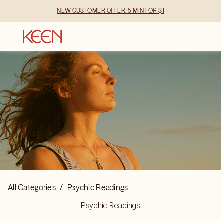
NEW CUSTOMER OFFER: 5 MIN FOR $1
All Categories
/
Psychic Readings
Psychic Readings