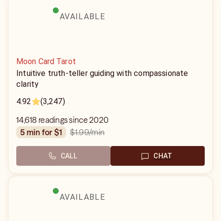
AVAILABLE
Moon Card Tarot
Intuitive truth-teller guiding with compassionate
clarity
4.92
(3,247)
14,618 readings since 2020
$1.99
/min
5 min for $1
CALL
CHAT
AVAILABLE