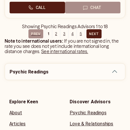
CALL
CHAT
Showing
Psychic Readings Advisors
1
to
18
1
2
3
4
5
PREV
NEXT
Note to international users:
If you are not signed in, the
rate you see does not yet include international long
distance charges.
See international rates.
Psychic Readings
Explore Keen
Discover Advisors
About
Psychic Readings
Articles
Love & Relationships