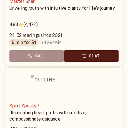
Master Sher
Unveiling truth with intuitive clarity for life's journey
4.88
(4,472)
24,152 readings since 2021
$4.29
/min
5 min for $1
CALL
CHAT
OFFLINE
Spirit Speaks7
Illuminating heart paths with intuitive,
compassionate guidance