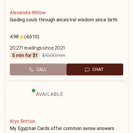
Alexandra Willow
Guiding souls through ancestral wisdom since birth
4.98
(4,610)
20,271 readings since 2021
$10.00
/min
5 min for $1
CALL
CHAT
AVAILABLE
Krys Britton
My Egyptian Cards offer common sense answers