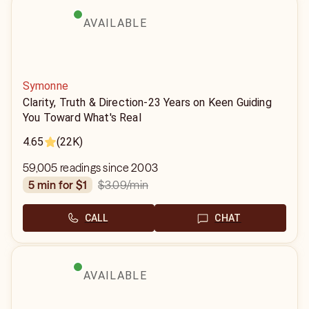
AVAILABLE
Symonne
Clarity, Truth & Direction-23 Years on Keen Guiding
You Toward What's Real
4.65
(22K)
59,005 readings since 2003
$3.09
/min
5 min for $1
CALL
CHAT
AVAILABLE