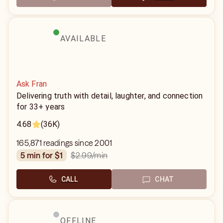
AVAILABLE
Ask Fran
Delivering truth with detail, laughter, and connection
for 33+ years
4.68
(36K)
165,871 readings since 2001
$2.99
/min
5 min for $1
CALL
CHAT
OFFLINE