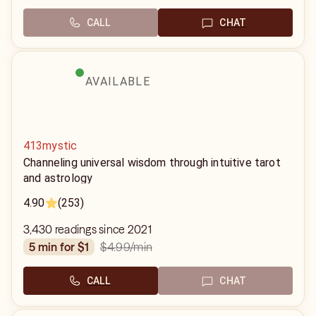
CALL
CHAT
AVAILABLE
413mystic
Channeling universal wisdom through intuitive tarot
and astrology
4.90
(253)
3,430 readings since 2021
$4.99
/min
5 min for $1
CALL
CHAT