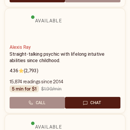
AVAILABLE
Alexis Ray
Straight-talking psychic with lifelong intuitive
abilities since childhood.
4.36
(2,793)
15,874 readings since 2014
$1.99
/min
5 min for $1
CALL
CHAT
AVAILABLE