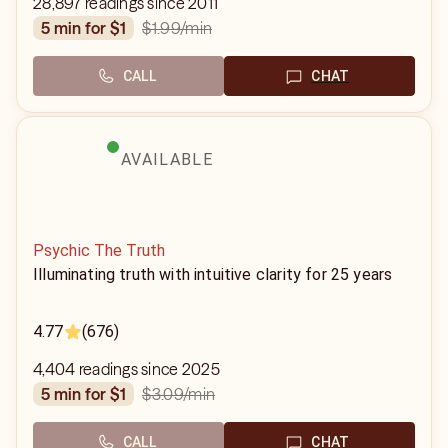
28,897 readings since 2011
$1.99
/min
5 min for $1
CALL
CHAT
AVAILABLE
Psychic The Truth
Illuminating truth with intuitive clarity for 25 years
4.77
(676)
4,404 readings since 2025
$3.09
/min
5 min for $1
CALL
CHAT