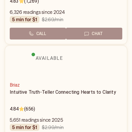
4.83
(1,269)
6,326 readings since 2024
$2.69
/min
5 min for $1
CALL
CHAT
AVAILABLE
Briaz
Intuitive Truth-Teller Connecting Hearts to Clarity
4.84
(656)
5,651 readings since 2025
$2.99
/min
5 min for $1