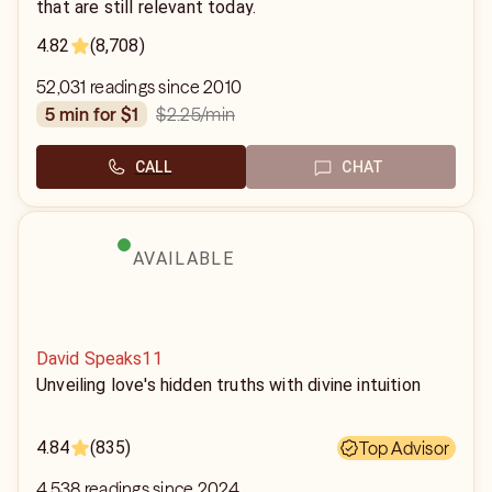
that are still relevant today.
4.82
(8,708)
52,031 readings since 2010
$2.25
/min
5 min for $1
CALL
CHAT
AVAILABLE
David Speaks11
Unveiling love's hidden truths with divine intuition
4.84
(835)
Top Advisor
4,538 readings since 2024