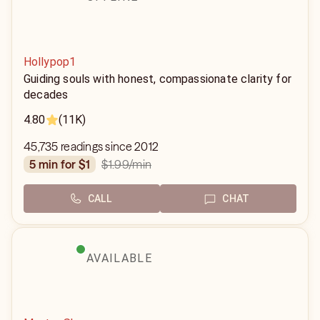
Hollypop1
Guiding souls with honest, compassionate clarity for
decades
4.80
(11K)
45,735 readings since 2012
$1.99
/min
5 min for $1
CALL
CHAT
AVAILABLE