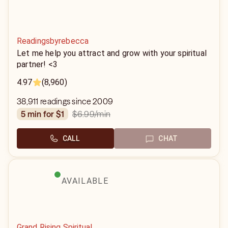
Readingsbyrebecca
Let me help you attract and grow with your spiritual
partner! <3
4.97
(8,960)
38,911 readings since 2009
$6.99
/min
5 min for $1
CALL
CHAT
AVAILABLE
Grand Rising Spiritual