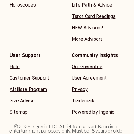
Horoscopes
Life Path & Advice
Tarot Card Readings
NEW Advisors!
More Advisors
User Support
Community Insights
Help
Our Guarantee
Customer Support
User Agreement
Affiliate Program
Privacy
Give Advice
Trademark
Sitemap
Powered by Ingenio
©
2026
Ingenio, LLC. All rights reserved. Keen is for
entertainment purposes only. Must be 18 years or older.