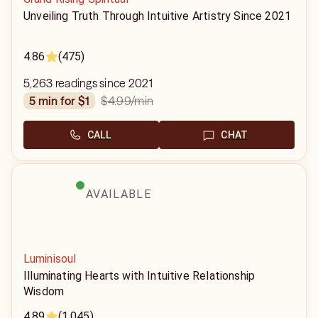
Unveiling Truth Through Intuitive Artistry Since 2021
4.86
(475)
5,263 readings since 2021
$4.99
/min
5 min for $1
CALL
CHAT
AVAILABLE
Luminisoul
Illuminating Hearts with Intuitive Relationship
Wisdom
4.89
(1,045)