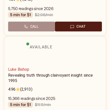
5,750 readings since 2026
$2.96
/min
5 min for $1
CALL
CHAT
AVAILABLE
Luke Bishop
Revealing truth through clairvoyant insight since
1995
4.96
(2,913)
15,366 readings since 2025
$11.11
/min
5 min for $1