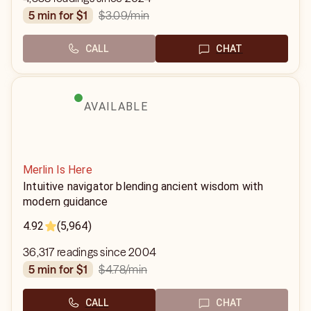
$3.09
/min
5 min for $1
CALL
CHAT
AVAILABLE
Merlin Is Here
Intuitive navigator blending ancient wisdom with
modern guidance
4.92
(5,964)
36,317 readings since 2004
$4.78
/min
5 min for $1
CALL
CHAT