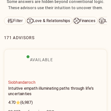
Some answers are hidden beyond conventional logic.
These advisors use their intuition to uncover them.
Love & Relationships
Finances
Lif
Filter
171 ADVISORS
AVAILABLE
Siobhandarroch
Intuitive empath illuminating paths through life's
uncertainties
4.70
(6,987)