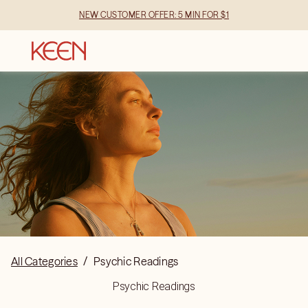
NEW CUSTOMER OFFER: 5 MIN FOR $1
All Categories
/
Psychic Readings
Psychic Readings