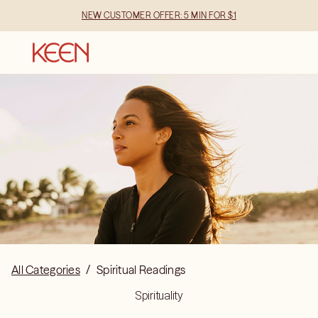
NEW CUSTOMER OFFER: 5 MIN FOR $1
All Categories
/
Spiritual Readings
Spirituality