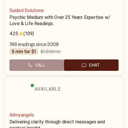
Guided Solutions
Psychic Medium with Over 25 Years Expertise w/
Love & Life Readings.
4.25
(109)
746 readings since 2008
$1.99
/min
5 min for $1
CALL
CHAT
AVAILABLE
Allmyangels
Delivering clarity through direct messages and