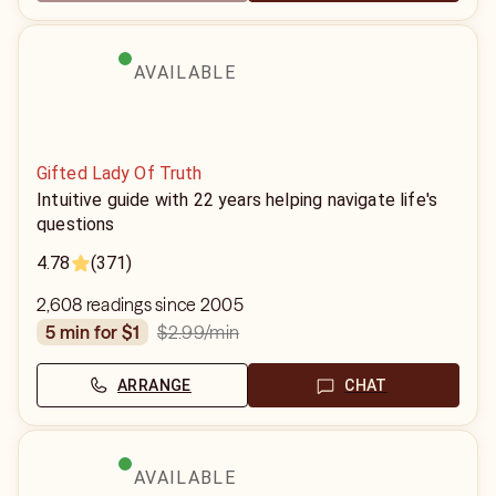
AVAILABLE
Gifted Lady Of Truth
Intuitive guide with 22 years helping navigate life's
questions
4.78
(371)
2,608 readings since 2005
$2.99
/min
5 min for $1
ARRANGE
CHAT
AVAILABLE