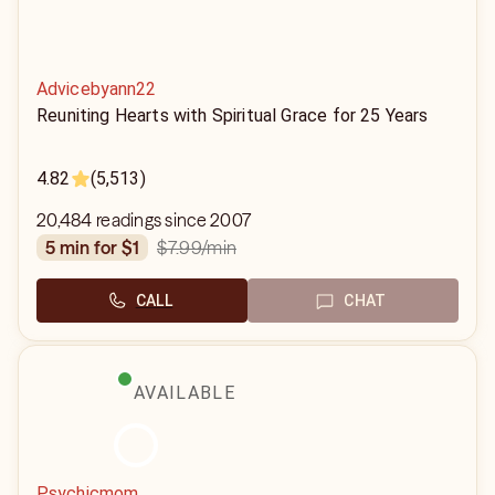
Advicebyann22
Reuniting Hearts with Spiritual Grace for 25 Years
4.82
(5,513)
20,484 readings since 2007
$7.99
/min
5 min for $1
CALL
CHAT
AVAILABLE
Psychicmom