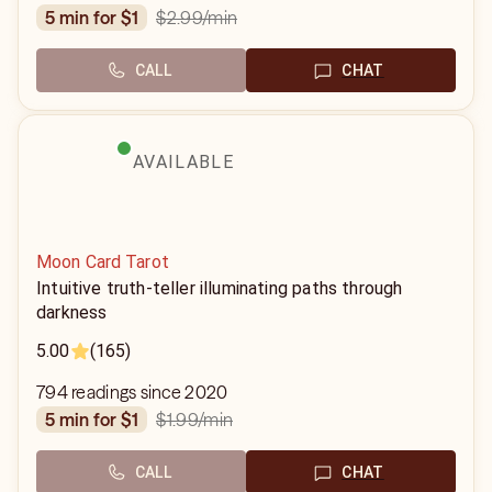
$2.99
/min
5 min for $1
CALL
CHAT
AVAILABLE
Moon Card Tarot
Intuitive truth-teller illuminating paths through
darkness
5.00
(165)
794 readings since 2020
$1.99
/min
5 min for $1
CALL
CHAT