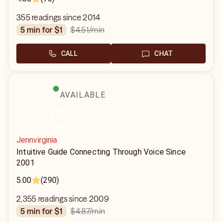
355 readings since 2014
$4.51
/min
5 min for $1
CALL
CHAT
AVAILABLE
Jennvirginia
Intuitive Guide Connecting Through Voice Since
2001
5.00
(290)
2,355 readings since 2009
$4.87
/min
5 min for $1