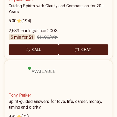
Guiding Spirits with Clarity and Compassion for 20+
Years
5.00
(194)
2,539 readings since 2003
$14.00
/min
5 min for $1
CALL
CHAT
AVAILABLE
Tony Parker
Spirit-guided answers for love, life, career, money,
timing and clarity.
4.85
(75)