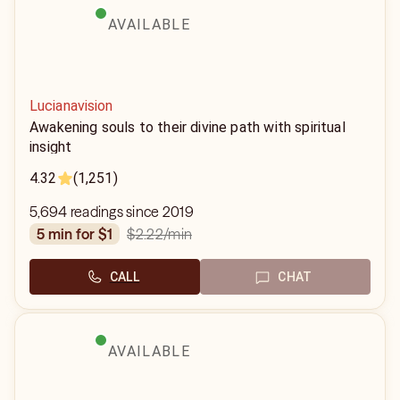
AVAILABLE
Lucianavision
Awakening souls to their divine path with spiritual
insight
4.32
(1,251)
5,694 readings since 2019
$2.22
/min
5 min for $1
CALL
CHAT
AVAILABLE