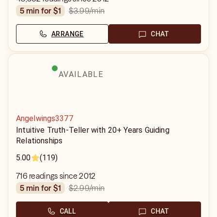
$3.99
/min
5 min for $1
ARRANGE
CHAT
AVAILABLE
Angelwings3377
Intuitive Truth-Teller with 20+ Years Guiding
Relationships
5.00
(119)
716 readings since 2012
$2.99
/min
5 min for $1
CALL
CHAT