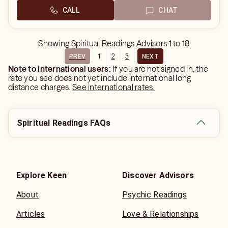
CALL
CHAT
Showing
Spiritual Readings Advisors
1
to
18
1
2
3
PREV
NEXT
Note to international users:
If you are not signed in, the
rate you see does not yet include international long
distance charges.
See international rates.
Spiritual Readings FAQs
Explore Keen
Discover Advisors
About
Psychic Readings
Articles
Love & Relationships