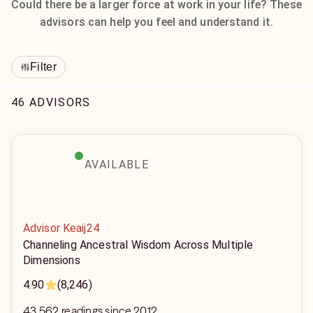
Could there be a larger force at work in your life? These
advisors can help you feel and understand it.
Filter
46 ADVISORS
AVAILABLE
Advisor Keaij24
Channeling Ancestral Wisdom Across Multiple
Dimensions
4.90
(8,246)
43,562 readings since 2012