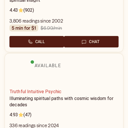
spiritual insight
4.43
(902)
3,806 readings since 2002
$6.99
/min
5 min for $1
CALL
CHAT
AVAILABLE
Truthful Intuitive Psychic
Illuminating spiritual paths with cosmic wisdom for
decades
4.93
(47)
336 readings since 2024