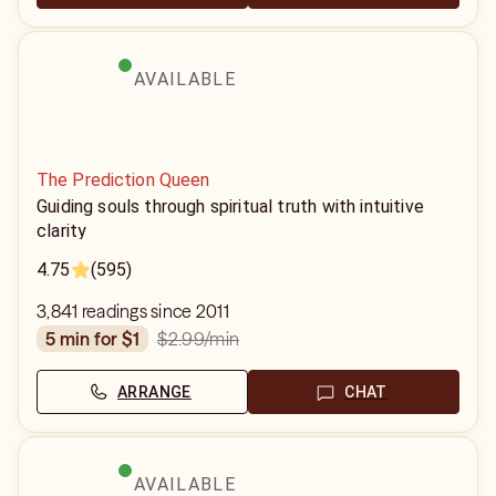
AVAILABLE
The Prediction Queen
Guiding souls through spiritual truth with intuitive
clarity
4.75
(595)
3,841 readings since 2011
$2.99
/min
5 min for $1
ARRANGE
CHAT
AVAILABLE