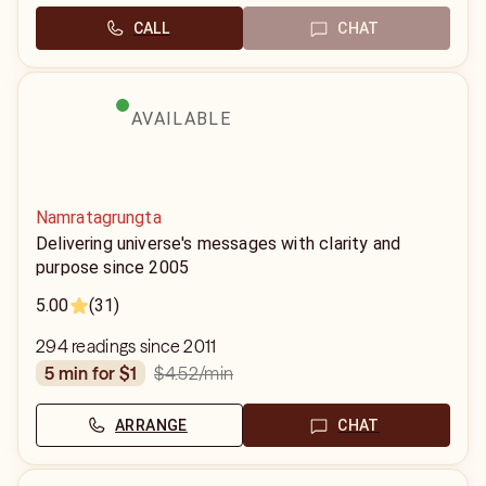
CALL
CHAT
AVAILABLE
Namratagrungta
Delivering universe's messages with clarity and
purpose since 2005
5.00
(31)
294 readings since 2011
$4.52
/min
5 min for $1
ARRANGE
CHAT