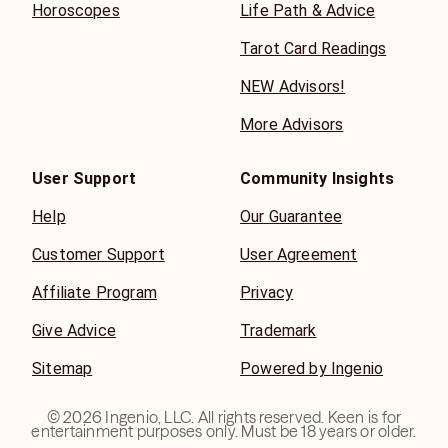
Horoscopes
Life Path & Advice
Tarot Card Readings
NEW Advisors!
More Advisors
User Support
Community Insights
Help
Our Guarantee
Customer Support
User Agreement
Affiliate Program
Privacy
Give Advice
Trademark
Sitemap
Powered by Ingenio
©
2026
Ingenio, LLC. All rights reserved. Keen is for
entertainment purposes only. Must be 18 years or older.