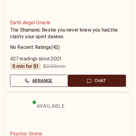
Earth Angel Oracle
The Shamanic Bestie you never knew you had,the
clarity your spirit desires
No Recent Ratings
(42)
427 readings since 2021
$3.99
/min
5 min for $1
ARRANGE
CHAT
AVAILABLE
Psychic Oromii