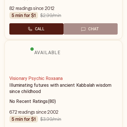
82 readings since 2012
$2.99
/min
5 min for $1
CALL
CHAT
AVAILABLE
Visionary Psychic Roxaana
Illuminating futures with ancient Kabbalah wisdom
since childhood
No Recent Ratings
(80)
672 readings since 2002
$3.99
/min
5 min for $1