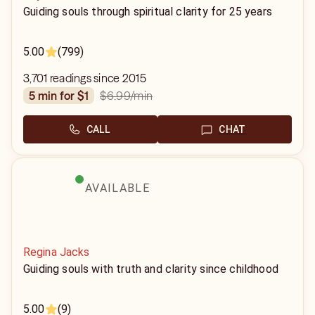
Guiding souls through spiritual clarity for 25 years
5.00
(799)
3,701 readings since 2015
$6.99
/min
5 min for $1
CALL
CHAT
AVAILABLE
Regina Jacks
Guiding souls with truth and clarity since childhood
5.00
(9)