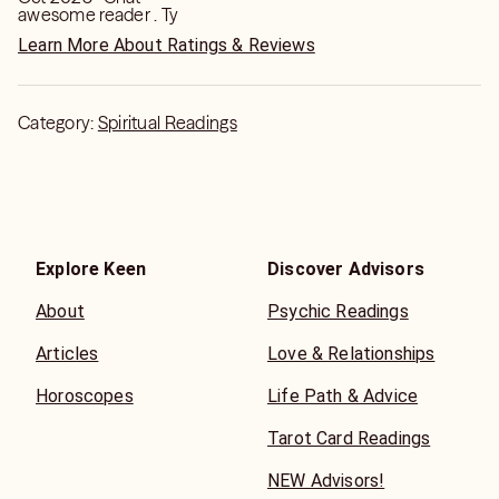
awesome reader . Ty
Learn More About Ratings & Reviews
Category:
Spiritual Readings
Explore Keen
Discover Advisors
About
Psychic Readings
Articles
Love & Relationships
Horoscopes
Life Path & Advice
Tarot Card Readings
NEW Advisors!