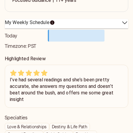
Focused Guidance | 11+ years
My Weekly Schedule
Today
Timezone:
PST
Highlighted Review
I’ve had several readings and she’s been pretty
accurate, she answers my questions and doesn’t
beat around the bush, and offers me some great
insight
Specialties
Love & Relationships
Destiny & Life Path