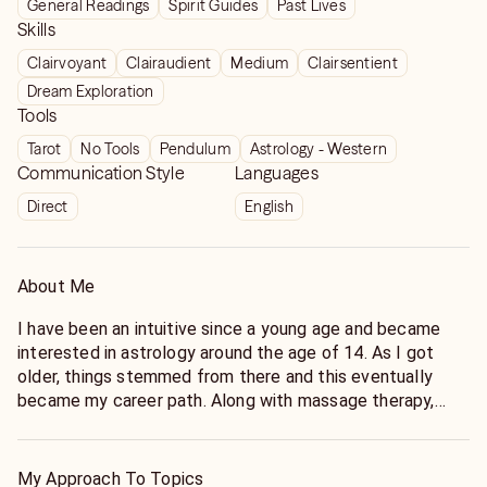
General Readings
Spirit Guides
Past Lives
Skills
Clairvoyant
Clairaudient
Medium
Clairsentient
Dream Exploration
Tools
Tarot
No Tools
Pendulum
Astrology - Western
Communication Style
Languages
Direct
English
About Me
I have been an intuitive since a young age and became
interested in astrology around the age of 14. As I got
older, things stemmed from there and this eventually
became my career path. Along with massage therapy,
energy healing and herbalism.
I've been exploring and cultivating my intuitive abilities
My Approach To Topics