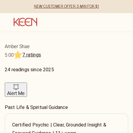
NEW CUSTOMER OFFER: 5 MIN FOR $1
Amber Shae
7 ratings
5.00
24
readings
since
2025
Alert Me
Past Life & Spiritual Guidance
Certified Psychic | Clear, Grounded Insight &