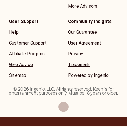
More Advisors
User Support
Community Insights
Help
Our Guarantee
Customer Support
User Agreement
Affiliate Program
Privacy
Give Advice
Trademark
Sitemap
Powered by Ingenio
©
2026
Ingenio, LLC. All rights reserved. Keen is for
entertainment purposes only. Must be 18 years or older.