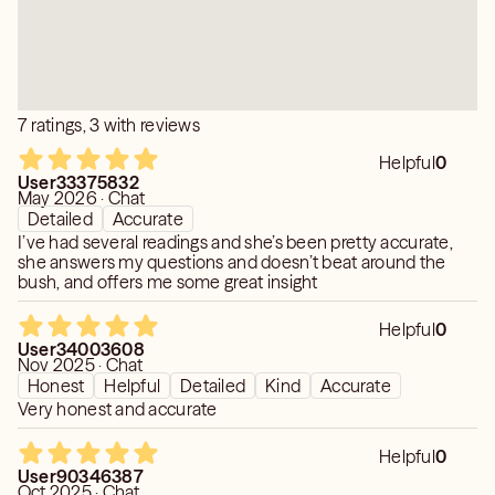
Developed Skills & Methods🔮 Clairsentience ▫
Clairvoyance ▫ Claircognizance ▫ Remote Viewing ▫
Traditional Tarot ▫ Channeled Writing ▫ Pendulum Dowsing
7 ratings, 3 with reviews
Helpful
0
User33375832
May 2026 · Chat
Detailed
Accurate
I’ve had several readings and she’s been pretty accurate,
she answers my questions and doesn’t beat around the
bush, and offers me some great insight
Helpful
0
User34003608
Nov 2025 · Chat
Honest
Helpful
Detailed
Kind
Accurate
Very honest and accurate
Helpful
0
User90346387
Oct 2025 · Chat