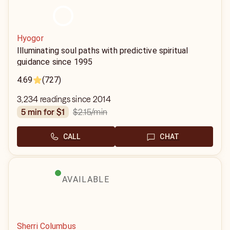
Hyogor
Illuminating soul paths with predictive spiritual
guidance since 1995
4.69
(727)
3,234 readings since 2014
$2.15
/min
5 min for $1
CALL
CHAT
AVAILABLE
Sherri Columbus