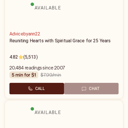
AVAILABLE
Advicebyann22
Reuniting Hearts with Spiritual Grace for 25 Years
4.82
(5,513)
20,484 readings since 2007
$7.99
/min
5 min for $1
CALL
CHAT
AVAILABLE