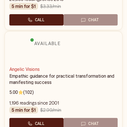
$3.33
/min
5 min for $1
CALL
CHAT
AVAILABLE
Angelic Visions
Empathic guidance for practical transformation and
manifesting success
5.00
(102)
1,196 readings since 2001
$2.99
/min
5 min for $1
CALL
CHAT