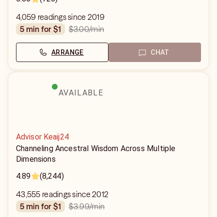
4,059 readings since 2019
$3.00
/min
5 min for $1
ARRANGE
CHAT
AVAILABLE
Advisor Keaij24
Channeling Ancestral Wisdom Across Multiple
Dimensions
4.89
(8,244)
43,555 readings since 2012
$3.99
/min
5 min for $1