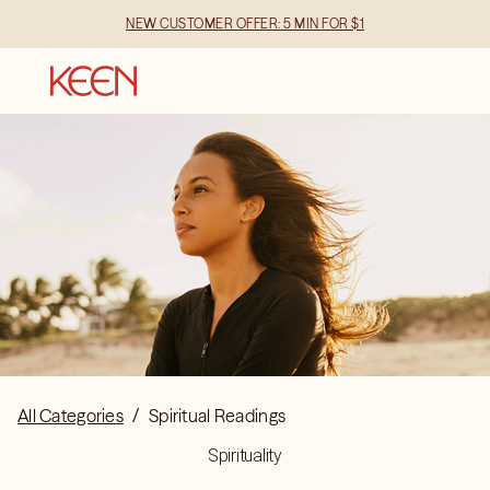
NEW CUSTOMER OFFER: 5 MIN FOR $1
All Categories
/
Spiritual Readings
Spirituality