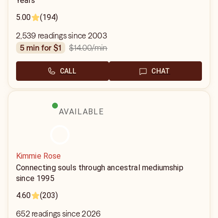
Years
5.00
(194)
2,539 readings since 2003
$14.00
/min
5 min for $1
CALL
CHAT
AVAILABLE
Kimmie Rose
Connecting souls through ancestral mediumship
since 1995
4.60
(203)
652 readings since 2026