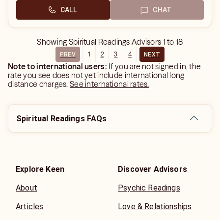
CALL
CHAT
Showing
Spiritual Readings Advisors
1
to
18
1
2
3
4
PREV
NEXT
Note to international users:
If you are not signed in, the
rate you see does not yet include international long
distance charges.
See international rates.
Spiritual Readings FAQs
Explore Keen
Discover Advisors
About
Psychic Readings
Articles
Love & Relationships