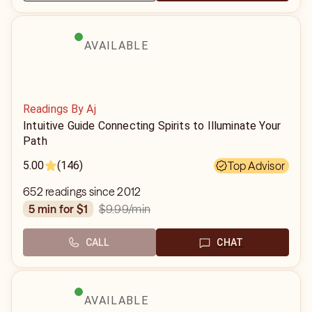
AVAILABLE
Readings By Aj
Intuitive Guide Connecting Spirits to Illuminate Your
Path
5.00
(146)
Top Advisor
652 readings since 2012
$9.99
/min
5 min for $1
CALL
CHAT
AVAILABLE