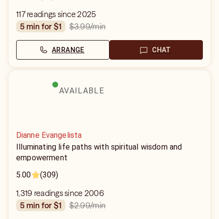
117 readings since 2025
$3.99
/min
5 min for $1
ARRANGE
CHAT
AVAILABLE
Dianne Evangelista
Illuminating life paths with spiritual wisdom and
empowerment
5.00
(309)
1,319 readings since 2006
$2.99
/min
5 min for $1