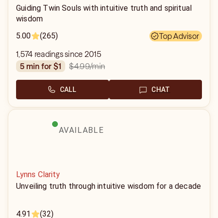
Guiding Twin Souls with intuitive truth and spiritual
wisdom
5.00
(265)
Top Advisor
1,574 readings since 2015
$4.99
/min
5 min for $1
CALL
CHAT
AVAILABLE
Lynns Clarity
Unveiling truth through intuitive wisdom for a decade
4.91
(32)