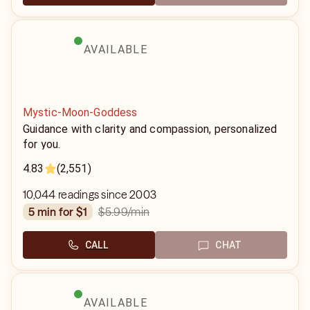
AVAILABLE
Mystic-Moon-Goddess
Guidance with clarity and compassion, personalized
for you.
4.83
(2,551)
10,044 readings since 2003
$5.99
/min
5 min for $1
CALL
CHAT
AVAILABLE