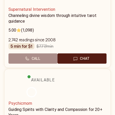
Supernatural Intervention
Channeling divine wisdom through intuitive tarot
guidance
5.00
(1,098)
2,742 readings since 2008
$7.77
/min
5 min for $1
CALL
CHAT
AVAILABLE
Psychicmom
Guiding Spirits with Clarity and Compassion for 20+