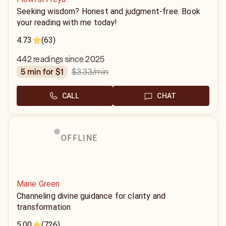
Seeking wisdom? Honest and judgment-free. Book
your reading with me today!
4.73
(63)
442 readings since 2025
$3.33
/min
5 min for $1
CALL
CHAT
OFFLINE
Marie Green
Channeling divine guidance for clarity and
transformation
5.00
(726)