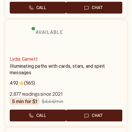
CALL
CHAT
AVAILABLE
Lydia Garnett
Illuminating paths with cards, stars, and spirit
messages
4.92
(565)
2,877 readings since 2021
$4.44
/min
5 min for $1
CALL
CHAT