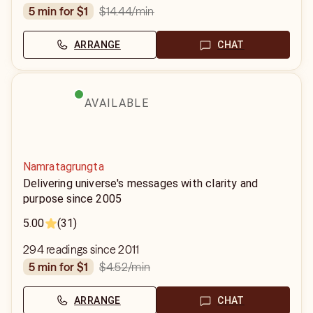
$14.44
/min
5 min for $1
ARRANGE
CHAT
AVAILABLE
Namratagrungta
Delivering universe's messages with clarity and
purpose since 2005
5.00
(31)
294 readings since 2011
$4.52
/min
5 min for $1
ARRANGE
CHAT