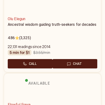
Olu Elegun
Ancestral wisdom guiding truth-seekers for decades
4.86
(3,325)
22,131 readings since 2014
$3.55
/min
5 min for $1
CALL
CHAT
AVAILABLE
Flowful Freya