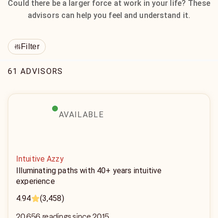
Could there be a larger force at work in your life? These
advisors can help you feel and understand it.
Filter
61 ADVISORS
AVAILABLE
Intuitive Azzy
Illuminating paths with 40+ years intuitive
experience
4.94
(3,458)
20,656 readings since 2015