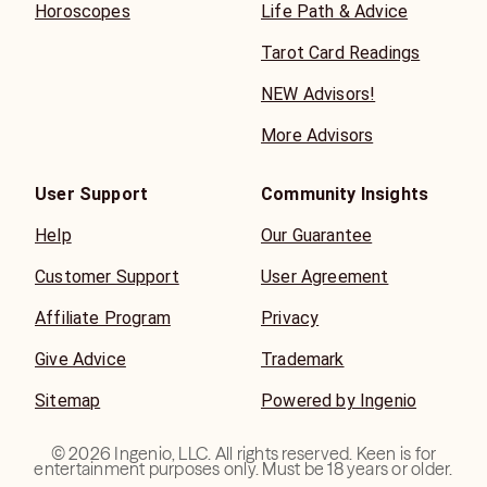
Horoscopes
Life Path & Advice
Tarot Card Readings
NEW Advisors!
More Advisors
User Support
Community Insights
Help
Our Guarantee
Customer Support
User Agreement
Affiliate Program
Privacy
Give Advice
Trademark
Sitemap
Powered by Ingenio
©
2026
Ingenio, LLC. All rights reserved. Keen is for
entertainment purposes only. Must be 18 years or older.