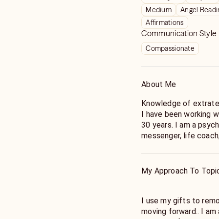
Medium
Angel Readi
Affirmations
Communication Style
Compassionate
About Me
Knowledge of extrater
I have been working wit
30 years. I am a psychic medium,channeler ,lightworker, Angel
messenger, life coach,
Spiritual World. Abilit
safely channel spirits)
Healing is an energy 
My Approach To Topi
fundamental principle 
heal itself. Pranic Heal
prana to accelerate the
I use my gifts to rem
remove negative energy from people places and things
moving forward.. I am