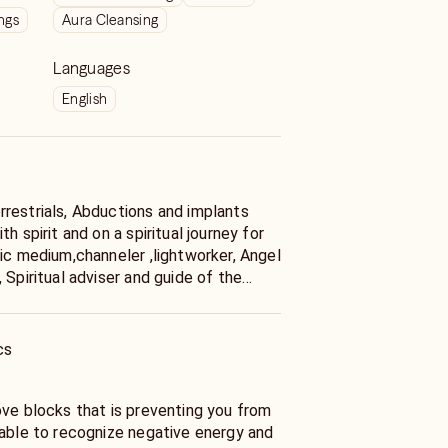
ngs
Aura Cleansing
Languages
English
restrials, Abductions and implants
h spirit and on a spiritual journey for
 Spiritual adviser and guide of the
ies including, medium ship (the ability to
.Pranic Healer Practitioner . Pranic
“no-touch” healing system based on the
cs
that the body has the innate ability to
ing utilizes “life force,” “energy,” or
 body’s inborn ability to heal itself. I
ove blocks that is preventing you from
.. I do
 able to recognize negative energy and