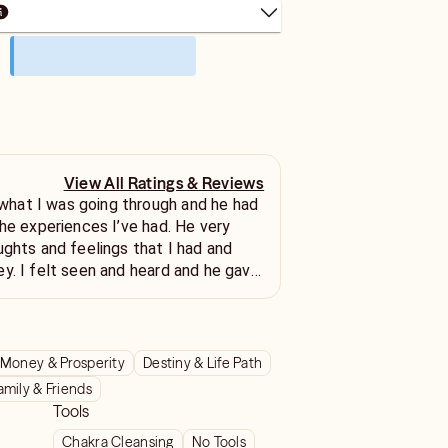
View All Ratings & Reviews
at I was going through and he had
experiences I’ve had. He very
ughts and feelings that I had and
y. I felt seen and heard and he gave
ion for my situation. Thank you
Money & Prosperity
Destiny & Life Path
amily & Friends
Tools
Chakra Cleansing
No Tools