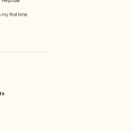
Helpful
0
 my first time
ts