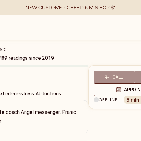
NEW CUSTOMER OFFER: 5 MIN FOR $1
ard
489
readings
since
2019
CALL
APPOI
traterrestrials Abductions
5 min
OFFLINE
ife coach Angel messenger, Pranic
r