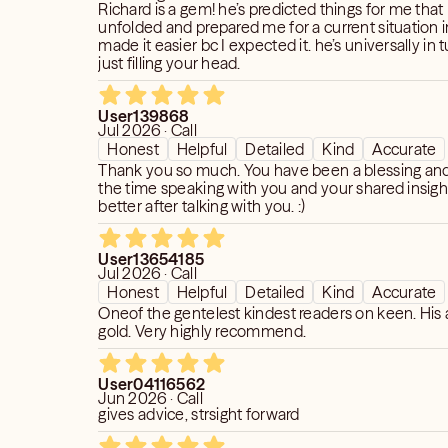
Richard is a gem! he’s predicted things for me that
unfolded and prepared me for a current situation i
h insight and guidance to help you make
made it easier bc I expected it. he’s universally in
just filling your head.
yourself. I will never tell you what to
 you with the tools and resources to
t decisions for yourself. You have
User139868
Jul 2026 · Call
ou want.
Honest
Helpful
Detailed
Kind
Accurate
Thank you so much. You have been a blessing and
punching bag for your frustrations. I am
the time speaking with you and your shared insight
 and accurate readings that will help
better after talking with you. :)
ight into your life. If you are not willing
hen I suggest you find another reader
User13654185
ith the answers you want to hear.
Jul 2026 · Call
mportant to be honest and to provide
Honest
Helpful
Detailed
Kind
Accurate
nt to help you gain insight and clarity,
Oneof the gentelest kindest readers on keen. His 
 you want to hear. I do not sugarcoat.
gold. Very highly recommend.
r. I want to make sure that you get the
User04116562
ng and that you are satisfied with the
Jun 2026 · Call
gives advice, strsight forward
that you may not always be satisfied
ovide, but I ask that you please be