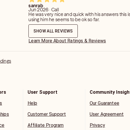
 in your feedback. please don’t
sanrab
Jun 2026 · Call
ecause I did not tell you what you
He was very nice and quick with his answers this is
using him he seems to be ok so far.
omeone is told something they don’t
SHOW ALL REVIEWS
Learn More About Ratings & Reviews
adings
ors
User Support
Community Insigh
s
Help
Our Guarantee
ships
Customer Support
User Agreement
ice
Affiliate Program
Privacy