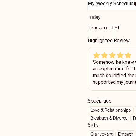
My Weekly Schedule
Today
Timezone:
PST
Highlighted Review
Somehow he knew wh
an explanation for the 
much solidified tho
supported my journe
me so much motivat
Specialties
Love & Relationships
Breakups & Divorce
F
Skills
Clairvoyant
Empath