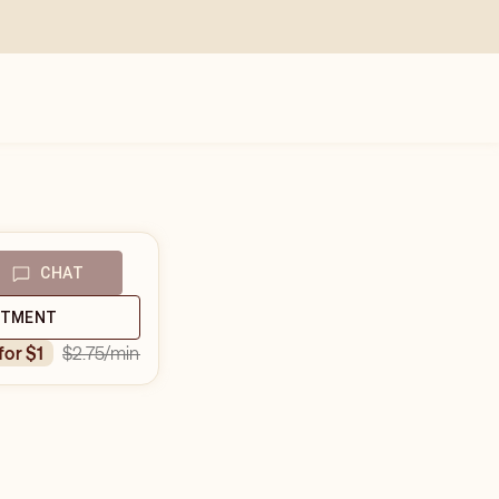
CHAT
NTMENT
$2.75
/min
 for $1