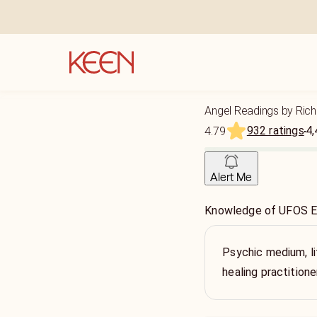
Angel Readings by Rich
932 ratings
4,
4.79
Alert Me
Knowledge of UFOS Ex
Psychic medium, l
healing practitione