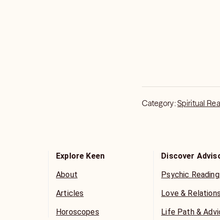
respectful and constructive
leave poor feedback b
want to hear. Some leave poor feedback not only to me but
other advisors when s
want to hear.
Category:
Spiritual Re
Explore Keen
Discover Advis
About
Psychic Reading
Articles
Love & Relation
Horoscopes
Life Path & Adv