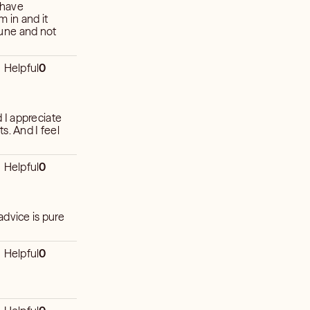
 have
m in and it
 tune and not
Helpful
0
 I appreciate
s. And I feel
Helpful
0
advice is pure
Helpful
0