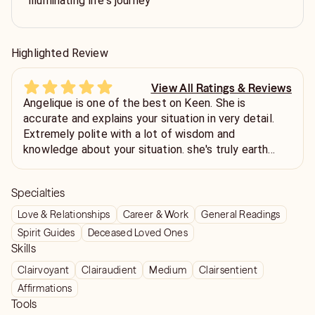
illuminating life's journey
Highlighted Review
View All Ratings & Reviews
Angelique is one of the best on Keen. She is
accurate and explains your situation in very detail.
Extremely polite with a lot of wisdom and
knowledge about your situation. she's truly earth
Angel.. I wish I had a lot of money I would call every
day all day… She deserves 25 millions stars 😇 I love
Specialties
you her… She will make you feel like she’s your
mother
Love & Relationships
Career & Work
General Readings
Spirit Guides
Deceased Loved Ones
Skills
Clairvoyant
Clairaudient
Medium
Clairsentient
Affirmations
Tools