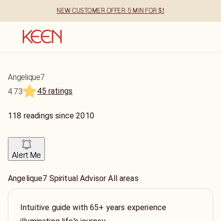
NEW CUSTOMER OFFER: 5 MIN FOR $1
Angelique7
45 ratings
4.73
118
readings
since
2010
Alert Me
Angelique7 Spiritual Advisor All areas
Intuitive guide with 65+ years experience