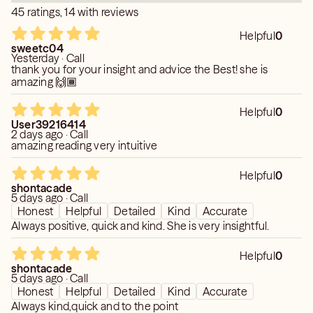
lessons & your own life journey to help you fill your life's
45 ratings, 14 with reviews
destiny. love peace joy happiness goodwill to all good
Helpful
0
health good fortune good luck good wealthy loving
sweetc04
healthy happy relationships equally balanced . Your life
Yesterday · Call
thank you for your insight and advice the Best! she is
mate is not your soulmate twin flames friend of your soul
amazing 🙌🏾
etc. Blessed Be Merry Part till we & we shall Merry Met
again Very soon. Yes, I am world renowned worked all
Helpful
0
sites keen is my home . Thanks to all the staff at keen
User39216414
for your loving help respect quick resolve to all issues.
2 days ago · Call
amazing reading very intuitive
Blessed Be! To all ! FLASH SALE LIMITED TIME
SPECIAL later date
Helpful
0
shontacade
5 days ago · Call
Honest
Helpful
Detailed
Kind
Accurate
Always positive, quick and kind. She is very insightful.
Helpful
0
shontacade
5 days ago · Call
Honest
Helpful
Detailed
Kind
Accurate
Always kind,quick and to the point