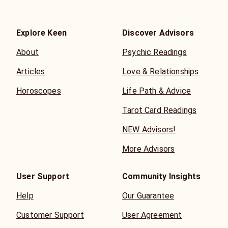
Explore Keen
Discover Advisors
About
Psychic Readings
Articles
Love & Relationships
Horoscopes
Life Path & Advice
Tarot Card Readings
NEW Advisors!
More Advisors
User Support
Community Insights
Help
Our Guarantee
Customer Support
User Agreement