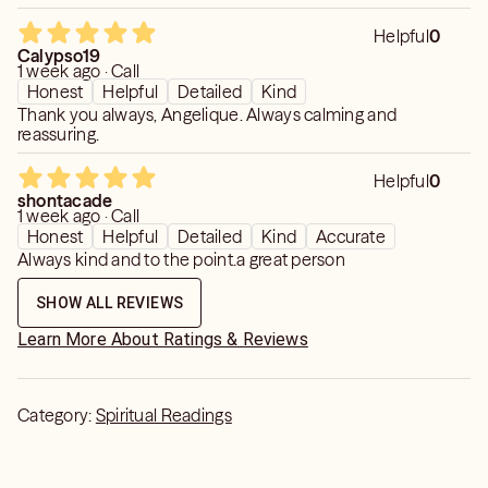
Helpful
0
Calypso19
1 week ago · Call
Honest
Helpful
Detailed
Kind
Thank you always, Angelique. Always calming and
reassuring.
Helpful
0
shontacade
1 week ago · Call
Honest
Helpful
Detailed
Kind
Accurate
Always kind and to the point.a great person
SHOW ALL REVIEWS
Learn More About Ratings & Reviews
Category:
Spiritual Readings