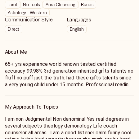
Tarot
No Tools
Aura Cleansing
Runes
Astrology - Western
Communication Style
Languages
Direct
English
About Me
65+ yrs experience world renown tested certified
accuracy 99.98% 3rd generation inherited gifts talents no
fluff no puff just the truth. had these gifts talents since
a very young child under 15 months. Professional reading
over 65+ yrs. currently i have a selective clientele . I am
here to help u help yourself. 1st u have to pick the phone
call me for guidance. I can only help those who wants the
My Approach To Topics
truth & real help I not here to argue to inform u of the
cold reality of what's really going on in around within your
I am non Judgmental Non denominal Yes real degrees in
life on your life's lessons life's journey help u to stay/ or
several subjects theology demonology Life coach
get on your true life calling destiny for u . Yes, u are
counselor all areas . I am a good listener calm funny cool