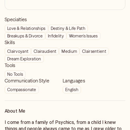
Specialties
Love & Relationships
Destiny & Life Path
Breakups & Divorce
Infidelity
Women's Issues
Skills
Clairvoyant
Clairaudient
Medium
Clairsentient
Dream Exploration
Tools
No Tools
Communication Style
Languages
Compassionate
English
About Me
I come from a family of Psychics, from a child I knew
things and people always came to me as I grew older to