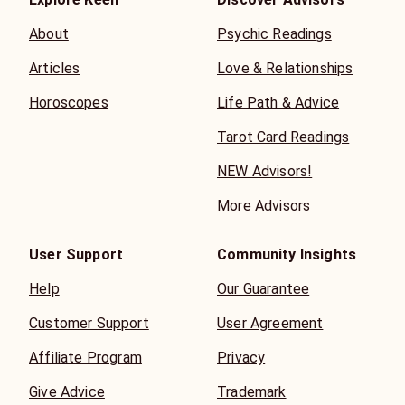
About
Psychic Readings
Articles
Love & Relationships
Horoscopes
Life Path & Advice
Tarot Card Readings
NEW Advisors!
More Advisors
User Support
Community Insights
Help
Our Guarantee
Customer Support
User Agreement
Affiliate Program
Privacy
Give Advice
Trademark