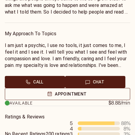
ask me what was going to happen and were amazed at
what I told them. So I decided to help people and read on
psychic sites. I worked for many other sites before Keen,
and finally decided on Keen which I have worked for since
2000. I've been tested and rated 98% accurate, with a 5
My Approach To Topics
star rating.
I am just a psychic, I use no tools, it just comes to me, I
feel it and I see it. I will tell you what I see and feel with
compassion and love. I am friendly, caring and I feel your
pain. my specialty is love and relationships. I've been
there and had the hurt and the pain love can sometimes
bring.
CALL
CHAT
APPOINTMENT
$8.88
/min
AVAILABLE
Ratings & Reviews
5
88
%
4
8
%
No Recent Ratings
200 ratings
3
3
%