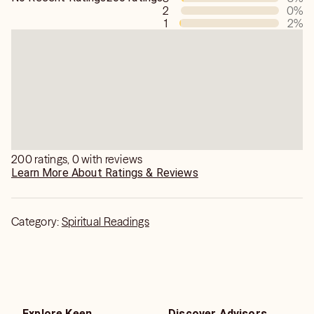
2
0
%
1
2
%
200 ratings, 0 with reviews
Learn More About Ratings & Reviews
Category:
Spiritual Readings
Explore Keen
Discover Advisors