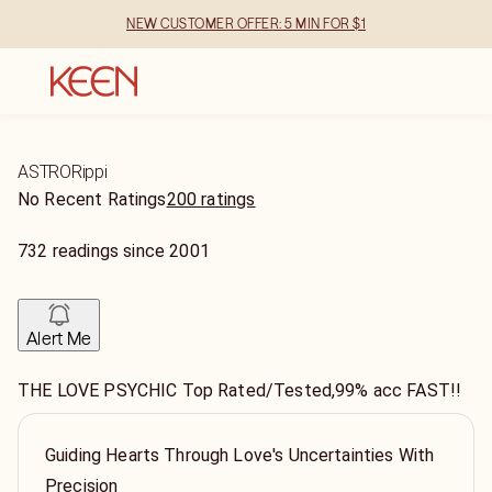
NEW CUSTOMER OFFER: 5 MIN FOR $1
ASTRORippi
No Recent Ratings
200 ratings
732
readings
since
2001
Alert Me
THE LOVE PSYCHIC Top Rated/Tested,99% acc FAST!!
Guiding Hearts Through Love's Uncertainties With
Precision