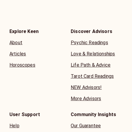
Explore Keen
Discover Advisors
About
Psychic Readings
Articles
Love & Relationships
Horoscopes
Life Path & Advice
Tarot Card Readings
NEW Advisors!
More Advisors
User Support
Community Insights
Help
Our Guarantee