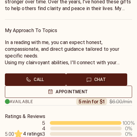
stronger over time. Over the years, l've honed these gifts
to help others find clarity and peace in their lives. My
passion for helping people navigate life's challenges and
uncover their true path inspires me to share my gift. I
believe everyone deserves guidance, understanding, and
My Approach To Topics
empowerment, and it brings me joy to provide that
through my readings. My goal is to create a safe space
In a reading with me, you can expect honest,
where you feel heard, supported, and inspired to move
compassionate, and direct guidance tailored to your
forward with confidence.
specific needs.
Using my clairvoyant abilities, I'll connect with your
spiritual guides to uncover the clarity and answers you
seek. Whether you're navigating love, finances,
CALL
CHAT
relationships, or new
beginnings, I'll provide insight that helps you better
APPOINTMENT
understand your situation and make confident decisions.
$6.00
/min
5 min for $1
AVAILABLE
My goal is to create a sate, supportive, and
nonjudgmental environment where you feel comfortable,
heard, and empowered. You'll leave with greater clarity,
Ratings & Reviews
5
100
%
peace of mind, and a sense of direction.
4
0
%
4 ratings
3
0
%
5.00