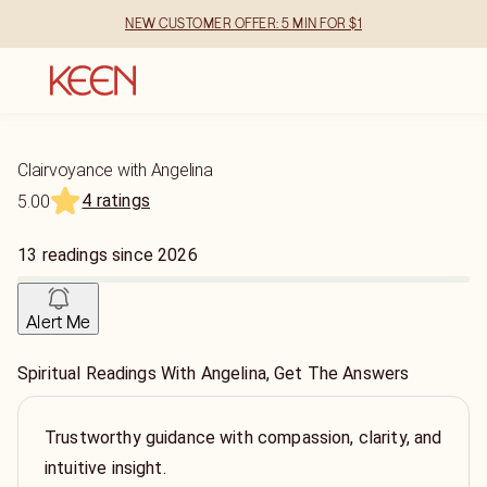
NEW CUSTOMER OFFER: 5 MIN FOR $1
Clairvoyance with Angelina
4 ratings
5.00
13
readings
since
2026
Alert Me
Spiritual Readings With Angelina, Get The Answers
Trustworthy guidance with compassion, clarity, and
intuitive insight.