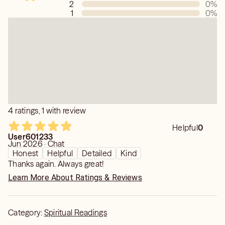
2
0
%
1
0
%
4 ratings, 1 with review
Helpful
0
User601233
Jun 2026 · Chat
Honest
Helpful
Detailed
Kind
Thanks again. Always great!
Learn More About Ratings & Reviews
Category:
Spiritual Readings