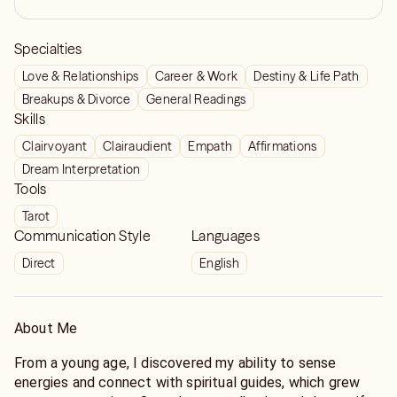
Specialties
Love & Relationships
Career & Work
Destiny & Life Path
Breakups & Divorce
General Readings
Skills
Clairvoyant
Clairaudient
Empath
Affirmations
Dream Interpretation
Tools
Tarot
Communication Style
Languages
Direct
English
About Me
From a young age, I discovered my ability to sense
energies and connect with spiritual guides, which grew