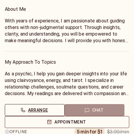
About Me
With years of experience, I am passionate about guiding
others with non-judgmental support. Through insights,
clarity, and understanding, you will be empowered to
make meaningful decisions. I will provide you with honest
and accurate insights that bring peace of mind and the
ability to know. Together we will find balance, discover
truth, and address your concerns. I am here for you and
My Approach To Topics
will not leave you adrift, my promise to you.
As a psychic, I help you gain deeper insights into your life
I’m a Mystic from New Orleans, a 7th Generation Psychic
using clairvoyance, energy, and tarot. I specialize in
with vast experience in real life situations :
relationship challenges, soulmate questions, and career
* Love and Relationships
decisions. My readings are delivered with compassion and
* Soul Mates and Twin Flames
honesty, empowering you to find your inner self while
* Marriage
achieving life's goals. I combine ancient wisdom with
ARRANGE
CHAT
* Breaking Up and Divorce
modern insights to provide the path for success. We will
* Family ⋆ Career and Business
find inner peace, overcome obstacles, and create a
APPOINTMENT
⋆ Finances
future filled with joy and fulfillment. Schedule a reading
$3.99
/min
5 min for $1
OFFLINE
⋆ Dream Interpretation
today and begin your journey of discovery.