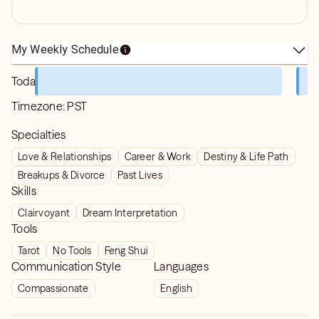
My Weekly Schedule
Today
Timezone:
PST
Specialties
Love & Relationships
Career & Work
Destiny & Life Path
Breakups & Divorce
Past Lives
Skills
Clairvoyant
Dream Interpretation
Tools
Tarot
No Tools
Feng Shui
Communication Style
Languages
Compassionate
English