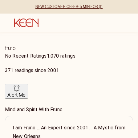
NEW CUSTOMER OFFER: 5 MIN FOR $1
fruno
No Recent Ratings
1,070 ratings
371
readings
since
2001
Alert Me
Mind and Spirit With Fruno
I am Fruno ... An Expert since 2001 ... A Mystic from
New Orleans.