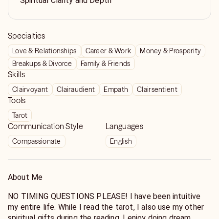
Spiritual Clarity and Depth
Specialties
Love & Relationships
Career & Work
Money & Prosperity
Breakups & Divorce
Family & Friends
Skills
Clairvoyant
Clairaudient
Empath
Clairsentient
Tools
Tarot
Communication Style
Languages
Compassionate
English
About Me
NO TIMING QUESTIONS PLEASE! I have been intuitive
my entire life. While I read the tarot, I also use my other
spiritual gifts during the reading. I enjoy doing dream