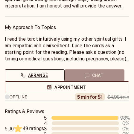
interpretation. I am honest and will provide the answer
that Spirit wants you to hear.
My Approach To Topics
I read the tarot intuitively using my other spiritual gifts. I
am empathic and clairsentient. I use the cards as a
starting point for the reading. Please ask a question (no
timing or medical questions, including pregnancy, please)
and I will quickly use the cards to obtain your answer. I
DO NOT DO GENERAL READINGS.
ARRANGE
CHAT
APPOINTMENT
$4.98
/min
5 min for $1
OFFLINE
Ratings & Reviews
5
98
%
4
0
%
49 ratings
3
0
%
5.00