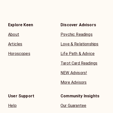
Explore Keen
Discover Advisors
About
Psychic Readings
Articles
Love & Relationships
Horoscopes
Life Path & Advice
Tarot Card Readings
NEW Advisors!
More Advisors
User Support
Community Insights
Help
Our Guarantee