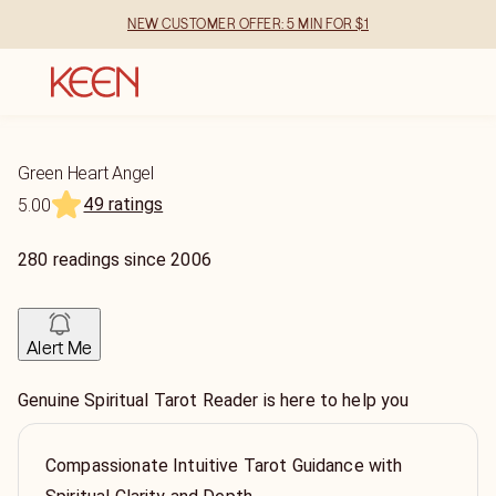
NEW CUSTOMER OFFER: 5 MIN FOR $1
Green Heart Angel
49 ratings
5.00
280
readings
since
2006
Alert Me
Genuine Spiritual Tarot Reader is here to help you
Compassionate Intuitive Tarot Guidance with