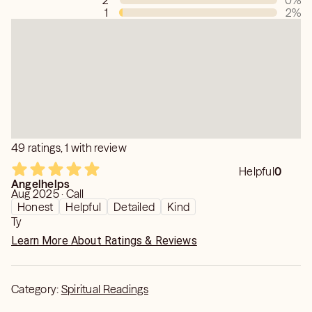
2
0
%
1
2
%
49 ratings, 1 with review
Helpful
0
Angelhelps
Aug 2025 · Call
Honest
Helpful
Detailed
Kind
Ty
Learn More About Ratings & Reviews
Category:
Spiritual Readings