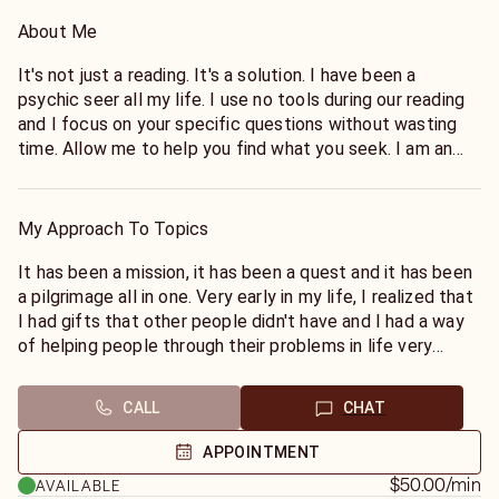
About Me
It's not just a reading. It's a solution. I have been a
psychic seer all my life. I use no tools during our reading
and I focus on your specific questions without wasting
time. Allow me to help you find what you seek. I am an
energy reader and I also use meditation to connect to
you.
My Approach To Topics
Believing IS Seeing and not the other way around. I have
over 20 years of experience giving readings and guidance
It has been a mission, it has been a quest and it has been
to my clients through the powerful process of inquiry,
a pilgrimage all in one. Very early in my life, I realized that
called The Question, where everything stressful about
I had gifts that other people didn't have and I had a way
life, other people, or themselves, radically shifts and their
of helping people through their problems in life very
lives are changed forever.
easily by just talking with them and I could put them in
track with their inner spirit. That's the best way I can put
CALL
CHAT
The Question, is a Jet Plane, a tool to open our minds and
it. Through that journey, I have developed quite a number
set us free. Do you need clarity brought to a personal or
of friends whom I consider are my True Family. I am
APPOINTMENT
business situation? I sense feelings, thoughts, intentions
dedicated to The Truth and I am dedicated to helping
$50.00
/min
AVAILABLE
& motives; yours and the people around you. I work in
You.