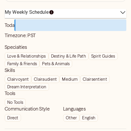
My Weekly Schedule
Today
Timezone:
PST
Specialties
Love & Relationships
Destiny & Life Path
Spirit Guides
Family & Friends
Pets & Animals
Skills
Clairvoyant
Clairaudient
Medium
Clairsentient
Dream Interpretation
Tools
No Tools
Communication Style
Languages
Direct
Other
English