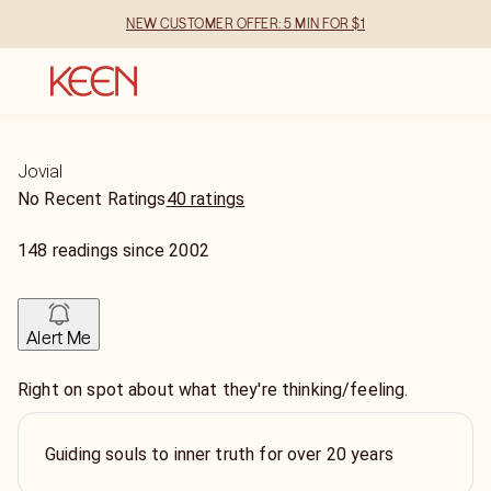
NEW CUSTOMER OFFER: 5 MIN FOR $1
Jovial
No Recent Ratings
40 ratings
148
readings
since
2002
Alert Me
Right on spot about what they're thinking/feeling.
Guiding souls to inner truth for over 20 years