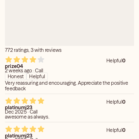
Credentials:
Ordained Minister
Degree in Psychology
Clairvoyant/Clairaudient
Certified Intuitive Spiritual Counselor
Empatic Tarot Reader
Distant Lighter Healer
772 ratings, 3 with reviews
Certified Reiki Practitioner
Helpful
0
Private Readings
prize04
2 weeks ago · Call
Honest
Helpful
Very reassuring and encouraging. Appreciate the positive
feedback
Helpful
0
platinumj23
Dec 2025 · Call
awesome as always.
Helpful
0
platinumj23