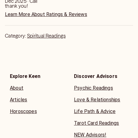
Dec 2025 · Call
thank you!
Learn More About Ratings & Reviews
Category:
Spiritual Readings
Explore Keen
Discover Advisors
About
Psychic Readings
Articles
Love & Relationships
Horoscopes
Life Path & Advice
Tarot Card Readings
NEW Advisors!