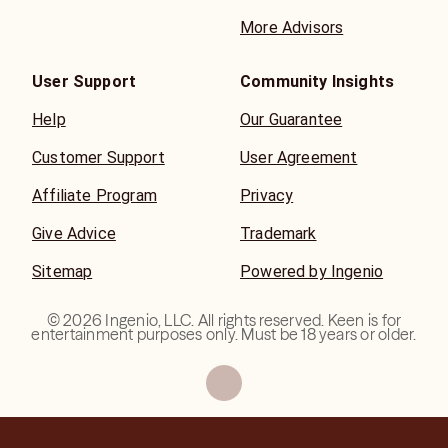
More Advisors
User Support
Community Insights
Help
Our Guarantee
Customer Support
User Agreement
Affiliate Program
Privacy
Give Advice
Trademark
Sitemap
Powered by Ingenio
©
2026
Ingenio, LLC. All rights reserved. Keen is for
entertainment purposes only. Must be 18 years or older.