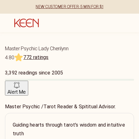
NEW CUSTOMER OFFER: 5 MIN FOR $1
Master Psychic Lady Cherilynn
772 ratings
4.80
3,392
readings
since
2005
Alert Me
Master Psychic /Tarot Reader & Spititual Advisor.
Guiding hearts through tarot's wisdom and intuitive
truth