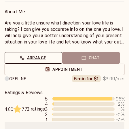
About Me
Are you a little unsure what direction your love life is
taking? I can give you accurate info on the one you love. I
will help give you a better understanding of your present
situation in your love life and let you know what your out
comes will be. This reading tells all and answers all
questions in love. Past, Present and Future. MY
ARRANGE
CHAT
READINGS ARE DETAILED 98% ACCURATE. TAROT
CARDS are a means of predicting events or receiving
APPOINTMENT
guidance in both our inner \\"SPIRITUAL"// body and outer
$3.99
/min
5 min for $1
OFFLINE
physical body this reading will give you the answers and
confirmations you need in all matters of life. Love, Work,
Money, Home, Changes, etc..
Ratings & Reviews
5
96
%
4
2
%
Note*No general readings, I have found that people have
772 ratings
3
1
%
4.80
a question in mind. That is the purpose of the reading to
2
<1
%
get your question answered. I will not tell you what you
1
<1
%
want to hear. I will only tell you what I see.