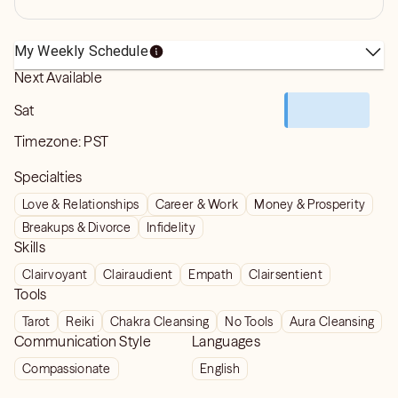
My Weekly Schedule
Next Available
Sat
Timezone:
PST
Specialties
Love & Relationships
Career & Work
Money & Prosperity
Breakups & Divorce
Infidelity
Skills
Clairvoyant
Clairaudient
Empath
Clairsentient
Tools
Tarot
Reiki
Chakra Cleansing
No Tools
Aura Cleansing
Communication Style
Languages
Compassionate
English