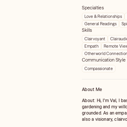
Specialties
Love & Relationships
General Readings
Spi
Skills
Clairvoyant
Clairaud
Empath
Remote Vie
Otherworld Connectio
Communication Style
Compassionate
About Me
About: Hi, I'm Val, I ba
gardening and my will
grounded. As an empat
also a visionary, clair