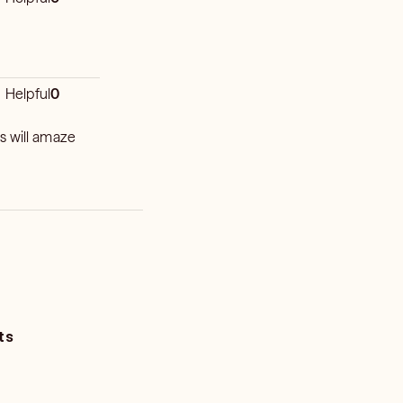
Helpful
0
s will amaze
ts