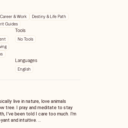
Career & Work
Destiny & Life Path
rit Guides
Tools
ient
No Tools
wing
ns
Languages
English
sically live in nature, love animals
ow tree. I pray and meditate to stay
h, I've been told I care too much. I'm
voyant and intuitive.