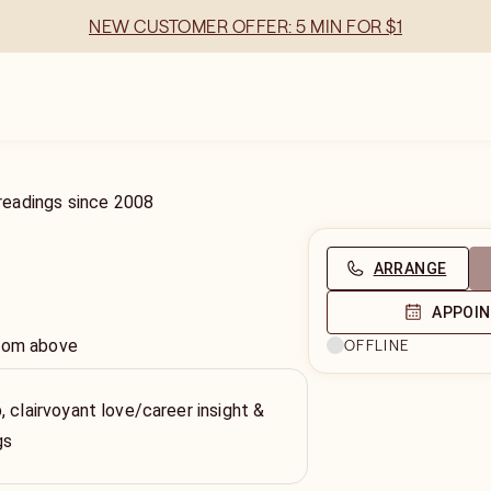
NEW CUSTOMER OFFER: 5 MIN FOR $1
readings
since
2008
ARRANGE
APPOI
from above
OFFLINE
, clairvoyant love/career insight &
gs