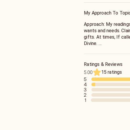
I've been a reader for
offer accurate readings
My Approach To Topi
mediumship sometimes,
requests in this area.
Approach: My readings
wants and needs. Clai
gifts. At times, If ca
Divine.
I do not sugar coat b
feelings involved. I wi
Ratings & Reviews
believe when one door
15 ratings
5.00
here for your highest 
5
4
3
2
1