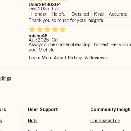
User29136364
Dec 2025 · Call
Honest
Helpful
Detailed
Kind
Accurate
Thank you so much for your insights
misha48
Aug 2025 · Call
Always a phenomenal reading....honest. Her vision
you! Michele
Learn More About Ratings & Reviews
adings
ors
User Support
Community Insigh
s
Help
Our Guarantee