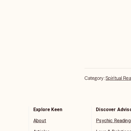
Category:
Spiritual Re
Explore Keen
Discover Advis
About
Psychic Reading