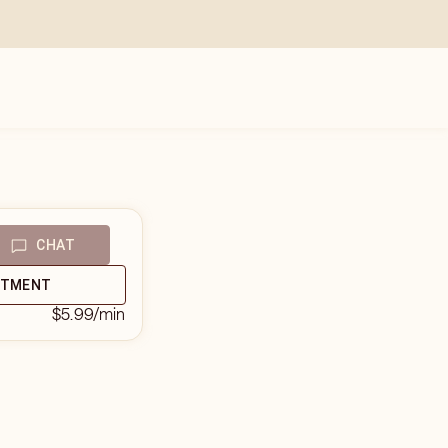
CHAT
NTMENT
$5.99
/min