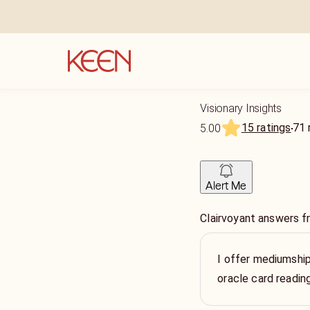
Visionary Insights
15 ratings
71
5.00
Alert Me
Clairvoyant answers 
I offer mediumship
oracle card readin