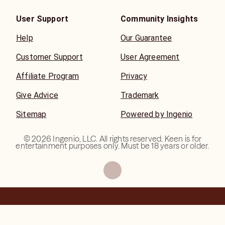
User Support
Community Insights
Help
Our Guarantee
Customer Support
User Agreement
Affiliate Program
Privacy
Give Advice
Trademark
Sitemap
Powered by Ingenio
©
2026
Ingenio, LLC. All rights reserved. Keen is for
entertainment purposes only. Must be 18 years or older.