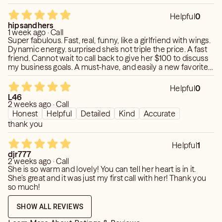
Helpful
0
hipsandhers
1 week ago · Call
Super fabulous. Fast, real, funny, like a girlfriend with wings.
Dynamic energy. surprised she's not triple the price. A fast
friend. Cannot wait to call back to give her $100 to discuss
my business goals. A must-have, and easily a new favorite.
🩶🩶🩶
Helpful
0
L46
2 weeks ago · Call
Honest
Helpful
Detailed
Kind
Accurate
thank you
Helpful
1
djr777
2 weeks ago · Call
She is so warm and lovely! You can tell her heart is in it.
She’s great and it was just my first call with her! Thank you
so much!
SHOW ALL REVIEWS