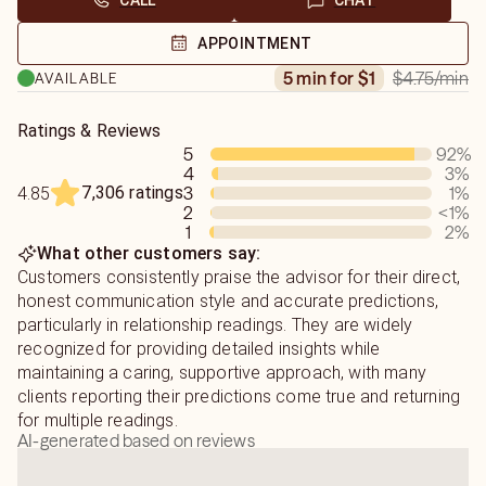
CALL
CHAT
APPOINTMENT
$4.75
/min
5 min for $1
AVAILABLE
Ratings & Reviews
5
92
%
4
3
%
7,306 ratings
3
1
%
4.85
2
<1
%
1
2
%
What other customers say:
Customers consistently praise the advisor for their direct,
honest communication style and accurate predictions,
particularly in relationship readings. They are widely
recognized for providing detailed insights while
maintaining a caring, supportive approach, with many
clients reporting their predictions come true and returning
for multiple readings.
AI-generated based on reviews