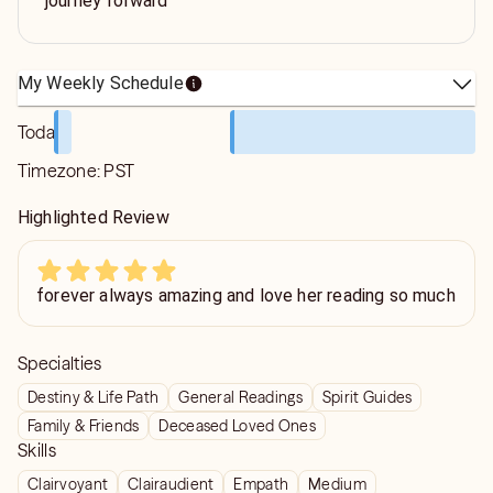
journey forward
My Weekly Schedule
Today
Timezone:
PST
Highlighted Review
forever always amazing and love her reading so much
Specialties
Destiny & Life Path
General Readings
Spirit Guides
Family & Friends
Deceased Loved Ones
Skills
Clairvoyant
Clairaudient
Empath
Medium