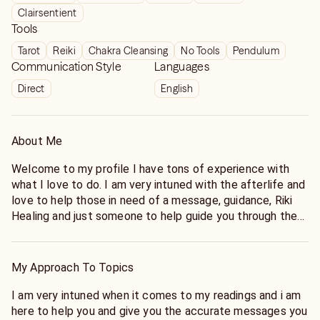
Clairsentient
Tools
Tarot
Reiki
Chakra Cleansing
No Tools
Pendulum
Communication Style
Languages
Direct
English
About Me
Welcome to my profile I have tons of experience with
what I love to do. I am very intuned with the afterlife and
love to help those in need of a message, guidance, Riki
Healing and just someone to help guide you through the
path of life.
My Approach To Topics
I am very intuned when it comes to my readings and i am
here to help you and give you the accurate messages you