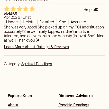
Helpful
0
vivi465
Apr 2026 · Chat
Honest
Helpful
Detailed
Kind
Accurate
She was very good! She picked up on my POI and situation
accurately! She definitely tapped in. She’s intuitive,
talented, and delivers truth and honesty (in love). She’s kind
as well! Thank you 💓
Learn More About Ratings & Reviews
Category:
Spiritual Readings
Explore Keen
Discover Advisors
About
Psychic Readings