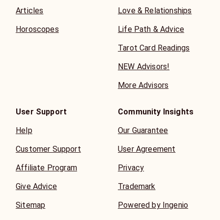
Articles
Love & Relationships
Horoscopes
Life Path & Advice
Tarot Card Readings
NEW Advisors!
More Advisors
User Support
Community Insights
Help
Our Guarantee
Customer Support
User Agreement
Affiliate Program
Privacy
Give Advice
Trademark
Sitemap
Powered by Ingenio