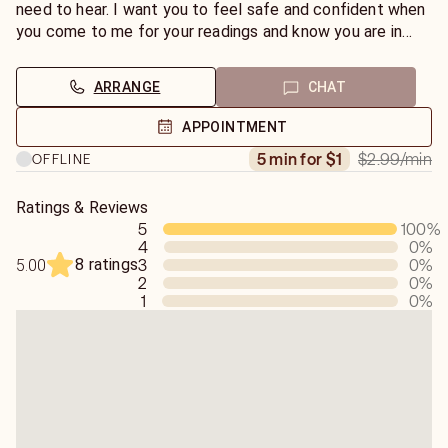
need to hear. I want you to feel safe and confident when
you come to me for your readings and know you are in
good hands!
ARRANGE
CHAT
APPOINTMENT
$2.99
/min
5 min for $1
OFFLINE
Ratings & Reviews
5
100
%
4
0
%
8 ratings
3
0
%
5.00
2
0
%
1
0
%