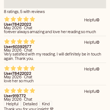
8 ratings, 5 with reviews
Helpful
0
User78422022
May 2026 · Chat
forever always amazing and love her reading so much
Helpful
0
User60392577
May 2026 · Chat
Very satisfied with my reading. I will definitely be in touch
again. Thank you.
Helpful
0
User78422022
May 2026 · Chat
love her so much
Helpful
0
User919772
May 2026 · Chat
Helpful
Detailed
Kind
Thank you for your insight 💜