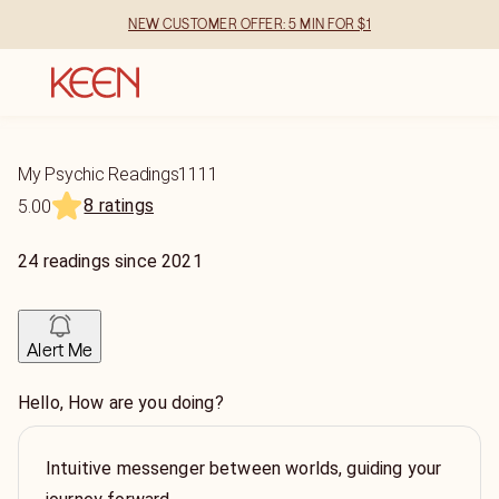
NEW CUSTOMER OFFER: 5 MIN FOR $1
My Psychic Readings1111
8 ratings
5.00
24
readings
since
2021
Alert Me
Hello, How are you doing?
Intuitive messenger between worlds, guiding your