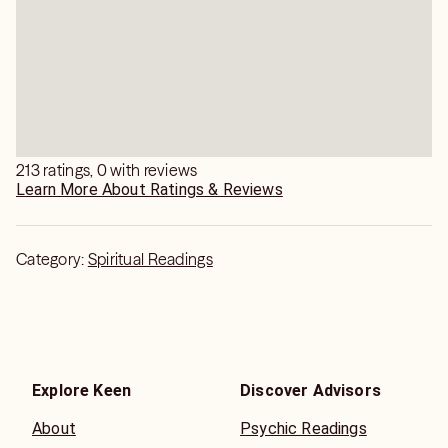
213 ratings, 0 with reviews
Learn More About Ratings & Reviews
Category:
Spiritual Readings
Explore Keen
Discover Advisors
About
Psychic Readings