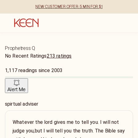
NEW CUSTOMER OFFER: 5 MIN FOR $1
Prophetress Q
No Recent Ratings
213 ratings
1,117
readings
since
2003
Alert Me
spirtual adviser
Whatever the lord gives me to tell you. I will not
judge you,but I will tell you the truth. The Bible say