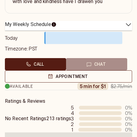
with love and kindness have I drawen you
My Weekly Schedule
Today
Timezone:
PST
CALL
CHAT
APPOINTMENT
$2.75
/min
5 min for $1
AVAILABLE
Ratings & Reviews
5
0
%
4
0
%
No Recent Ratings
213 ratings
3
0
%
2
0
%
1
0
%