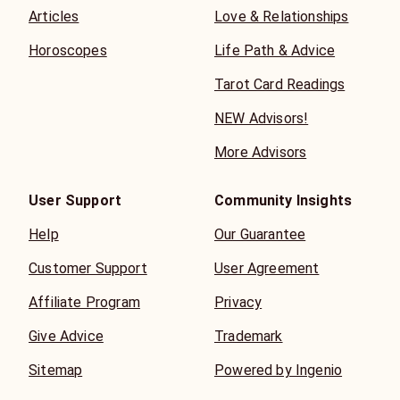
Articles
Love & Relationships
Horoscopes
Life Path & Advice
Tarot Card Readings
NEW Advisors!
More Advisors
User Support
Community Insights
Help
Our Guarantee
Customer Support
User Agreement
Affiliate Program
Privacy
Give Advice
Trademark
Sitemap
Powered by Ingenio