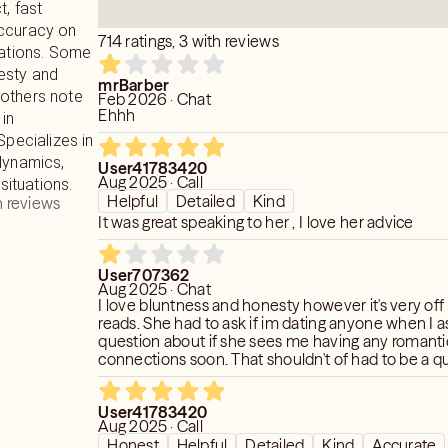
t, fast
accuracy on
714 ratings, 3 with reviews
uations. Some
esty and
mrBarber
le others note
Feb 2026 · Chat
Ehhh
 in
Specializes in
dynamics,
User41783420
Aug 2025 · Call
 situations.
Helpful
Detailed
Kind
 reviews
It was great speaking to her , I love her advice
User707362
Aug 2025 · Chat
I love bluntness and honesty however it's very of
reads. She had to ask if im dating anyone when I 
question about if she sees me having any romanti
connections soon. That shouldn't of had to be a q
soon as I say no she just goes with that. If she didn'
more content but she gives very lazy readings. I a
User41783420
messages from spirit not related to love and she says the same
Aug 2025 · Call
General stuff they all do "you're on a great path" bu
Honest
Helpful
Detailed
Kind
Accurate