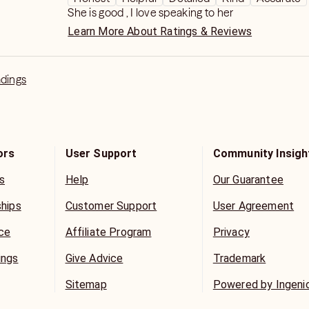
always room for improvement it's so lazy to say ge
She is good , I love speaking to her
Learn More About Ratings & Reviews
adings
ors
User Support
Community Insigh
s
Help
Our Guarantee
ships
Customer Support
User Agreement
ice
Affiliate Program
Privacy
ings
Give Advice
Trademark
Sitemap
Powered by Ingeni