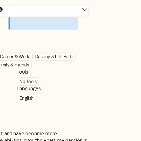
Career & Work
Destiny & Life Path
amily & Friends
Tools
No Tools
Languages
English
ift and have become more
 abilities over the years my passion is