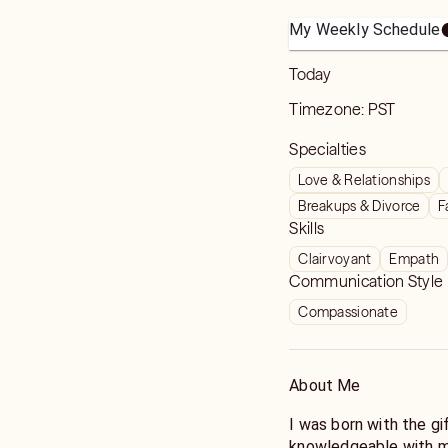
My Weekly Schedule
Today
Timezone:
PST
Specialties
Love & Relationships
Breakups & Divorce
F
Skills
Clairvoyant
Empath
Communication Style
Compassionate
About Me
I was born with the g
knowledgeable with my