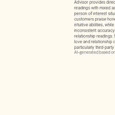
Advisor provides direc
readings with mixed 
person of interest sit
customers praise hon
intuitive abilities, whi
inconsistent accuracy
relationship readings. 
love and relationship 
particularly third-party
AI-generated based on