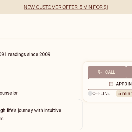
NEW CUSTOMER OFFER: 5 MIN FOR $1
091
readings
since
2009
CALL
APPOI
Counselor
5 min
OFFLINE
gh life's journey with intuitive
rs