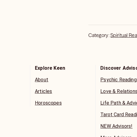
Category:
Spiritual Re
Explore Keen
Discover Advis
About
Psychic Reading
Articles
Love & Relation
Horoscopes
Life Path & Adv
Tarot Card Read
NEW Advisors!