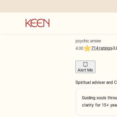
psychic amiee
714 ratings
3,
4.00
Alert Me
Spiritual adviser and 
Guiding souls throu
clarity for 15+ yea