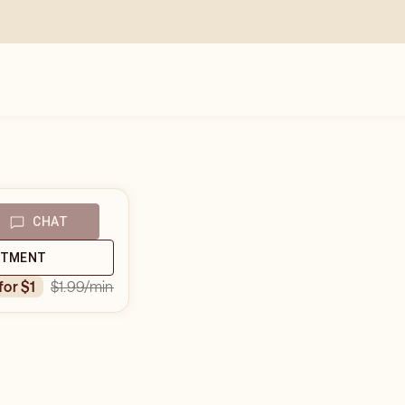
CHAT
NTMENT
$1.99
/min
 for $1