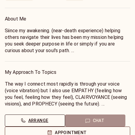
About Me
Siince my awakening. (near-death experience) helping
others navigate their lives has been my mission helping
you seek deeper purpose in life or simply if you are
curious about your soul's path.
I am a member of the Metaphysical Society, Reiki Master
with Usui method, Shaman training with Sandra Ingerman,
member of International Healers Association. with
My Approach To Topics
Delores Cannon for Past LIfe Regression studies. Each
session is tailored to your unique needs- whether you are
The way I connect most rapidly is through your voice
seeking healing, insight, or empowerment.
(voice vibration) but I also use EMPATHY (feeling how
Master Psychic on KEEN since 2003.
you feel, feeling how they feel), CLAIRVOYANCE (seeing
visions), and PROPHECY (seeing the future).
With deep intuitive insight and a compassionate heart I
offer you transformative healing and spiritual guidance to
ARRANGE
CHAT
help you reconnect with your highest self.
Let's work together with my guides to change your life!
APPOINTMENT