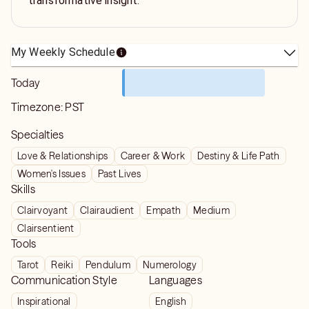
transformative insight.
My Weekly Schedule
Today
Timezone:
PST
Specialties
Love & Relationships
Career & Work
Destiny & Life Path
Women's Issues
Past Lives
Skills
Clairvoyant
Clairaudient
Empath
Medium
Clairsentient
Tools
Tarot
Reiki
Pendulum
Numerology
Communication Style
Languages
Inspirational
English