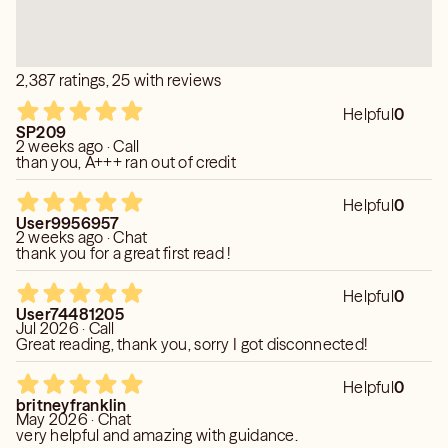
2,387 ratings, 25 with reviews
Helpful
0
SP209
2 weeks ago · Call
than you, A+++ ran out of credit
Helpful
0
User9956957
2 weeks ago · Chat
thank you for a great first read !
Helpful
0
User74481205
Jul 2026 · Call
Great reading, thank you, sorry I got disconnected!
Helpful
0
britneyfranklin
May 2026 · Chat
very helpful and amazing with guidance.