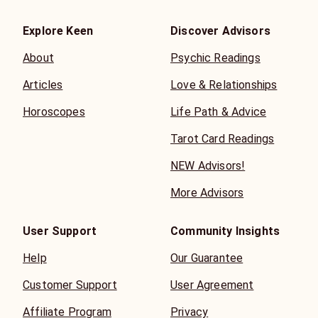
Explore Keen
Discover Advisors
About
Psychic Readings
Articles
Love & Relationships
Horoscopes
Life Path & Advice
Tarot Card Readings
NEW Advisors!
More Advisors
User Support
Community Insights
Help
Our Guarantee
Customer Support
User Agreement
Affiliate Program
Privacy