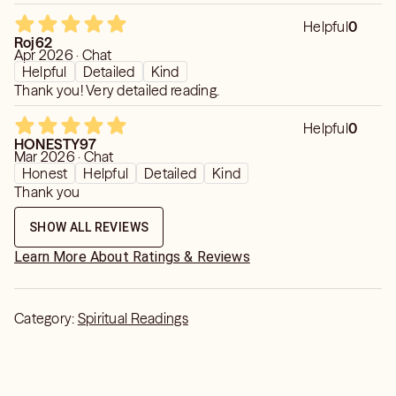
Helpful
0
Roj62
Apr 2026 · Chat
Helpful
Detailed
Kind
Thank you! Very detailed reading.
Helpful
0
HONESTY97
Mar 2026 · Chat
Honest
Helpful
Detailed
Kind
Thank you
SHOW ALL REVIEWS
Learn More About Ratings & Reviews
Category:
Spiritual Readings