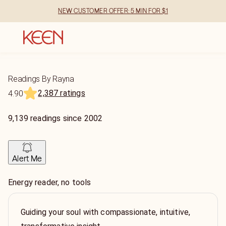
NEW CUSTOMER OFFER: 5 MIN FOR $1
Readings By Rayna
2,387 ratings
4.90
9,139
readings
since
2002
Alert Me
Energy reader, no tools
Guiding your soul with compassionate, intuitive,