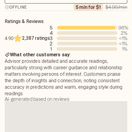
$4.99
/min
5 min for $1
OFFLINE
Ratings & Reviews
5
96
%
4
2
%
2,387 ratings
3
<1
%
4.90
2
<1
%
1
1
%
What other customers say:
Advisor provides detailed and accurate readings,
particularly strong with career guidance and relationship
matters involving persons of interest. Customers praise
the depth of insights and connection, noting consistent
accuracy in predictions and warm, engaging style during
readings.
AI-generated based on reviews