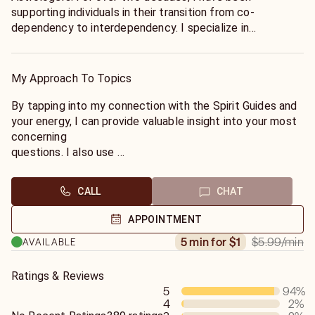
supporting individuals in their transition from co-
dependency to interdependency. I specialize in
uncovering the secrets to experiencing a more fulfilled
life.
My Approach To Topics
By tapping into my connection with the Spirit Guides and
your energy, I can provide valuable insight into your most
concerning
questions. I also use
Astrology and Numerology to uncover the path to your
Soul's mission. If you would like an Astrological reading,
CALL
CHAT
please provide your birth day, month, year, city, state, and
(preferably) time.
APPOINTMENT
$5.99
/min
5 min for $1
AVAILABLE
Ratings & Reviews
5
94
%
4
2
%