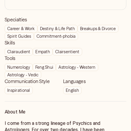
Specialties
Career & Work
Destiny & Life Path
Breakups & Divorce
Spirit Guides
Commitment-phobia
Skills
Clairaudient
Empath
Clairsentient
Tools
Numerology
Feng Shui
Astrology - Western
Astrology - Vedic
Communication Style
Languages
Inspirational
English
About Me
I come from a strong lineage of Psychics and
Astrologers. For over two decades, I have been