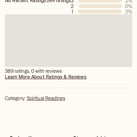
No Recent Ratings
389 ratings
3
2
%
2
0
%
1
2
%
389 ratings, 0 with reviews
Learn More About Ratings & Reviews
Category:
Spiritual Readings