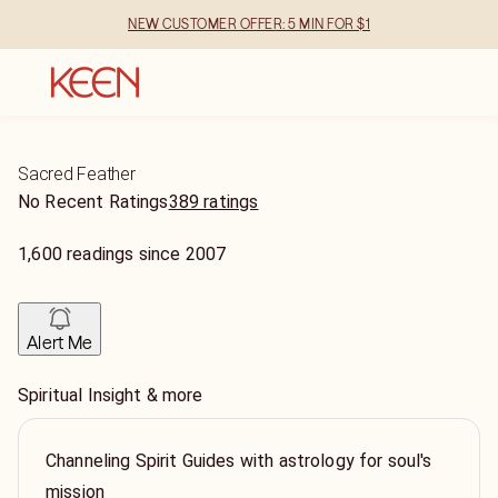
NEW CUSTOMER OFFER: 5 MIN FOR $1
Sacred Feather
No Recent Ratings
389 ratings
1,600
readings
since
2007
Alert Me
Spiritual Insight & more
Channeling Spirit Guides with astrology for soul's
mission