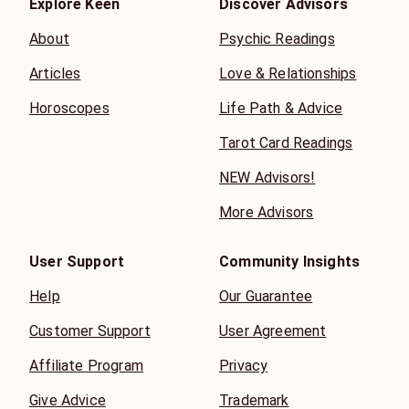
Explore Keen
Discover Advisors
About
Psychic Readings
Articles
Love & Relationships
Horoscopes
Life Path & Advice
Tarot Card Readings
NEW Advisors!
More Advisors
User Support
Community Insights
Help
Our Guarantee
Customer Support
User Agreement
Affiliate Program
Privacy
Give Advice
Trademark