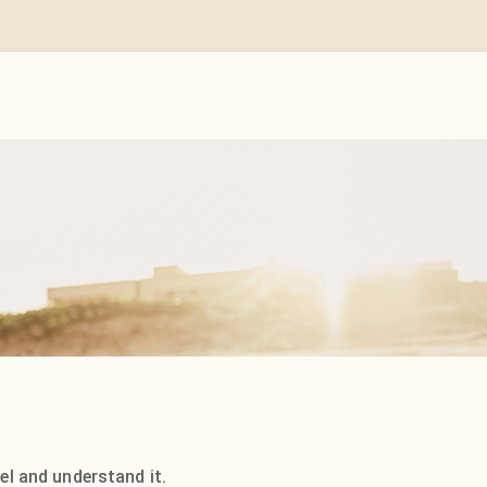
el and understand it.