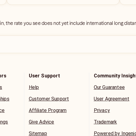
 in, the rate you see does not yet include international long dist
ors
User Support
Community Insigh
s
Help
Our Guarantee
ships
Customer Support
User Agreement
ice
Affiliate Program
Privacy
ings
Give Advice
Trademark
Sitemap
Powered by Ingeni