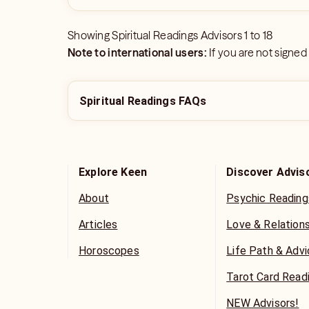
Showing
Spiritual Readings Advisors
1
to
18
Note to international users:
If you are not signed
Spiritual Readings FAQs
Explore Keen
Discover Advis
About
Psychic Reading
Articles
Love & Relation
Horoscopes
Life Path & Adv
Tarot Card Read
NEW Advisors!