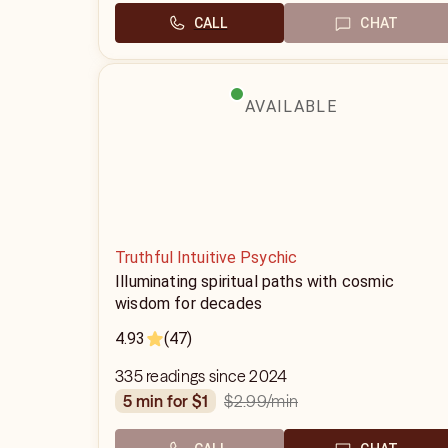
CALL
CHAT
AVAILABLE
Truthful Intuitive Psychic
Illuminating spiritual paths with cosmic
wisdom for decades
4.93
(47)
335 readings since 2024
$2.99
/min
5 min for $1