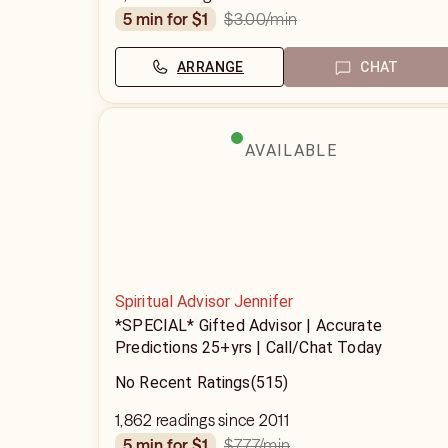
$3.00
/min
5 min for $1
ARRANGE
CHAT
AVAILABLE
Spiritual Advisor Jennifer
*SPECIAL* Gifted Advisor | Accurate
Predictions 25+yrs | Call/Chat Today
No Recent Ratings
(515)
1,862 readings since 2011
$7.77
/min
5 min for $1