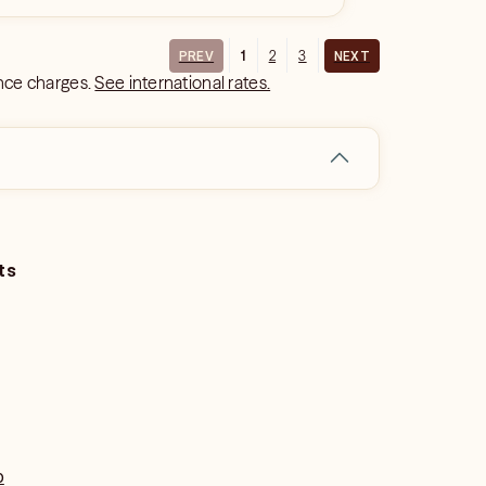
1
2
3
PREV
NEXT
ance charges.
See international rates.
ts
o