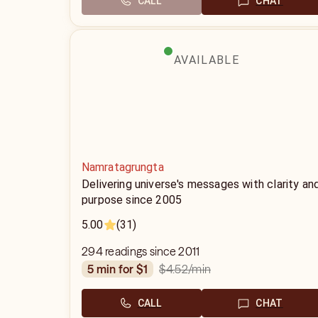
CALL
CHAT
AVAILABLE
Namratagrungta
Delivering universe's messages with clarity an
purpose since 2005
5.00
(31)
294 readings since 2011
$4.52
/min
5 min for $1
CALL
CHAT