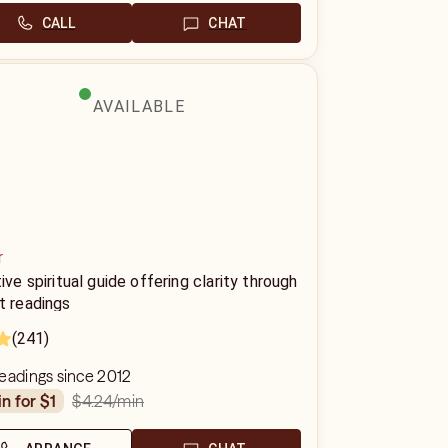
CALL
CHAT
AVAILABLE
r
tive spiritual guide offering clarity through
t readings
(241)
eadings since 2012
$4.24
/min
in for $1