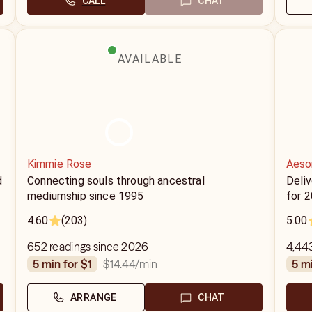
CALL
CHAT
AVAILABLE
Kimmie Rose
Aeso
d
Connecting souls through ancestral
Deliv
mediumship since 1995
for 
4.60
(203)
5.00
652 readings since 2026
4,44
$14.44
/min
5 min for $1
5 m
ARRANGE
CHAT