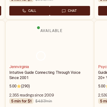
CALL
CHAT
AVAILABLE
Jennvirginia
Psyc
Intuitive Guide Connecting Through Voice
Guidi
Since 2001
20+ 
5.00
(290)
5.00
2,355 readings since 2009
2,53
$4.87
/min
5 min for $1
5 m