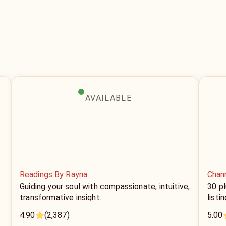
AVAILABLE
Readings By Rayna
Chan
Guiding your soul with compassionate, intuitive,
30 p
transformative insight.
listi
4.90
(2,387)
5.00