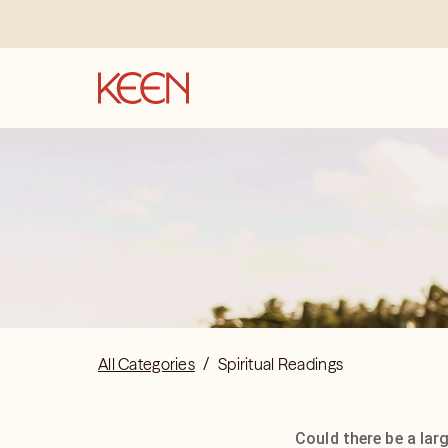
All Categories
/
Spiritual Readings
Could there be a lar