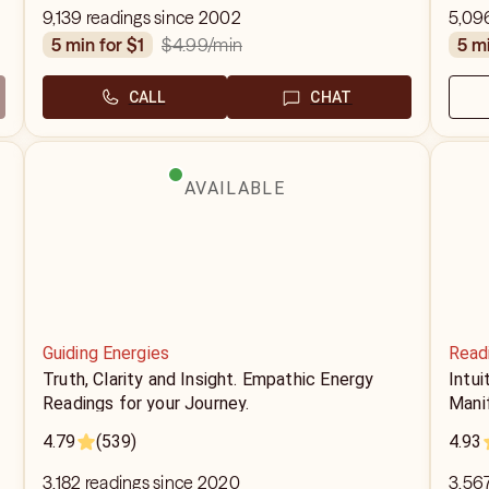
9,139 readings since 2002
5,09
$4.99
/min
5 min for $1
5 m
CALL
CHAT
AVAILABLE
Guiding Energies
Read
Truth, Clarity and Insight. Empathic Energy
Intui
Readings for your Journey.
Mani
4.79
(539)
4.93
3,182 readings since 2020
3,567