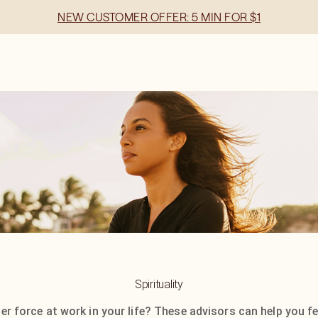
NEW CUSTOMER OFFER: 5 MIN FOR $1
Spirituality
ger force at work in your life? These advisors can help you fe