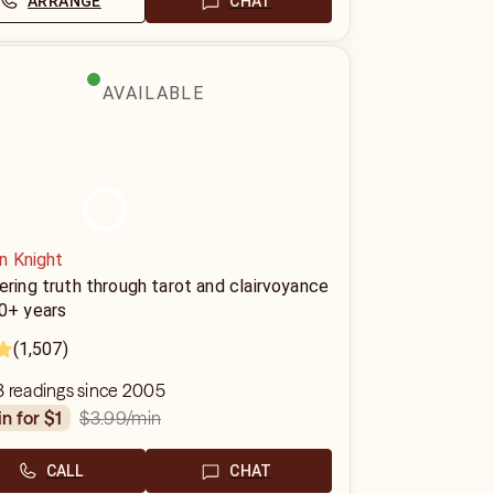
ARRANGE
CHAT
AVAILABLE
n Knight
ering truth through tarot and clairvoyance
20+ years
(1,507)
3 readings since 2005
$3.99
/min
in for $1
CALL
CHAT