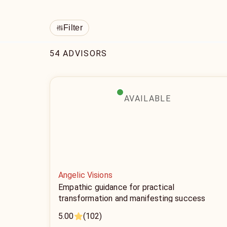
Filter
54 ADVISORS
AVAILABLE
Angelic Visions
Empathic guidance for practical
transformation and manifesting success
5.00
(102)