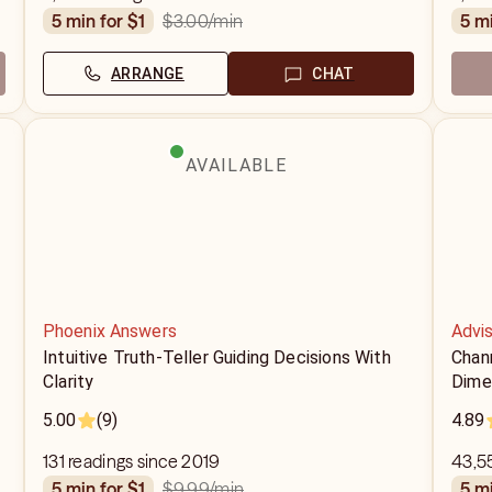
$3.00
/min
5 min for $1
5 m
ARRANGE
CHAT
AVAILABLE
Phoenix Answers
Advis
Intuitive Truth-Teller Guiding Decisions With
Chan
Clarity
Dime
5.00
(9)
4.89
131 readings since 2019
43,55
$9.99
/min
5 min for $1
5 m