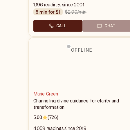
1,196 readings since 2001
$2.99
/min
5 min for $1
CALL
CHAT
OFFLINE
Marie Green
Channeling divine guidance for clarity and
transformation
5.00
(726)
4,059 readings since 2019