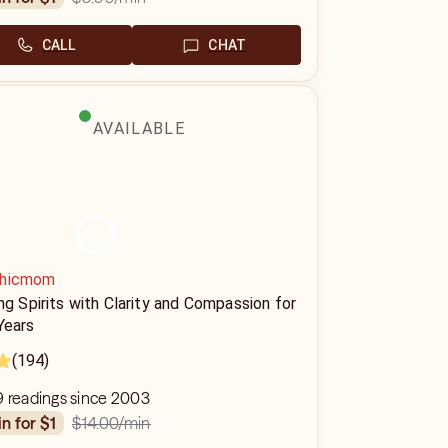
CALL
CHAT
AVAILABLE
hicmom
ng Spirits with Clarity and Compassion for
Years
(194)
9 readings since 2003
$14.00
/min
in for $1