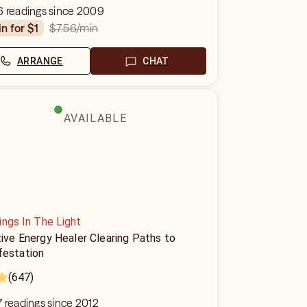
6 readings since 2009
$7.56
/min
in for $1
ARRANGE
CHAT
AVAILABLE
ings In The Light
tive Energy Healer Clearing Paths to
festation
(647)
 readings since 2012