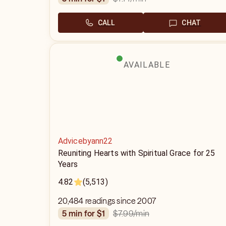
CALL
CHAT
AVAILABLE
Advicebyann22
Reuniting Hearts with Spiritual Grace for 25
Years
4.82
(5,513)
20,484 readings since 2007
$7.99
/min
5 min for $1