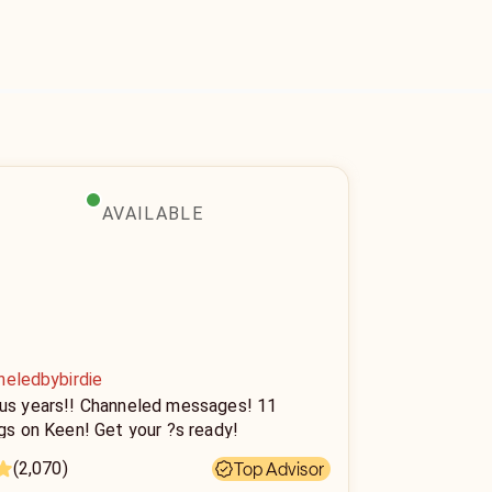
AVAILABLE
neledbybirdie
lus years!! Channeled messages! 11
ngs on Keen! Get your ?s ready!
(2,070)
Top Advisor