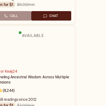
$6.99
/min
in for $1
CALL
CHAT
AVAILABLE
or Keaij24
neling Ancestral Wisdom Across Multiple
nsions
(8,244)
8 readings since 2012
$3.99
/min
in for $1