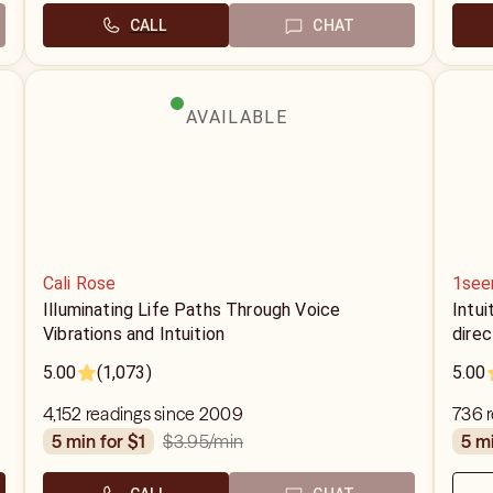
CALL
CHAT
AVAILABLE
Cali Rose
1see
Illuminating Life Paths Through Voice
Intui
Vibrations and Intuition
direc
5.00
(1,073)
5.00
4,152 readings since 2009
736 r
$3.95
/min
5 min for $1
5 m