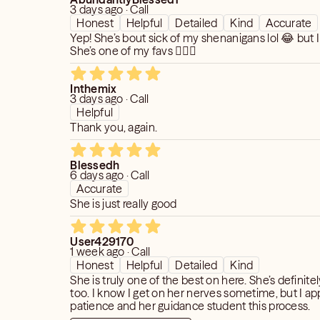
3 days ago · Call
Honest
Helpful
Detailed
Kind
Accurate
Yep! She’s bout sick of my shenanigans lol 😂 but I
She’s one of my favs 🤷🏽‍♀️
Inthemix
3 days ago · Call
Helpful
Thank you, again.
Blessedh
6 days ago · Call
Accurate
She is just really good
User429170
1 week ago · Call
Honest
Helpful
Detailed
Kind
She is truly one of the best on here. She’s definite
too. I know I get on her nerves sometime, but I ap
patience and her guidance student this process.