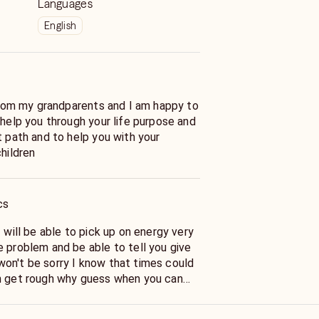
Languages
English
 help you through your life purpose and
t path and to help you with your
children
cs
e problem and be able to tell you give
on't be sorry I know that times could
n get rough why guess when you can