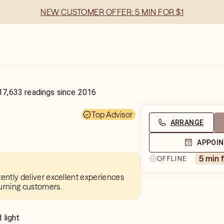
NEW CUSTOMER OFFER: 5 MIN FOR $1
17,633
readings
since
2016
Top Advisor
ARRANGE
APPOI
5 min 
OFFLINE
tently deliver excellent experiences
urning customers.
 light