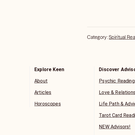
Category:
Spiritual Re
Explore Keen
Discover Advis
About
Psychic Reading
Articles
Love & Relation
Horoscopes
Life Path & Adv
Tarot Card Read
NEW Advisors!