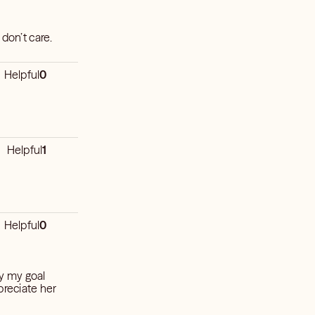
 don’t care.
Helpful
0
Helpful
1
Helpful
0
ly my goal
preciate her