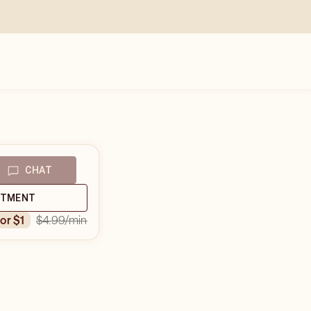
CHAT
NTMENT
$4.99
/min
for $1