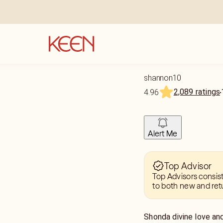
shannon10
2,089 ratings
4.96
Alert Me
Top Advisor
Top Advisors consis
to both new and ret
Shonda divine love and