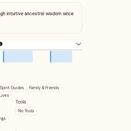
ugh intuitive ancestral wisdom since
Spirit Guides
Family & Friends
Lives
Tools
No Tools
ngs