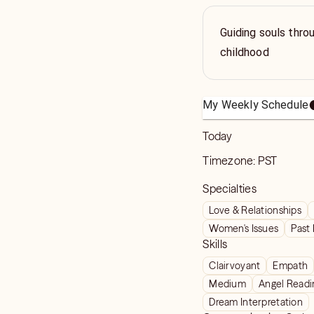
Guiding souls thro
childhood
My Weekly Schedule
Today
Timezone:
PST
Specialties
Love & Relationships
Women's Issues
Past 
Skills
Clairvoyant
Empath
Medium
Angel Readi
Dream Interpretation