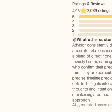
Ratings & Reviews
2,089 ratings
4.96
5
4
3
2
1
What other custom
Advisor consistently d
accurate relationship 
a blend of direct hone
friendly humor, earning
who confirm their pre
true. They are particu
precise timeline predi
detailed insights into 
thoughts and intention
maintaining a compas
approach.
AI-generated based on