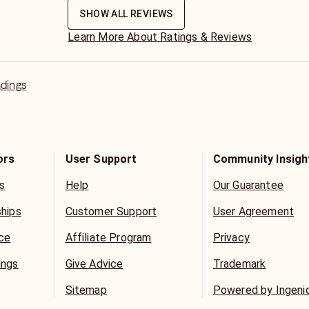
SHOW ALL REVIEWS
Learn More About Ratings & Reviews
adings
ors
User Support
Community Insigh
s
Help
Our Guarantee
ships
Customer Support
User Agreement
ice
Affiliate Program
Privacy
ings
Give Advice
Trademark
Sitemap
Powered by Ingeni