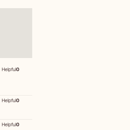
Helpful
0
Helpful
0
Helpful
0