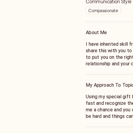
Communication Style
Compassionate
About Me
I have inherited skill from my grandparents and I am happy to
share this with you to
to put you on the righ
relationship and your 
My Approach To Topi
Using my special gift I will be able to pick up on energy very
fast and recognize th
me a chance and you w
be hard and things ca
have the answers