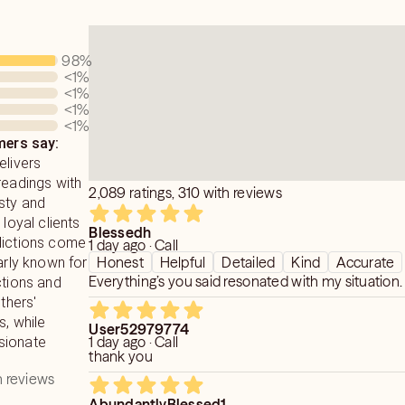
98
%
<1
%
<1
%
<1
%
<1
%
ers say:
elivers
readings with
2,089 ratings, 310 with reviews
sty and
 loyal clients
Blessedh
dictions come
1 day ago · Call
Honest
Helpful
Detailed
Kind
Accurate
larly known for
Everything’s you said resonated with my situation.
ctions and
others'
s, while
User52979774
1 day ago · Call
sionate
thank you
 reviews
AbundantlyBlessed1