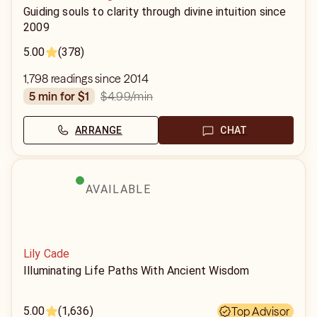
Guiding souls to clarity through divine intuition since
2009
5.00
(378)
1,798 readings since 2014
$4.99
/min
5 min for $1
ARRANGE
CHAT
AVAILABLE
Lily Cade
Illuminating Life Paths With Ancient Wisdom
5.00
(1,636)
Top Advisor