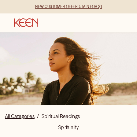
NEW CUSTOMER OFFER: 5 MIN FOR $1
All Categories
/
Spiritual Readings
Spirituality