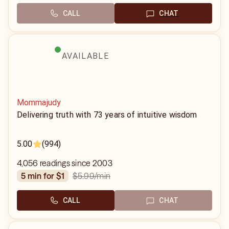
CALL
CHAT
AVAILABLE
Mommajudy
Delivering truth with 73 years of intuitive wisdom
5.00
(994)
4,056 readings since 2003
$5.99
/min
5 min for $1
CALL
CHAT