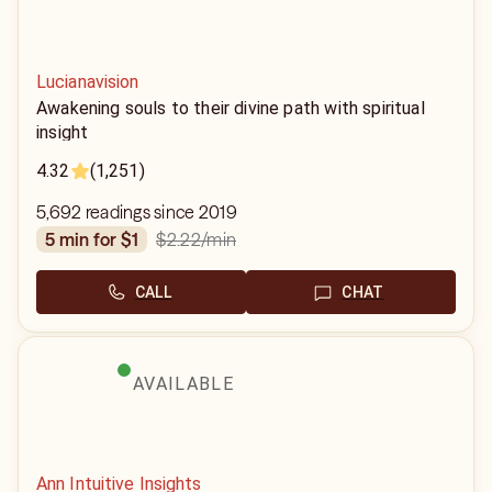
Lucianavision
Awakening souls to their divine path with spiritual
insight
4.32
(1,251)
5,692 readings since 2019
$2.22
/min
5 min for $1
CALL
CHAT
AVAILABLE
Ann Intuitive Insights