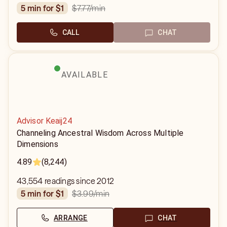
$7.77
/min
5 min for $1
CALL
CHAT
AVAILABLE
Advisor Keaij24
Channeling Ancestral Wisdom Across Multiple
Dimensions
4.89
(8,244)
43,554 readings since 2012
$3.99
/min
5 min for $1
ARRANGE
CHAT