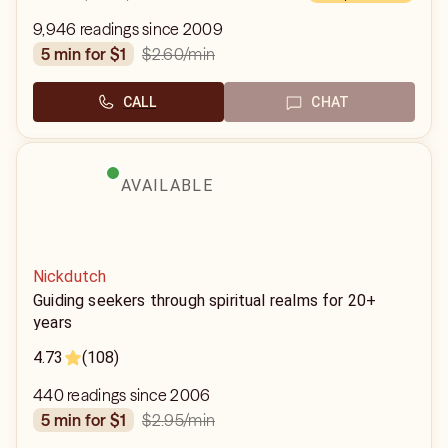
9,946 readings since 2009
$2.60
/min
5 min for $1
CALL
CHAT
AVAILABLE
Nickdutch
Guiding seekers through spiritual realms for 20+
years
4.73
(108)
440 readings since 2006
$2.95
/min
5 min for $1