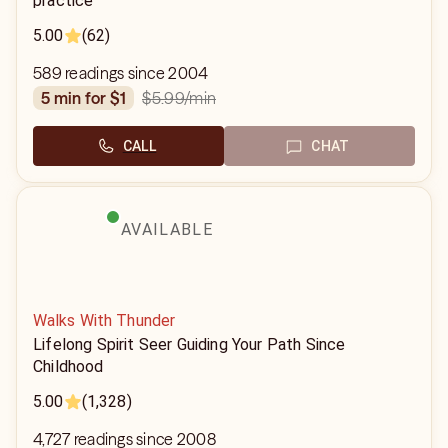
practice
5.00
(62)
589 readings since 2004
$5.99
/min
5 min for $1
CALL
CHAT
AVAILABLE
Walks With Thunder
Lifelong Spirit Seer Guiding Your Path Since
Childhood
5.00
(1,328)
4,727 readings since 2008