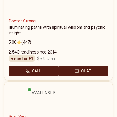
Doctor Strong
Illuminating paths with spiritual wisdom and psychic
insight
5.00
(447)
2,540 readings since 2014
$5.99
/min
5 min for $1
CALL
CHAT
AVAILABLE
Bear Sage