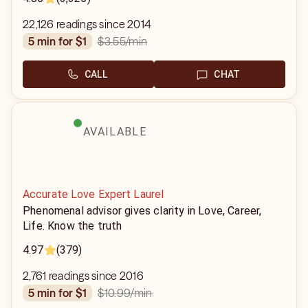
22,126 readings since 2014
$3.55
/min
5 min for $1
CALL
CHAT
AVAILABLE
Accurate Love Expert Laurel
Phenomenal advisor gives clarity in Love, Career,
Life. Know the truth
4.97
(379)
2,761 readings since 2016
$10.99
/min
5 min for $1