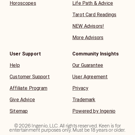
Horoscopes
Life Path & Advice
Tarot Card Readings
NEW Advisors!
More Advisors
User Support
Community Insights
Help
Our Guarantee
Customer Support
User Agreement
Affiliate Program
Privacy
Give Advice
Trademark
Sitemap
Powered by Ingenio
©
2026
Ingenio, LLC. All rights reserved. Keen is for
entertainment purposes only. Must be 18 years or older.