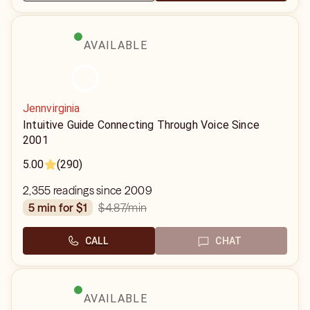
AVAILABLE
Jennvirginia
Intuitive Guide Connecting Through Voice Since
2001
5.00
(290)
2,355 readings since 2009
$4.87
/min
5 min for $1
CALL
CHAT
AVAILABLE