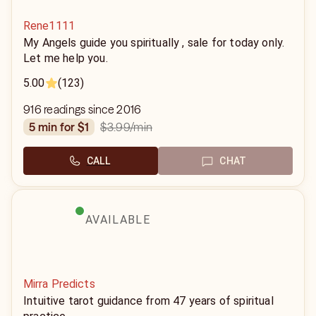
Rene1111
My Angels guide you spiritually , sale for today only.
Let me help you.
5.00
(123)
916 readings since 2016
$3.99
/min
5 min for $1
CALL
CHAT
AVAILABLE
Mirra Predicts
Intuitive tarot guidance from 47 years of spiritual