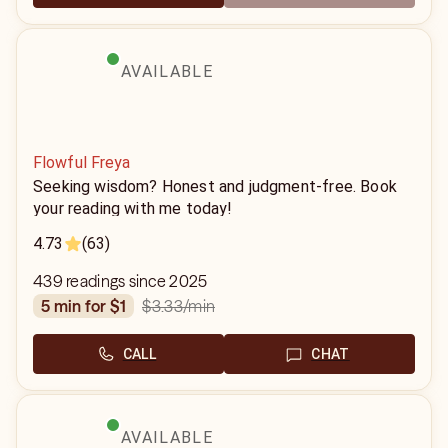
AVAILABLE
Flowful Freya
Seeking wisdom? Honest and judgment-free. Book
your reading with me today!
4.73
(63)
439 readings since 2025
$3.33
/min
5 min for $1
CALL
CHAT
AVAILABLE