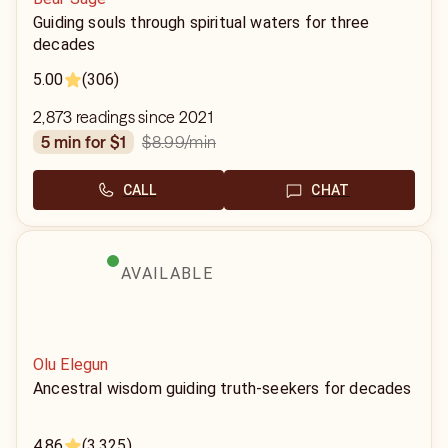
Guiding souls through spiritual waters for three
decades
5.00
(306)
2,873 readings since 2021
$8.99
/min
5 min for $1
CALL
CHAT
AVAILABLE
Olu Elegun
Ancestral wisdom guiding truth-seekers for decades
4.86
(3,325)