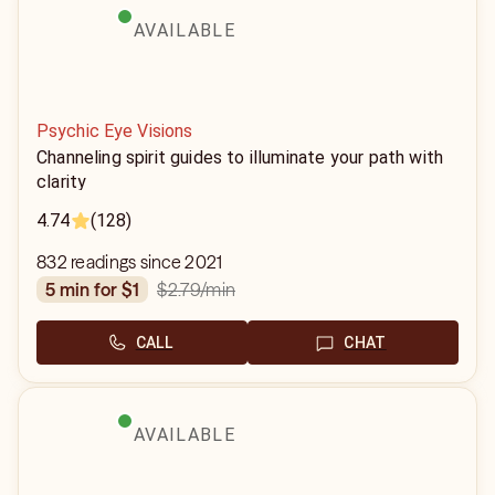
AVAILABLE
Psychic Eye Visions
Channeling spirit guides to illuminate your path with
clarity
4.74
(128)
832 readings since 2021
$2.79
/min
5 min for $1
CALL
CHAT
AVAILABLE