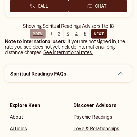
CALL
CHAT
Showing
Spiritual Readings Advisors
1
to
18
1
2
3
4
5
PREV
NEXT
Note to international users:
If you are not signed in, the
rate you see does not yet include international long
distance charges.
See international rates.
Spiritual Readings FAQs
Explore Keen
Discover Advisors
About
Psychic Readings
Articles
Love & Relationships