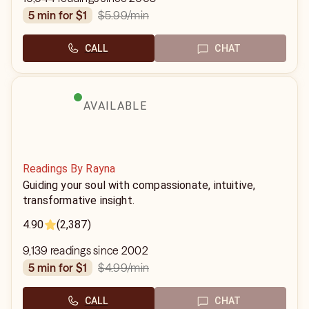
$5.99
/min
5 min for $1
CALL
CHAT
AVAILABLE
Readings By Rayna
Guiding your soul with compassionate, intuitive,
transformative insight.
4.90
(2,387)
9,139 readings since 2002
$4.99
/min
5 min for $1
CALL
CHAT