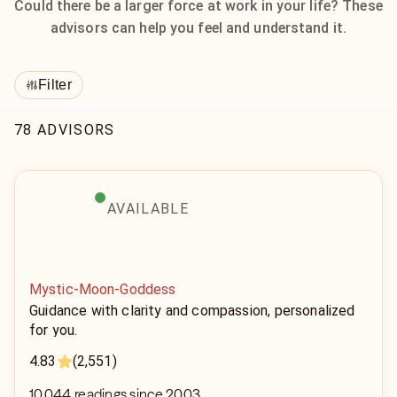
Could there be a larger force at work in your life? These
advisors can help you feel and understand it.
Filter
78 ADVISORS
AVAILABLE
Mystic-Moon-Goddess
Guidance with clarity and compassion, personalized
for you.
4.83
(2,551)
10,044 readings since 2003