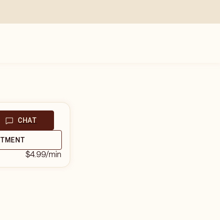
CHAT
NTMENT
$4.99
/min