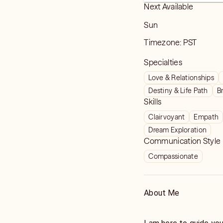
Next Available
Sun
Timezone:
PST
Specialties
Love & Relationships
Destiny & Life Path
B
Skills
Clairvoyant
Empath
Dream Exploration
Communication Style
Compassionate
About Me