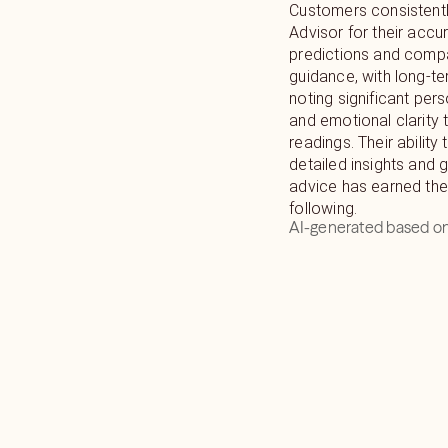
Customers consistentl
Advisor for their accu
predictions and comp
guidance, with long-te
noting significant per
and emotional clarity 
readings. Their ability
detailed insights and 
advice has earned the
following.
AI-generated based on