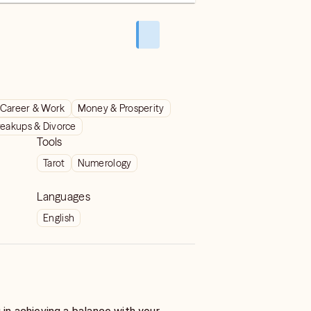
Career & Work
Money & Prosperity
reakups & Divorce
Tools
Tarot
Numerology
Languages
English