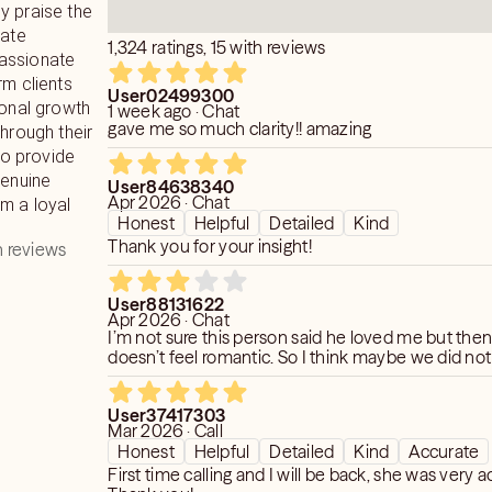
y praise the
rate
1,324 ratings, 15 with reviews
assionate
rm clients
User02499300
sonal growth
1 week ago · Chat
gave me so much clarity!! amazing
through their
 to provide
genuine
User84638340
Apr 2026 · Chat
m a loyal
Honest
Helpful
Detailed
Kind
Thank you for your insight!
 reviews
User88131622
Apr 2026 · Chat
I’m not sure this person said he loved me but then
doesn’t feel romantic. So I think maybe we did no
User37417303
Mar 2026 · Call
Honest
Helpful
Detailed
Kind
Accurate
First time calling and I will be back, she was very a