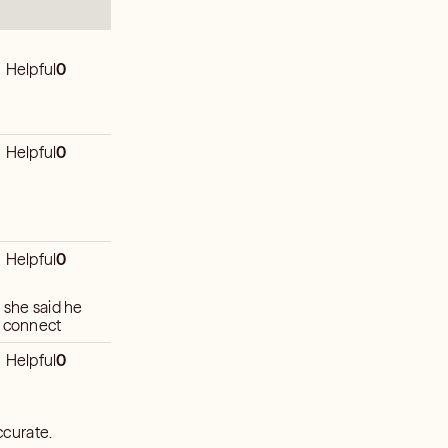
Helpful
0
Helpful
0
Helpful
0
 she said he
t connect
Helpful
0
ccurate.