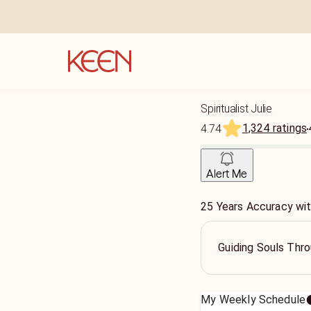
Spiritualist Julie
1,324 ratings
4.74
Alert Me
25 Years Accuracy wi
Guiding Souls Thro
My Weekly Schedule