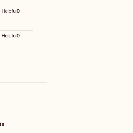
Helpful
0
Helpful
0
ts