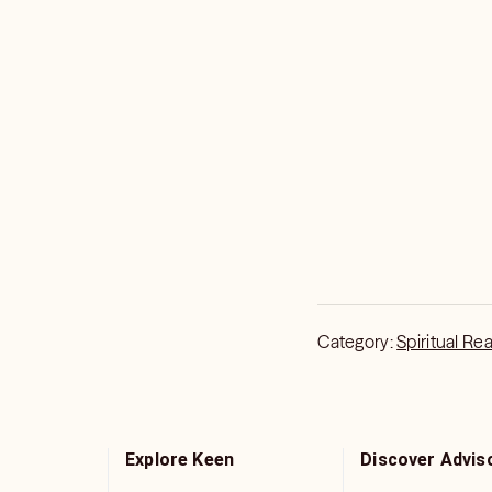
Category:
Spiritual Re
Explore Keen
Discover Advis