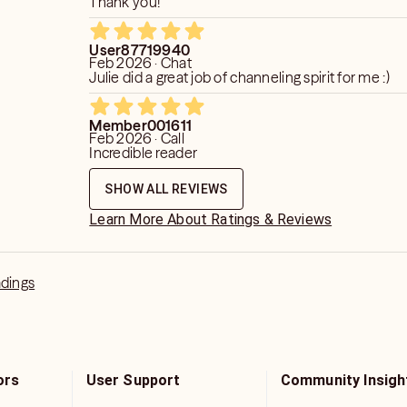
Thank you!
User87719940
Feb 2026 · Chat
Julie did a great job of channeling spirit for me :)
Member001611
Feb 2026 · Call
Incredible reader
SHOW ALL REVIEWS
Learn More About Ratings & Reviews
adings
ors
User Support
Community Insigh