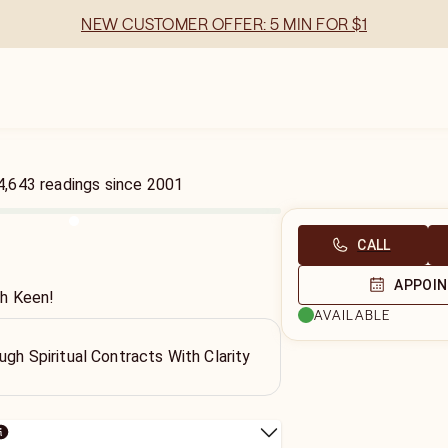
NEW CUSTOMER OFFER: 5 MIN FOR $1
4,643
readings
since
2001
CALL
APPOI
th Keen!
AVAILABLE
ugh Spiritual Contracts With Clarity