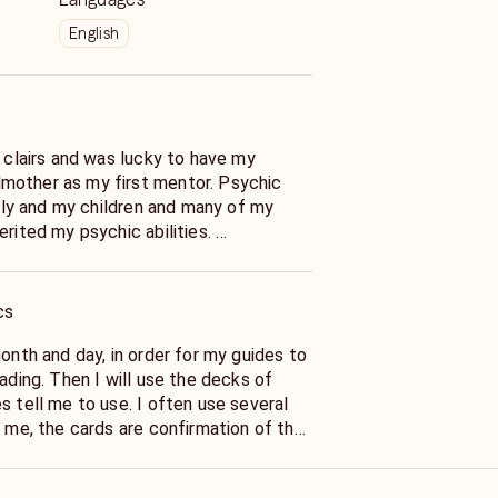
English
e clairs and was lucky to have my
mother as my first mentor. Psychic
amily and my children and many of my
erited my psychic abilities.
her from walking us both into an
cal store because my spirit guide told
 At 4 I had my first of many visions or
cs
uries ago. As an adult I wrote
ovel and while doing research I
month and day, in order for my guides to
haracters in my dreams had been real
eading. Then I will use the decks of
e names right.
s tell me to use. I often use several
ars with a gifted east coast psychic
g professionally for over 30 years. I
 are telling me. They put inspired
 both a psychic and a Reiki Master.
izance into my mind. Sometimes I