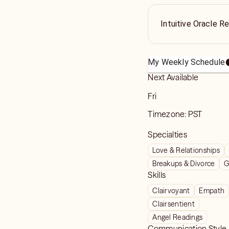
Intuitive Oracle R
My Weekly Schedule
Next Available
Fri
Timezone:
PST
Specialties
Love & Relationships
Breakups & Divorce
G
Skills
Clairvoyant
Empath
Clairsentient
Angel Readings
Communication Style