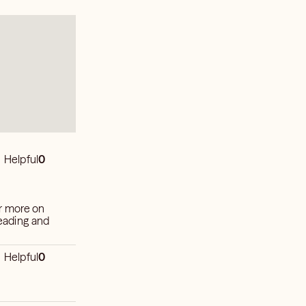
Helpful
0
r more on
reading and
Helpful
0