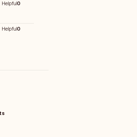
Helpful
0
Helpful
0
ts