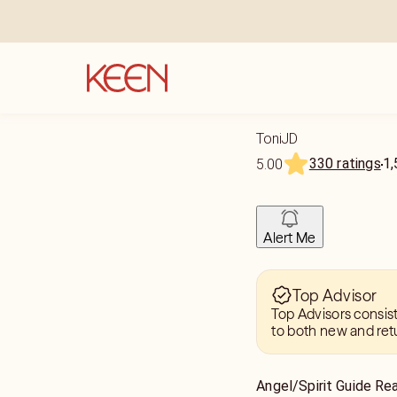
ToniJD
330 ratings
1,
5.00
Alert Me
Top Advisor
Top Advisors consis
to both new and ret
Angel/Spirit Guide Re