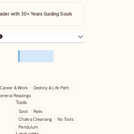
eader with 30+ Years Guiding Souls
Career & Work
Destiny & Life Path
eneral Readings
Tools
Tarot
Reiki
Chakra Cleansing
No Tools
Pendulum
Languages