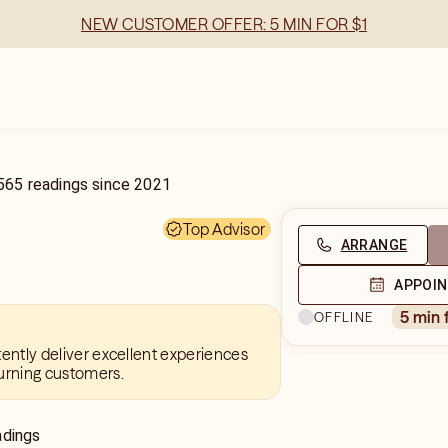
NEW CUSTOMER OFFER: 5 MIN FOR $1
565
readings
since
2021
Top Advisor
ARRANGE
APPOI
5 min 
OFFLINE
tently deliver excellent experiences
urning customers.
adings