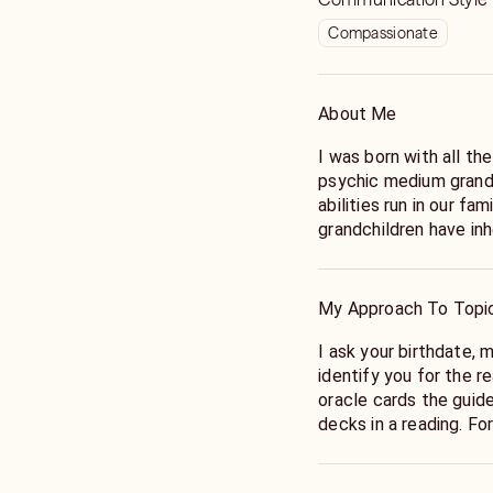
Compassionate
About Me
I was born with all th
psychic medium grand
abilities run in our f
grandchildren have inh
At 3 I stopped my mot
armed robbery at a lo
me in time to avoid it.
My Approach To Topi
dreams of a past life lived cent
these dreams into a n
I ask your birthdate, 
discovered the main c
identify you for the r
people. I even had th
oracle cards the guide
I studied for eight ye
decks in a reading. For me, the cards are confirmation of the
and I have been workin
information the guides
love helping others as
thought, or claircogn