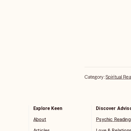
Category:
Spiritual Re
Explore Keen
Discover Advis
About
Psychic Reading
Articles
Love & Relation