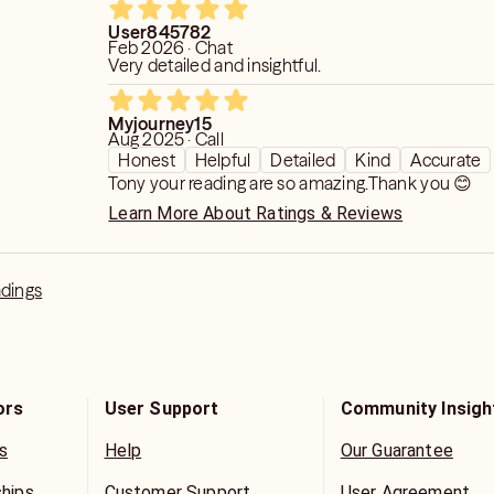
User845782
Feb 2026 · Chat
Very detailed and insightful.
Myjourney15
Aug 2025 · Call
Honest
Helpful
Detailed
Kind
Accurate
Tony your reading are so amazing.Thank you 😊
Learn More About Ratings & Reviews
adings
ors
User Support
Community Insigh
s
Help
Our Guarantee
ships
Customer Support
User Agreement