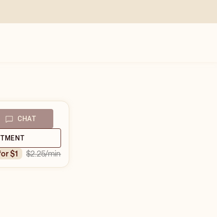
CHAT
NTMENT
$2.25
/min
for $1