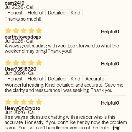
cam2419
Jul 2026 · Call
Honest
Helpful
Detailed
Kind
Thanks so much!!
Helpful
0
earthylovesdogs
Jul 2026 · Call
Always great reading with you. Look forward to what the
weekend may bring! Thank you!!
Helpful
0
User73518720
Jun 2026 · Call
Honest
Helpful
Detailed
Kind
Accurate
Wonderful reading. Kind, detailed, and accurate. Gave me
the clarity and reassurance I was seeking. Thank you.
Helpful
0
HeavyOnCrypto
Jun 2026 · Call
It's always a pleasure chatting with a reader who is this
accurate. Honestly, if you don't like her by now, the problem
is you. You just can't handle her version of the truth. 🤷🏿