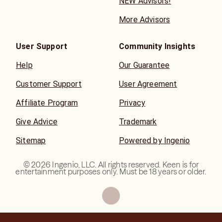
NEW Advisors!
More Advisors
User Support
Community Insights
Help
Our Guarantee
Customer Support
User Agreement
Affiliate Program
Privacy
Give Advice
Trademark
Sitemap
Powered by Ingenio
©
2026
Ingenio, LLC. All rights reserved. Keen is for
entertainment purposes only. Must be 18 years or older.