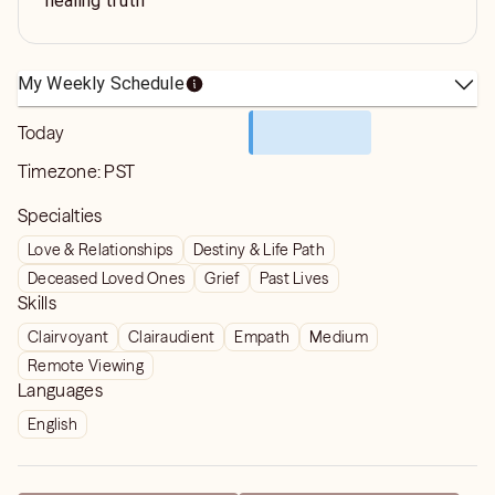
healing truth
My Weekly Schedule
Today
Timezone:
PST
Specialties
Love & Relationships
Destiny & Life Path
Deceased Loved Ones
Grief
Past Lives
Skills
Clairvoyant
Clairaudient
Empath
Medium
Remote Viewing
Languages
English