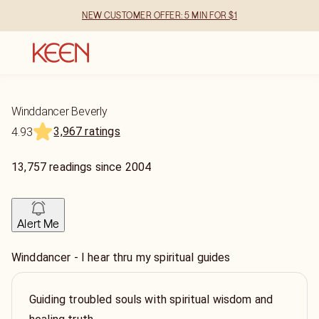
NEW CUSTOMER OFFER: 5 MIN FOR $1
Winddancer Beverly
3,967 ratings
4.93
13,757
readings
since
2004
Alert Me
Winddancer - I hear thru my spiritual guides
Guiding troubled souls with spiritual wisdom and