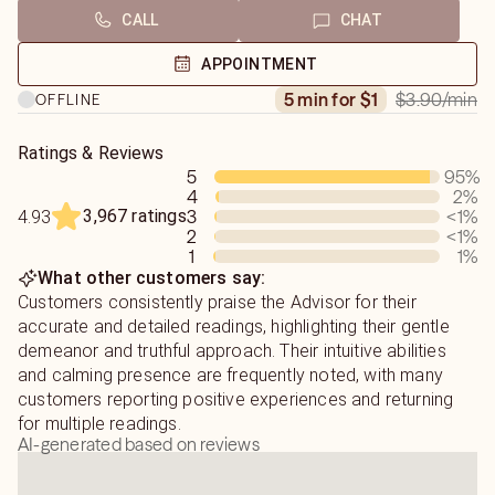
CALL
CHAT
APPOINTMENT
$3.90
/min
5 min for $1
OFFLINE
Ratings & Reviews
5
95
%
4
2
%
3,967 ratings
3
<1
%
4.93
2
<1
%
1
1
%
What other customers say:
Customers consistently praise the Advisor for their
accurate and detailed readings, highlighting their gentle
demeanor and truthful approach. Their intuitive abilities
and calming presence are frequently noted, with many
customers reporting positive experiences and returning
for multiple readings.
AI-generated based on reviews