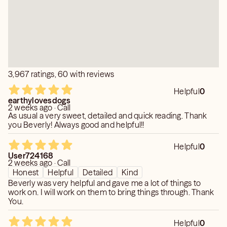
3,967 ratings, 60 with reviews
Helpful
0
earthylovesdogs
2 weeks ago · Call
As usual a very sweet, detailed and quick reading. Thank
you Beverly! Always good and helpful!!
Helpful
0
User724168
2 weeks ago · Call
Honest
Helpful
Detailed
Kind
Beverly was very helpful and gave me a lot of things to
work on. I will work on them to bring things through. Thank
You.
Helpful
0