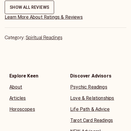
SHOW ALL REVIEWS
Learn More About Ratings & Reviews
Category:
Spiritual Readings
Explore Keen
Discover Advisors
About
Psychic Readings
Articles
Love & Relationships
Horoscopes
Life Path & Advice
Tarot Card Readings