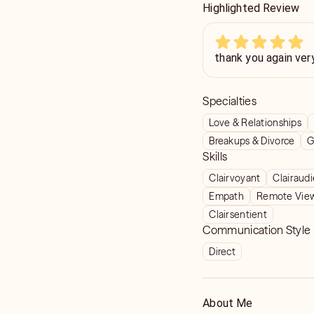
Highlighted Review
thank you again ver
Specialties
Love & Relationships
Breakups & Divorce
G
Skills
Clairvoyant
Clairaud
Empath
Remote Vie
Clairsentient
Communication Style
Direct
About Me