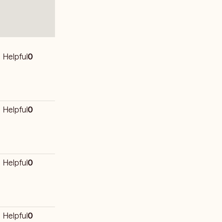
Helpful
0
Helpful
0
Helpful
0
Helpful
0