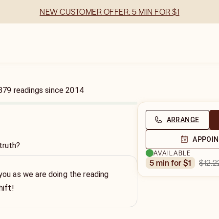
NEW CUSTOMER OFFER: 5 MIN FOR $1
879
readings
since
2014
ARRANGE
APPOI
truth?
AVAILABLE
$12.2
5 min for $1
ou as we are doing the reading
hift!