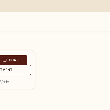
CHAT
NTMENT
2
/min