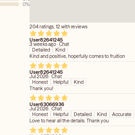
0
%
and cocreated.
 in stone!
 what you want but you do get what
s discouraged.
204 ratings, 12 with reviews
are my gift through empowering YOU.
pony show nor circus act.
etic modalities.
courage psychic dependency as
User82641245
3 weeks ago · Chat
physical bodies.
 is the target.
Detailed
Kind
 peace, sowing love and guidance
vend a friend sorry.
Kind and positive, hopefully comes to fruition
 you to dispel fear and encourage
 any painful fear based doubt.
neutral compassionate care.
User82641245
Jul 2026 · Chat
nything fear based.
Honest
Helpful
Kind
o fear” and receive five complimentary
Thank you!
User63066936
Jul 2026 · Chat
Honest
Helpful
Detailed
Kind
Accurate
Love to hear all the details. Thank you