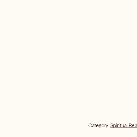
Category:
Spiritual Re