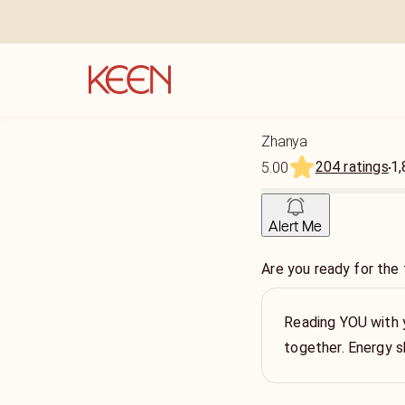
Zhanya
204 ratings
1,
5.00
Alert Me
Are you ready for the 
Reading YOU with y
together. Energy s