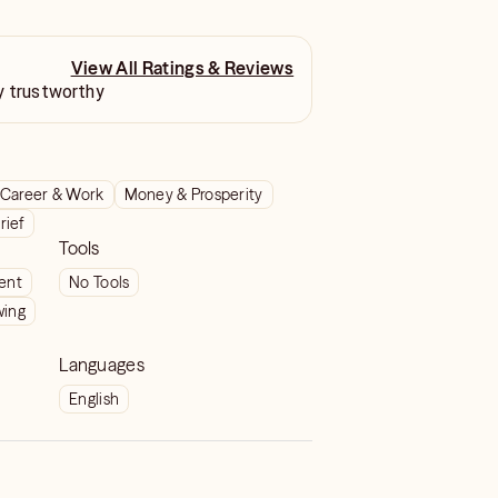
View All Ratings & Reviews
y trustworthy
Career & Work
Money & Prosperity
rief
Tools
ient
No Tools
wing
Languages
English