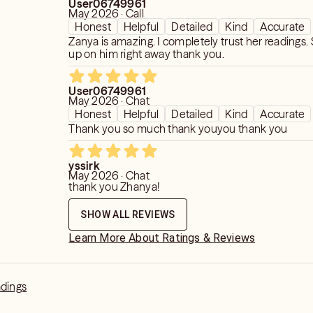
User06749961
May 2026 · Call
Honest
Helpful
Detailed
Kind
Accurate
Zanya is amazing. I completely trust her readings.
up on him right away thank you.
User06749961
May 2026 · Chat
Honest
Helpful
Detailed
Kind
Accurate
Thank you so much thank youyou thank you
yssirk
May 2026 · Chat
thank you Zhanya!
SHOW ALL REVIEWS
Learn More About Ratings & Reviews
adings