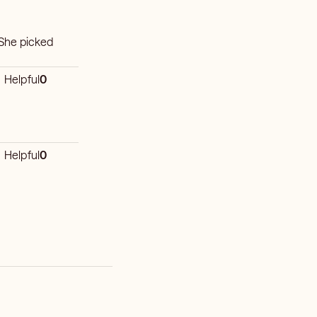
 She picked
Helpful
0
Helpful
0