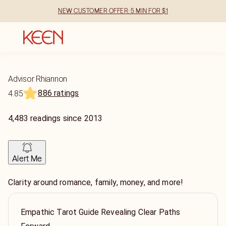
NEW CUSTOMER OFFER: 5 MIN FOR $1
Advisor Rhiannon
886 ratings
4.85
4,483
readings
since
2013
Alert Me
Clarity around romance, family, money, and more!
Empathic Tarot Guide Revealing Clear Paths