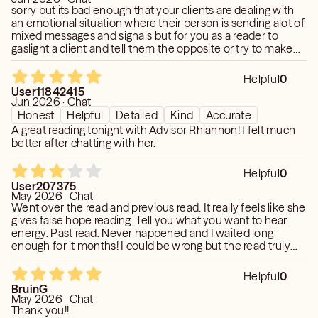
sorry but its bad enough that your clients are dealing with
an emotional situation where their person is sending alot of
mixed messages and signals but for you as a reader to
gaslight a client and tell them the opposite or try to make
them believe somethng that is illogical is very unethical.
She claim my person booked a trip to cancun and it was by
Helpful
0
mere coincidence a female was also on this trip for her
User11842415
birthday and it was non related? a female he knows
Jun 2026 · Chat
personally and it was just coincidence. now is it possible
Honest
Helpful
Detailed
Kind
Accurate
that he did book during same time of her birthday and just
A great reading tonight with Advisor Rhiannon! I felt much
decide to attend. yes. but because i am aware of these
better after chatting with her.
twos history with previous trips. i feel this reader was
dishonest
Helpful
0
User207375
May 2026 · Chat
Went over the read and previous read. It really feels like she
gives false hope reading. Tell you what you want to hear
energy. Past read. Never happened and I waited long
enough for it months! I could be wrong but the read truly
felt like that. Said my person wants to build with me and will
express this. Same as last read it never came to pass.
Helpful
0
Currently my poi is completely shut down. If something
BruinG
shifts as she see with things I will remove my rating.
May 2026 · Chat
Thank you!!