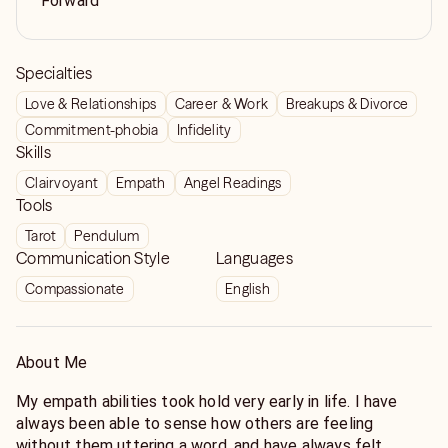
Forward
Specialties
Love & Relationships
Career & Work
Breakups & Divorce
Commitment-phobia
Infidelity
Skills
Clairvoyant
Empath
Angel Readings
Tools
Tarot
Pendulum
Communication Style
Languages
Compassionate
English
About Me
My empath abilities took hold very early in life. I have
always been able to sense how others are feeling
without them uttering a word, and have always felt