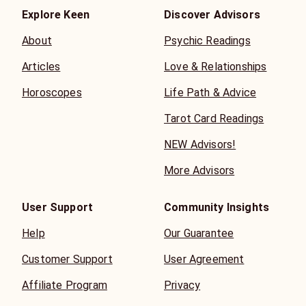
Explore Keen
Discover Advisors
About
Psychic Readings
Articles
Love & Relationships
Horoscopes
Life Path & Advice
Tarot Card Readings
NEW Advisors!
More Advisors
User Support
Community Insights
Help
Our Guarantee
Customer Support
User Agreement
Affiliate Program
Privacy