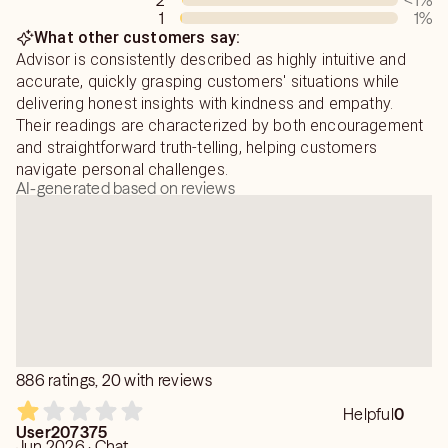
2
<1
%
romance, lost love, a recent break up, career questions,
1
1
%
or even just a weird dream you're not sure what to make
What other customers say:
of. I am always here to help you gain insight and
Advisor is consistently described as highly intuitive and
determine your next move.
accurate, quickly grasping customers' situations while
delivering honest insights with kindness and empathy.
Their readings are characterized by both encouragement
and straightforward truth-telling, helping customers
navigate personal challenges.
AI-generated based on reviews
886 ratings, 20 with reviews
Helpful
0
User207375
Jun 2026 · Chat