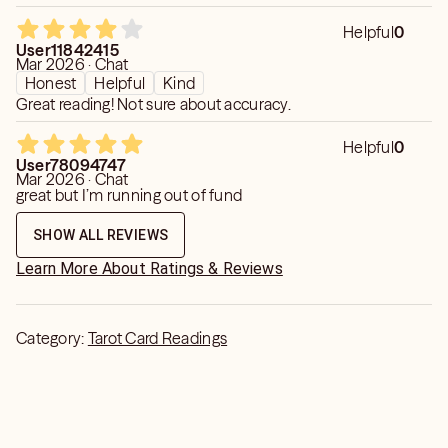
Helpful
0
User11842415
Mar 2026 · Chat
Honest
Helpful
Kind
Great reading! Not sure about accuracy.
Helpful
0
User78094747
Mar 2026 · Chat
great but I’m running out of fund
SHOW ALL REVIEWS
Learn More About Ratings & Reviews
Category:
Tarot Card Readings