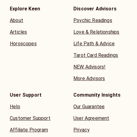
Explore Keen
Discover Advisors
About
Psychic Readings
Articles
Love & Relationships
Horoscopes
Life Path & Advice
Tarot Card Readings
NEW Advisors!
More Advisors
User Support
Community Insights
Help
Our Guarantee
Customer Support
User Agreement
Affiliate Program
Privacy