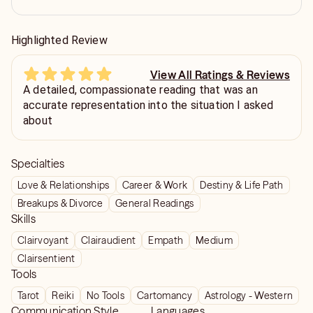
Highlighted Review
View All Ratings & Reviews
A detailed, compassionate reading that was an
accurate representation into the situation I asked
about
Specialties
Love & Relationships
Career & Work
Destiny & Life Path
Breakups & Divorce
General Readings
Skills
Clairvoyant
Clairaudient
Empath
Medium
Clairsentient
Tools
Tarot
Reiki
No Tools
Cartomancy
Astrology - Western
Communication Style
Languages