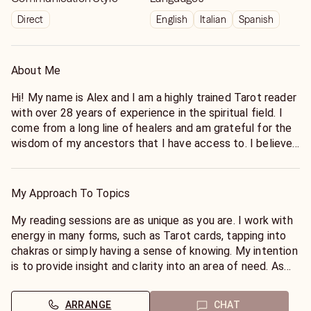
Direct
English
Italian
Spanish
About Me
Hi! My name is Alex and I am a highly trained Tarot reader
with over 28 years of experience in the spiritual field. I
come from a long line of healers and am grateful for the
wisdom of my ancestors that I have access to. I believe
we all have intuitive gifts that we can tap into with
practice. As a metaphysical channel, I act as a bridge
between the worlds, using my abilities to connect to the
My Approach To Topics
spiritual realm in both a waking and dream state. My
reading sessions are as unique as you are. I work with
My reading sessions are as unique as you are. I work with
energy in many forms, such as Tarot cards, tapping into
energy in many forms, such as Tarot cards, tapping into
chakras or simply having a sense of knowing.
chakras or simply having a sense of knowing. My intention
is to provide insight and clarity into an area of ​​need. As
we know, nothing is ever set in stone and we have the
opportunity to change our trajectory through awareness. I
ARRANGE
CHAT