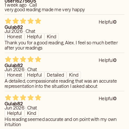
User16275605
1 week ago · Call
very good reading made me very happy
Helpful
0
Gulab82
Jul 2026 · Chat
Honest
Helpful
Kind
Thank you for a good reading, Alex. I feel so much better
after your readings
Helpful
0
Gulab82
Jun 2026 · Chat
Honest
Helpful
Detailed
Kind
A detailed, compassionate reading that was an accurate
representation into the situation I asked about
Helpful
0
Gulab82
Jun 2026 · Chat
Helpful
Kind
His reading seemed accurate and on point with my own
intuition