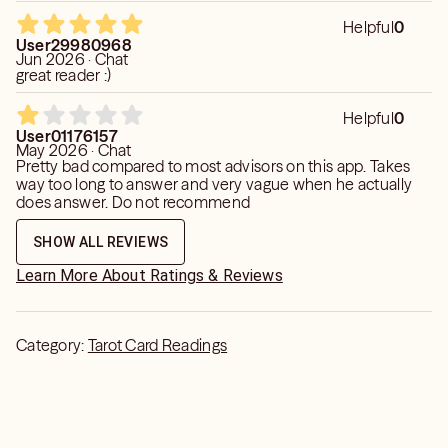
Helpful
0
User29980968
Jun 2026 · Chat
great reader :)
Helpful
0
User01176157
May 2026 · Chat
Pretty bad compared to most advisors on this app. Takes
way too long to answer and very vague when he actually
does answer. Do not recommend
SHOW ALL REVIEWS
Learn More About Ratings & Reviews
Category:
Tarot Card Readings