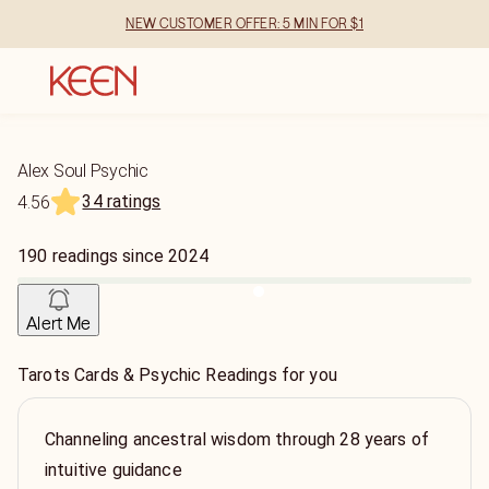
NEW CUSTOMER OFFER: 5 MIN FOR $1
Alex Soul Psychic
34 ratings
4.56
190
readings
since
2024
Alert Me
Tarots Cards & Psychic Readings for you
Channeling ancestral wisdom through 28 years of
intuitive guidance