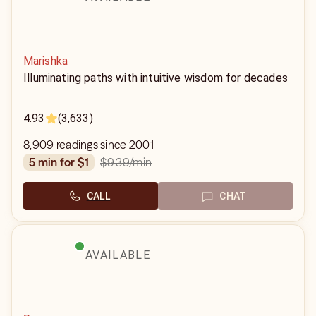
Marishka
Illuminating paths with intuitive wisdom for decades
4.93
(3,633)
8,909 readings since 2001
$9.39
/min
5 min for $1
CALL
CHAT
AVAILABLE