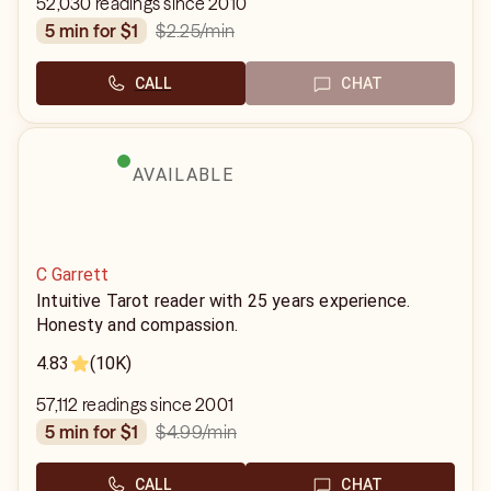
52,030 readings since 2010
$2.25
/min
5 min for $1
CALL
CHAT
AVAILABLE
C Garrett
Intuitive Tarot reader with 25 years experience.
Honesty and compassion.
4.83
(10K)
57,112 readings since 2001
$4.99
/min
5 min for $1
CALL
CHAT