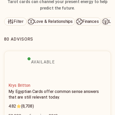
Tarot cards can channel your present energy to help
predict the future.
Love & Relationships
Finances
Lif
Filter
80 ADVISORS
AVAILABLE
Krys Britton
My Egyptian Cards offer common sense answers
that are still relevant today.
4.82
(8,708)