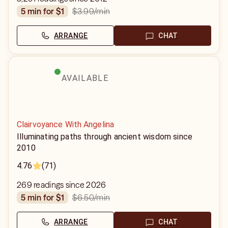
$3.99
/min
5 min for $1
ARRANGE
CHAT
AVAILABLE
Clairvoyance With Angelina
Illuminating paths through ancient wisdom since
2010
4.76
(71)
269 readings since 2026
$6.50
/min
5 min for $1
ARRANGE
CHAT