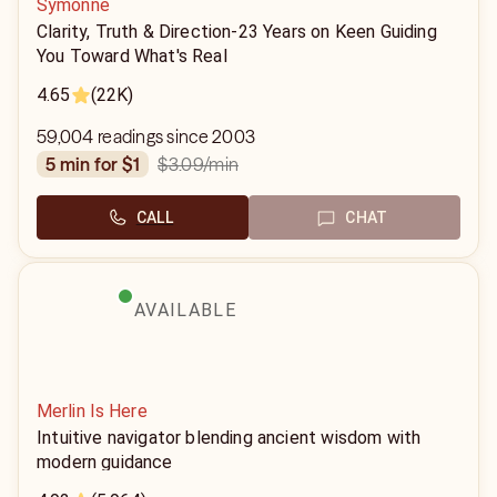
Symonne
Clarity, Truth & Direction-23 Years on Keen Guiding
You Toward What's Real
4.65
(22K)
59,004 readings since 2003
$3.09
/min
5 min for $1
CALL
CHAT
AVAILABLE
Merlin Is Here
Intuitive navigator blending ancient wisdom with
modern guidance