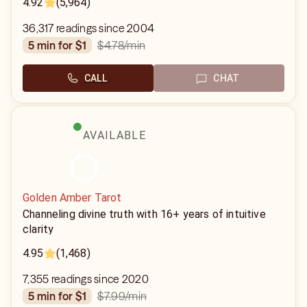
4.92
(5,964)
36,317 readings since 2004
$4.78
/min
5 min for $1
CALL
CHAT
AVAILABLE
Golden Amber Tarot
Channeling divine truth with 16+ years of intuitive
clarity
4.95
(1,468)
7,355 readings since 2020
$7.99
/min
5 min for $1