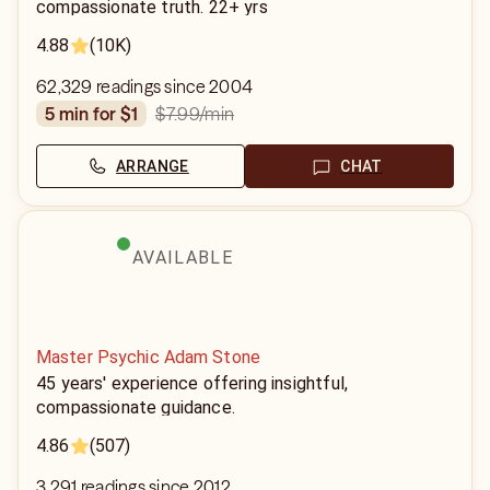
compassionate truth. 22+ yrs
4.88
(10K)
62,329 readings since 2004
$7.99
/min
5 min for $1
ARRANGE
CHAT
AVAILABLE
Master Psychic Adam Stone
45 years' experience offering insightful,
compassionate guidance.
4.86
(507)
3,291 readings since 2012