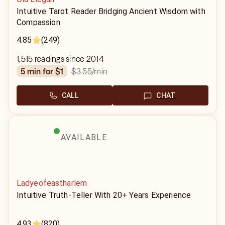
Intuitive Tarot Reader Bridging Ancient Wisdom with
Compassion
4.85
(249)
1,515 readings since 2014
$3.55
/min
5 min for $1
CALL
CHAT
AVAILABLE
Ladyeofeastharlem
Intuitive Truth-Teller With 20+ Years Experience
4.93
(820)