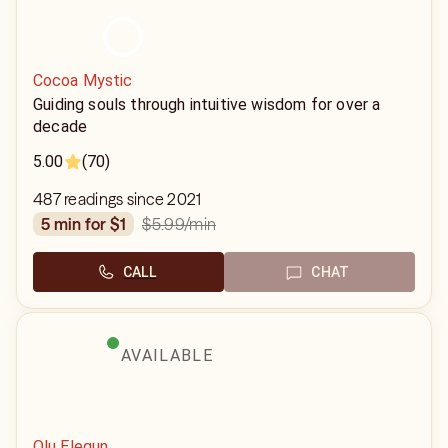
Cocoa Mystic
Guiding souls through intuitive wisdom for over a
decade
5.00
(70)
487 readings since 2021
$5.99
/min
5 min for $1
CALL
CHAT
AVAILABLE
Olu Elegun