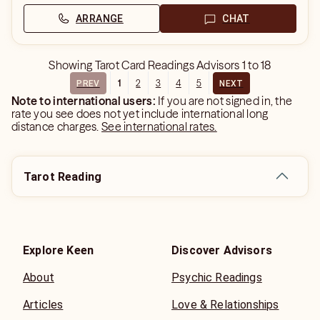
ARRANGE
CHAT
Showing
Tarot Card Readings Advisors
1
to
18
1
2
3
4
5
PREV
NEXT
Note to international users:
If you are not signed in, the
rate you see does not yet include international long
distance charges.
See international rates.
Tarot Reading
Explore Keen
Discover Advisors
About
Psychic Readings
Articles
Love & Relationships