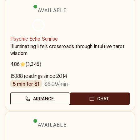
AVAILABLE
Psychic Echo Sunrise
Illuminating life's crossroads through intuitive tarot
wisdom
4.86
(3,346)
15,188 readings since 2014
$6.99
/min
5 min for $1
ARRANGE
CHAT
AVAILABLE