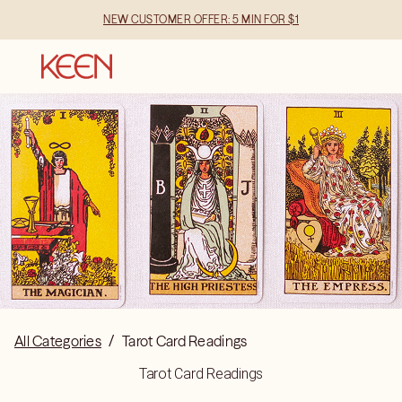
NEW CUSTOMER OFFER: 5 MIN FOR $1
All Categories
/
Tarot Card Readings
Tarot Card Readings