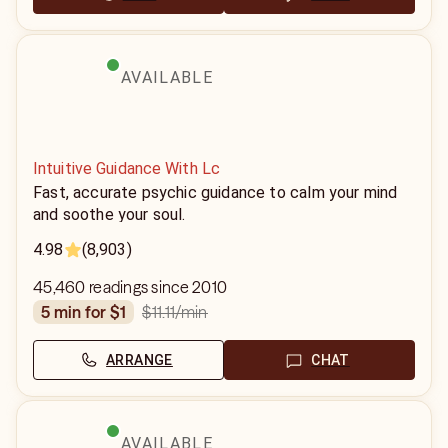
AVAILABLE
Intuitive Guidance With Lc
Fast, accurate psychic guidance to calm your mind
and soothe your soul.
4.98
(8,903)
45,460 readings since 2010
$11.11
/min
5 min for $1
ARRANGE
CHAT
AVAILABLE