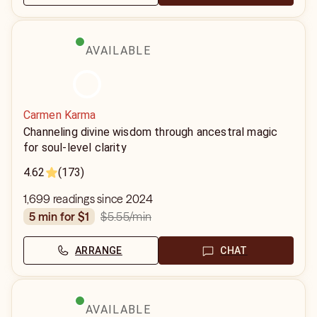
AVAILABLE
Carmen Karma
Channeling divine wisdom through ancestral magic
for soul-level clarity
4.62
(173)
1,699 readings since 2024
$5.55
/min
5 min for $1
ARRANGE
CHAT
AVAILABLE