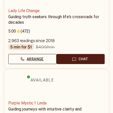
Lady Life Change
Guiding truth seekers through life's crossroads for
decades
5.00
(472)
2,963 readings since 2018
$4.99
/min
5 min for $1
ARRANGE
CHAT
AVAILABLE
Purple Mystic1 Linda
Guiding journeys with intuitive clarity and