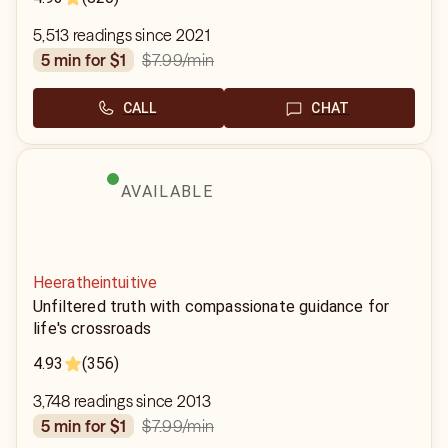
5,513 readings since 2021
$7.99
/min
5 min for $1
CALL
CHAT
AVAILABLE
Heeratheintuitive
Unfiltered truth with compassionate guidance for
life's crossroads
4.93
(356)
3,748 readings since 2013
$7.99
/min
5 min for $1