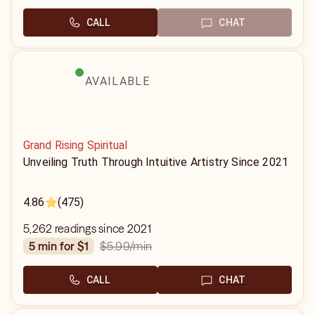
CALL
CHAT
AVAILABLE
Grand Rising Spiritual
Unveiling Truth Through Intuitive Artistry Since 2021
4.86
(475)
5,262 readings since 2021
$5.99
/min
5 min for $1
CALL
CHAT