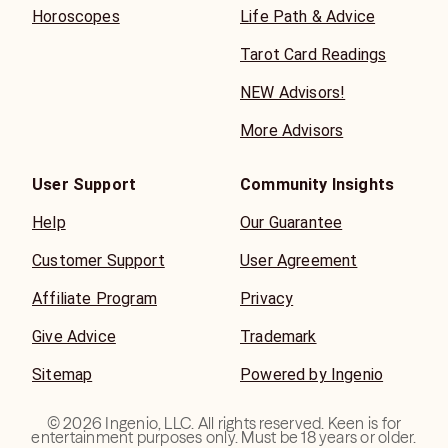
Horoscopes
Life Path & Advice
Tarot Card Readings
NEW Advisors!
More Advisors
User Support
Community Insights
Help
Our Guarantee
Customer Support
User Agreement
Affiliate Program
Privacy
Give Advice
Trademark
Sitemap
Powered by Ingenio
©
2026
Ingenio, LLC. All rights reserved. Keen is for
entertainment purposes only. Must be 18 years or older.