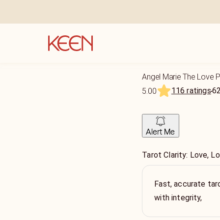
Angel Marie The Love 
116 ratings
6
5.00
Alert Me
Tarot Clarity: Love, L
Fast, accurate tar
with integrity,