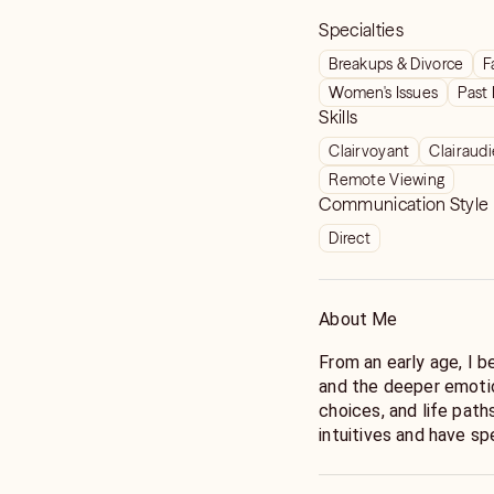
Specialties
Breakups & Divorce
F
Women's Issues
Past 
Skills
Clairvoyant
Clairaud
Remote Viewing
Communication Style
Direct
About Me
From an early age, I b
and the deeper emotio
choices, and life path
intuitives and have s
abilities into a refin
around the world. For 