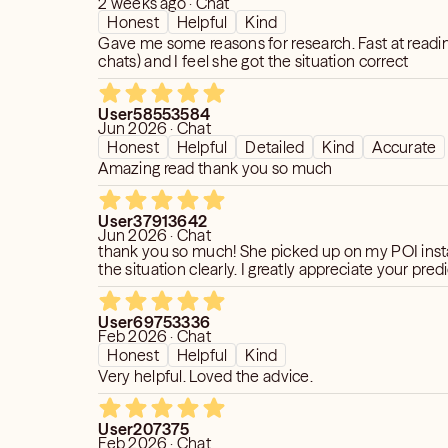
2 weeks ago · Chat
viewing, spirit communication, or
Honest
Helpful
Kind
d those services available under the
Gave me some reasons for research. Fast at readin
tegory.
chats) and I feel she got the situation correct
 and Certified Relationship Coach, I’ve
User58553584
lients gain answers, healing, and peace
Jun 2026 · Chat
t difficult moments of their love lives.
Honest
Helpful
Detailed
Kind
Accurate
e skill with professional clarity to help
Amazing read thank you so much
 matter how complicated your
User37913642
Jun 2026 · Chat
thank you so much! She picked up on my POI inst
the situation clearly. I greatly appreciate your pred
User69753336
Feb 2026 · Chat
Honest
Helpful
Kind
Very helpful. Loved the advice.
User207375
Feb 2026 · Chat