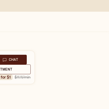
CHAT
NTMENT
$11.11
/min
n for $1