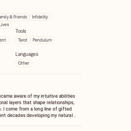
amily & Friends
Infidelity
Lives
Tools
ient
Tarot
Pendulum
Languages
Other
ecame aware of my intuitive abilities
nal layers that shape relationships,
s. I come from a long line of gifted
pent decades developing my natural
ed practice that now serves clients
over ten years, I’ve provided live