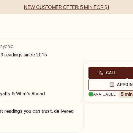
NEW CUSTOMER OFFER: 5 MIN FOR $1
Psychic
29
readings
since
2015
CALL
APPOI
oyalty & What’s Ahead
5 mi
AVAILABLE
ot readings you can trust, delivered