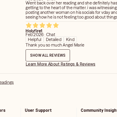
Went back over her reading and she definitely has 
getting to the heart of the matter. i was witnessin
posting another woman on his socials for vday an
seeing how he is not feeling too good about thing
change. i didnt get how he was feelingthat while p
other person. but i saw why. he posted because he
Holyfire1
by that woman. they work together, she was mani
Feb 2026 · Chat
he fears losing his job. It appears he wasnt going to
Helpful
Detailed
Kind
obligated. think the bad influences seen in one of
Thank you so much Angel Marie
his coworker friends.dont think he is happy with h
situation he is in.
SHOW ALL REVIEWS
Learn More About Ratings & Reviews
Readings
ors
User Support
Community Insigh