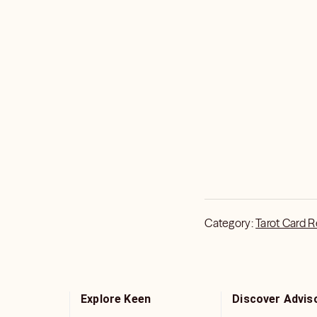
Category:
Tarot Card 
Explore Keen
Discover Advis