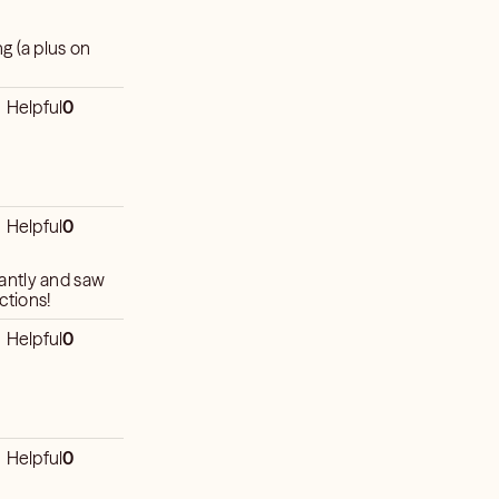
g (a plus on
Helpful
0
Helpful
0
antly and saw
ictions!
Helpful
0
Helpful
0