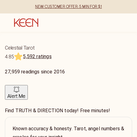
NEW CUSTOMER OFFER: 5 MIN FOR $1
Celestial Tarot
5,592 ratings
4.85
27,959
readings
since
2016
Alert Me
Find TRUTH & DIRECTION today! Free minutes!
Known accuracy & honesty. Tarot, angel numbers &