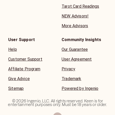
Tarot Card Readings
NEW Advisors!
More Advisors
User Support
Community Insights
Help
Our Guarantee
Customer Support
User Agreement
Affiliate Program
Privacy
Give Advice
Trademark
Sitemap
Powered by Ingenio
©
2026
Ingenio, LLC. All rights reserved. Keen is for
entertainment purposes only. Must be 18 years or older.