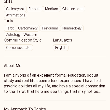
Skills
Clairvoyant
Empath
Medium
Clairsentient
Affirmations
Tools
Tarot
Cartomancy
Pendulum
Numerology
Astrology - Western
Communication Style
Languages
Compassionate
English
About Me
I am a hybrid of an excellent formal education, occult
study and real life supernatural experiences. I have had
psychic abilities all my life, and have a special connection
to the Tarot that help me see things that may not be
obvious in a typical reading. Do not be vague. Just be
honest so I can help you get to the bottom line. My cards
have "personality" and we are not judgmental so relax! I
My Approach To Topics