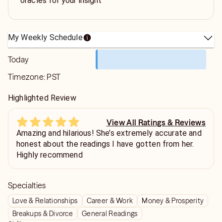
oracles for your insight
My Weekly Schedule
Today
Timezone:
PST
Highlighted Review
View All Ratings & Reviews
Amazing and hilarious! She’s extremely accurate and
honest about the readings I have gotten from her.
Highly recommend
Specialties
Love & Relationships
Career & Work
Money & Prosperity
Breakups & Divorce
General Readings