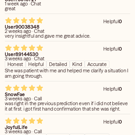
1 week ago · Chat
great
Helpful
0
User90038348
2 weeks ago · Chat
very insightful and gave me great advice.
Helpful
0
User89144530
3 weeks ago · Chat
Honest
Helpful
Detailed
Kind
Accurate
She was patient with me and helped me clarify a situation I
am going through.
Helpful
0
SnowFae
3 weeks ago · Call
was right in the previous prediction even if i did not believe
it at first. i got first hand confirmation that she was right.
Helpful
0
JoyfulLife
3 weeks ago · Call