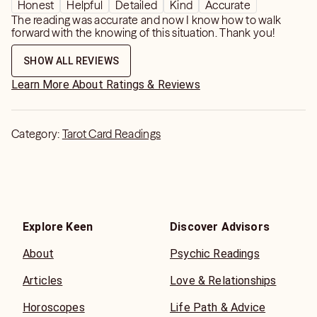
Honest
Helpful
Detailed
Kind
Accurate
The reading was accurate and now I know how to walk
forward with the knowing of this situation. Thank you!
SHOW ALL REVIEWS
Learn More About Ratings & Reviews
Category:
Tarot Card Readings
Explore Keen
Discover Advisors
About
Psychic Readings
Articles
Love & Relationships
Horoscopes
Life Path & Advice