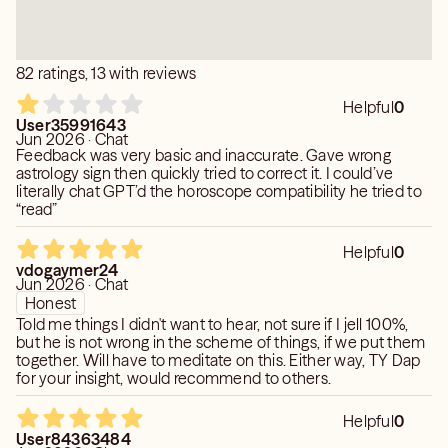
the future that feels right to you.
82 ratings, 13 with reviews
Helpful
0
User35991643
Jun 2026 · Chat
Feedback was very basic and inaccurate. Gave wrong
astrology sign then quickly tried to correct it. I could’ve
literally chat GPT’d the horoscope compatibility he tried to
“read”
Helpful
0
vdogaymer24
Jun 2026 · Chat
Honest
Told me things I didn't want to hear, not sure if I jell 100%,
but he is not wrong in the scheme of things, if we put them
together. Will have to meditate on this. Either way, TY Dap
for your insight, would recommend to others.
Helpful
0
User84363484