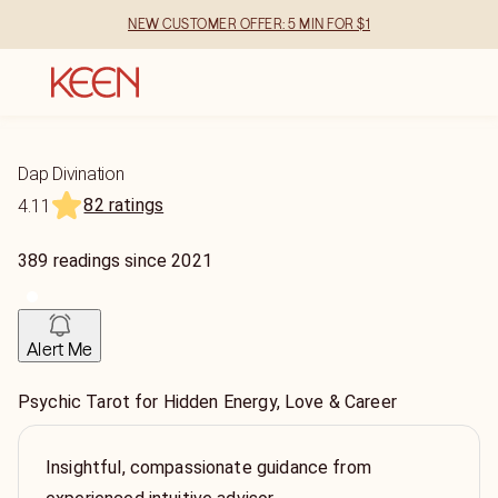
NEW CUSTOMER OFFER: 5 MIN FOR $1
Dap Divination
82 ratings
4.11
389
readings
since
2021
Alert Me
Psychic Tarot for Hidden Energy, Love & Career
Insightful, compassionate guidance from