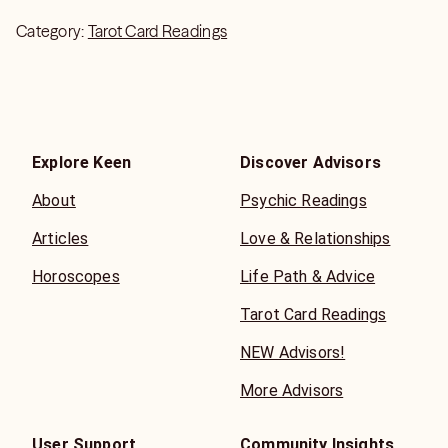
Category:
Tarot Card Readings
Explore Keen
Discover Advisors
About
Psychic Readings
Articles
Love & Relationships
Horoscopes
Life Path & Advice
Tarot Card Readings
NEW Advisors!
More Advisors
User Support
Community Insights