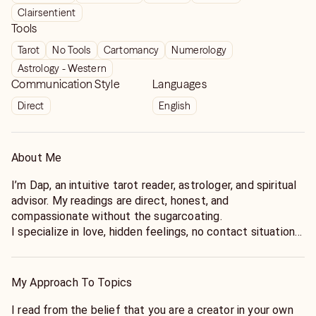
Clairsentient
Tools
Tarot
No Tools
Cartomancy
Numerology
Astrology - Western
Communication Style
Languages
Direct
English
About Me
I’m Dap, an intuitive tarot reader, astrologer, and spiritual
advisor. My readings are direct, honest, and
compassionate without the sugarcoating.
I specialize in love, hidden feelings, no contact situations,
confusing relationships, career stress, spiritual guidance,
and the next move you need to make when your mind will
not stop spinning.
My Approach To Topics
I use tarot, intuition, astrology, numerology, and emotional
pattern reading to look at the current energy, what may
I read from the belief that you are a creator in your own