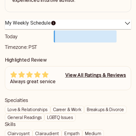
experienced intuitive advisor.
My Weekly Schedule
Today
Timezone:
PST
Highlighted Review
View All Ratings & Reviews
Always great service
Specialties
Love & Relationships
Career & Work
Breakups & Divorce
General Readings
LGBTQ Issues
Skills
Clairvoyant
Clairaudient
Empath
Medium