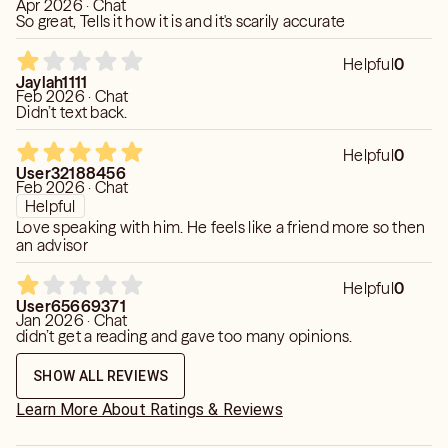
Apr 2026 · Chat
So great, Tells it how it is and it's scarily accurate
Helpful
0
Jaylah1111
Feb 2026 · Chat
Didn’t text back.
Helpful
0
User32188456
Feb 2026 · Chat
Helpful
Love speaking with him. He feels like a friend more so then
an advisor
Helpful
0
User65669371
Jan 2026 · Chat
didn’t get a reading and gave too many opinions.
SHOW ALL REVIEWS
Learn More About Ratings & Reviews