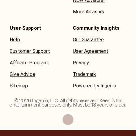
NEW Advisors!
More Advisors
User Support
Community Insights
Help
Our Guarantee
Customer Support
User Agreement
Affiliate Program
Privacy
Give Advice
Trademark
Sitemap
Powered by Ingenio
©
2026
Ingenio, LLC. All rights reserved. Keen is for
entertainment purposes only. Must be 18 years or older.