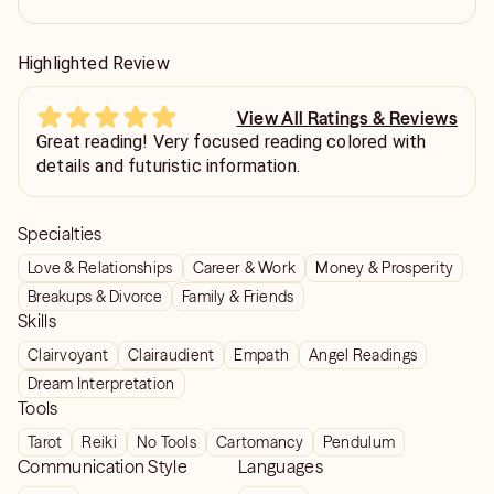
Highlighted Review
View All Ratings & Reviews
Great reading! Very focused reading colored with
details and futuristic information.
Specialties
Love & Relationships
Career & Work
Money & Prosperity
Breakups & Divorce
Family & Friends
Skills
Clairvoyant
Clairaudient
Empath
Angel Readings
Dream Interpretation
Tools
Tarot
Reiki
No Tools
Cartomancy
Pendulum
Communication Style
Languages