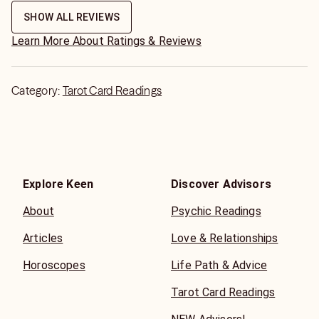
SHOW ALL REVIEWS
Learn More About Ratings & Reviews
Category:
Tarot Card Readings
Explore Keen
Discover Advisors
About
Psychic Readings
Articles
Love & Relationships
Horoscopes
Life Path & Advice
Tarot Card Readings