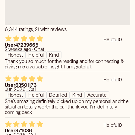
6,344 ratings, 21 with reviews
Helpful
0
User47239665
2 weeks ago · Chat
Honest
Helpful
Kind
Thank you so much for the reading and for connecting &
giving me a valuable insight. I am grateful.
Helpful
0
User63501173
Jun 2026 · Call
Honest
Helpful
Detailed
Kind
Accurate
She’s amazing definitely picked up on my personal and the
situation totally worth the call thank you I’m definitely
coming back
Helpful
0
User971036
Jun 2026 · Call