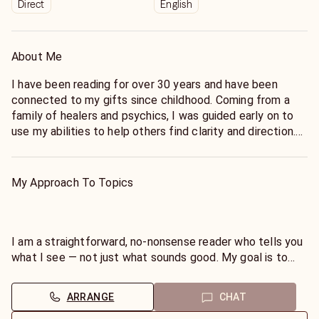
Direct
English
About Me
I have been reading for over 30 years and have been
connected to my gifts since childhood. Coming from a
family of healers and psychics, I was guided early on to
use my abilities to help others find clarity and direction.
As a Native American reader, I honor my heritage and bring
a grounded, spiritual perspective to every session. My
My Approach To Topics
approach is direct and truthful — I do not offer “fairy
tale” readings, but instead focus on giving you the insight
you need to take control of your path and move forward
with confidence.If you are ready for clarity and a
I am a straightforward, no-nonsense reader who tells you
straightforward answer — even if it’s not what you hoped
what I see — not just what sounds good. My goal is to
to hear, I’m here to guide you with respect, compassion,
empower you with the truth so you can make clear,
and truth. Blessing, Dianalc
confident decisions. Whether it’s love, career, or personal
ARRANGE
CHAT
growth, I focus on giving insight that helps you move