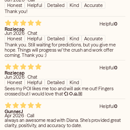
Honest
Helpful
Detailed
Kind
Accurate
Thank you!
Helpful
0
Roziecap
Jun 2026 · Chat
Honest
Helpful
Detailed
Kind
Accurate
Thank you. Still waiting for predictions, but you give me
hope. Things will progress w/ the crush and work offer
coming. Thank you :)
Helpful
0
Roziecap
Jun 2026 · Chat
Honest
Helpful
Detailed
Kind
Sees my POI likes me too and will ask me out! Fingers
crossed but I would love that 💞🌻🙏🏼
Helpful
0
GunnerJ
Apr 2026 · Call
always an awesome read with Diana. She’s provided great
clarity, positivity, and accuracy to date.