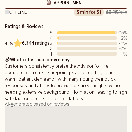
forward, not stay stuck in wishful thinking.Blessings,
APPOINTMENT
Dianalc
$5.25
/min
5 min for $1
OFFLINE
What to Expect:
Ratings & Reviews
5
95
%
Direct and honest answers
4
2
%
6,344 ratings
3
<1
%
4.89
Compassionate delivery (no harshness, but no
2
<1
%
sugarcoating)
1
1
%
What other customers say:
Focus on clarity and next steps
Customers consistently praise the Advisor for their
accurate, straight-to-the-point psychic readings and
No “fairy tale” predictions — only what I truly see
warm, patient demeanor, with many noting their quick
responses and ability to provide detailed insights without
needing extensive background information, leading to high
satisfaction and repeat consultations.
AI-generated based on reviews