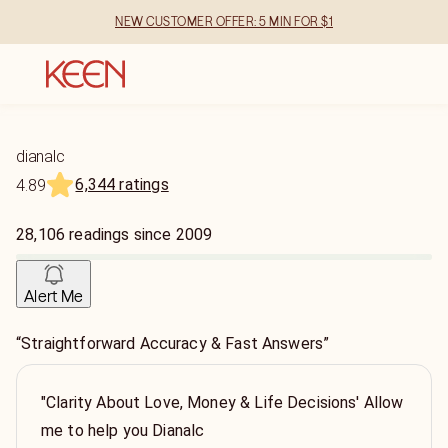
NEW CUSTOMER OFFER: 5 MIN FOR $1
dianalc
6,344 ratings
4.89
28,106
readings
since
2009
Alert Me
“Straightforward Accuracy & Fast Answers”
"Clarity About Love, Money & Life Decisions' Allow
me to help you Dianalc