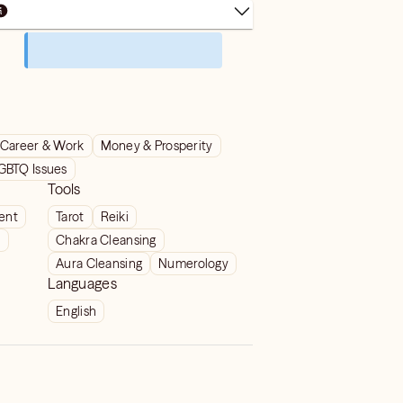
Career & Work
Money & Prosperity
GBTQ Issues
Tools
ient
Tarot
Reiki
t
Chakra Cleansing
Aura Cleansing
Numerology
Languages
English