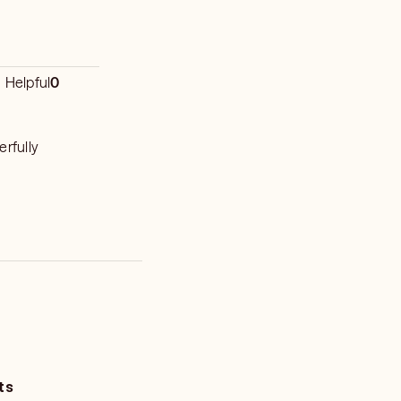
Helpful
0
erfully
ts