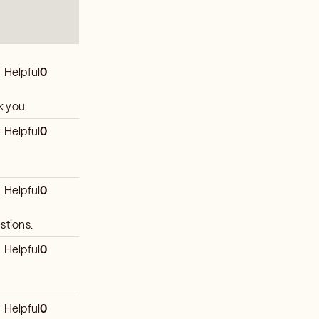
Helpful
0
thank you
Helpful
0
Helpful
0
stions.
Helpful
0
Helpful
0