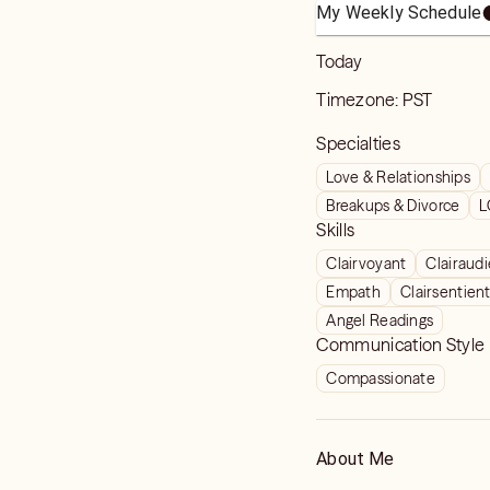
My Weekly Schedule
Today
Timezone:
PST
Specialties
Love & Relationships
Breakups & Divorce
L
Skills
Clairvoyant
Clairaud
Empath
Clairsentien
Angel Readings
Communication Style
Compassionate
About Me