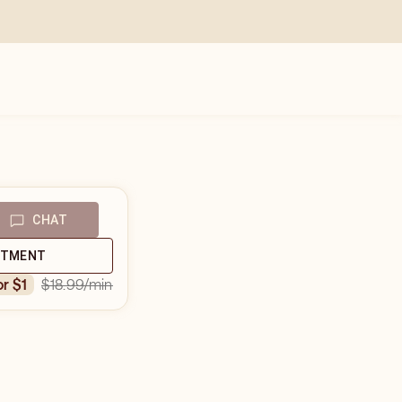
CHAT
NTMENT
$18.99
/min
or $1