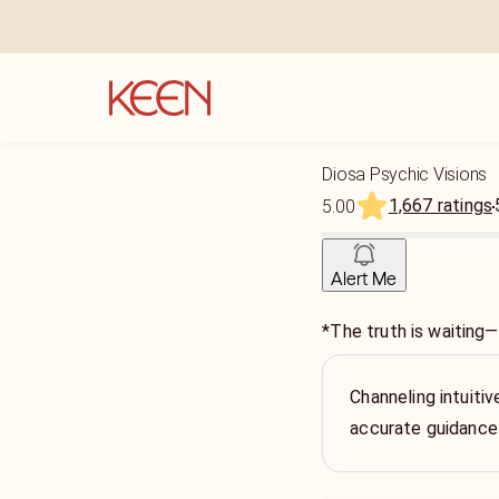
Diosa Psychic Visions
1,667 ratings
5.00
Alert Me
*The truth is waiting—
Channeling intuitiv
accurate guidance