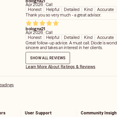
bologna21
chic hearing), clairsentient (ability to
Apr 2026 · Call
Honest
Helpful
Detailed
Kind
Accurate
 & claircognizant (clear knowing);
Thank you so very much - a great advisor.
, compassionate, honest, and direct
bologna21
Apr 2026 · Call
Honest
Helpful
Detailed
Kind
Accurate
Celestial Tarot Deck, Goddess Tarot,
Great follow-up advice. A must call. Diode is wond
Seer Tarot, Gil Tarot.
sincere and takes an interest in her clients.
SHOW ALL REVIEWS
ing
Learn More About Ratings & Reviews
Clarity (including LGBTQ+ dynamics)
t Life Connections, Karmic
Readings
 Money Flow
ife Purpose
ors
User Support
Community Insigh