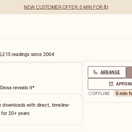
NEW CUSTOMER OFFER: 5 MIN FOR $1
5,215
readings
since
2004
ARRANGE
APPOI
Diosa reveals it*
5 min f
OFFLINE
e downloads with direct, timeline-
 for 20+ years