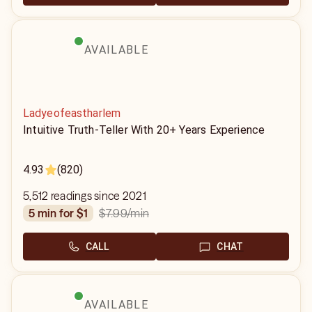
AVAILABLE
Ladyeofeastharlem
Intuitive Truth-Teller With 20+ Years Experience
4.93
(820)
5,512 readings since 2021
$7.99
/min
5 min for $1
CALL
CHAT
AVAILABLE