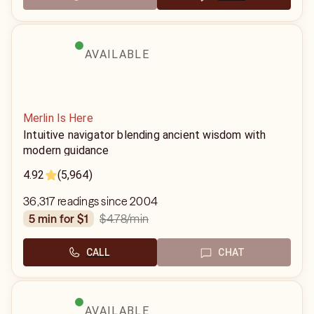
AVAILABLE
Merlin Is Here
Intuitive navigator blending ancient wisdom with
modern guidance
4.92
(5,964)
36,317 readings since 2004
$4.78
/min
5 min for $1
CALL
CHAT
AVAILABLE