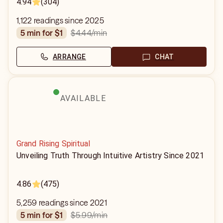
4.94
(304)
1,122 readings since 2025
$4.44
/min
5 min for $1
ARRANGE
CHAT
AVAILABLE
Grand Rising Spiritual
Unveiling Truth Through Intuitive Artistry Since 2021
4.86
(475)
5,259 readings since 2021
$5.99
/min
5 min for $1