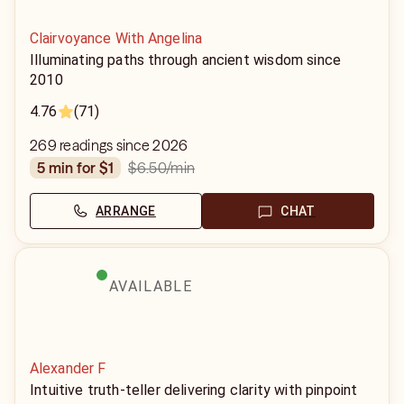
Clairvoyance With Angelina
Illuminating paths through ancient wisdom since
2010
4.76
(71)
269 readings since 2026
$6.50
/min
5 min for $1
ARRANGE
CHAT
AVAILABLE
Alexander F
Intuitive truth-teller delivering clarity with pinpoint