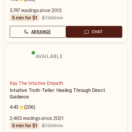
3,747 readings since 2013
$7.99
/min
5 min for $1
ARRANGE
CHAT
AVAILABLE
Kay The Intuitive Empath
Intuitive Truth-Teller: Healing Through Direct
Guidance
4.43
(206)
2,463 readings since 2021
$7.99
/min
5 min for $1