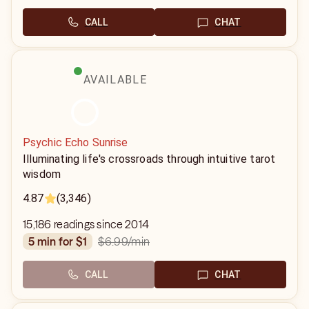
CALL
CHAT
AVAILABLE
Psychic Echo Sunrise
Illuminating life's crossroads through intuitive tarot
wisdom
4.87
(3,346)
15,186 readings since 2014
$6.99
/min
5 min for $1
CALL
CHAT