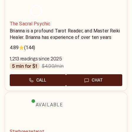
The Sacral Psychic
Brianna is a profound Tarot Reader, and Master Reiki
Healer. Brianna has experience of over ten years
providing Tarot readings and Reiki sessions to her
4.89
(144)
clients and has helped thousands of people find
clarity on their path.
1,213 readings since 2025
$4.99
/min
5 min for $1
CALL
CHAT
AVAILABLE
Starbreezetarot