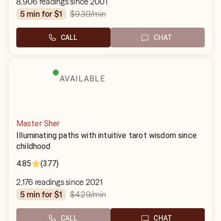
8,906 readings since 2001
$9.39
/min
5 min for $1
CALL
CHAT
AVAILABLE
Master Sher
Illuminating paths with intuitive tarot wisdom since
childhood
4.85
(377)
2,176 readings since 2021
$4.29
/min
5 min for $1
CALL
CHAT