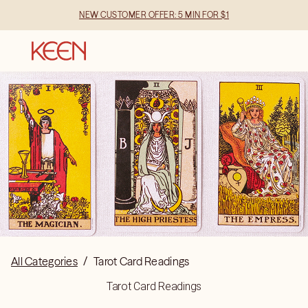
NEW CUSTOMER OFFER: 5 MIN FOR $1
All Categories
/
Tarot Card Readings
Tarot Card Readings