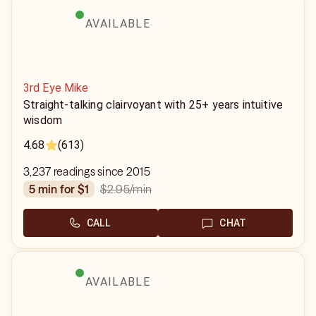
AVAILABLE
3rd Eye Mike
Straight-talking clairvoyant with 25+ years intuitive
wisdom
4.68
(613)
3,237 readings since 2015
$2.95
/min
5 min for $1
CALL
CHAT
AVAILABLE