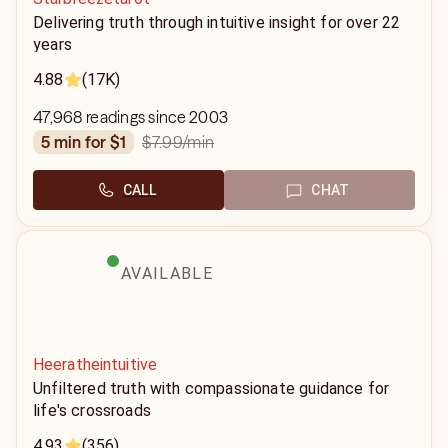
Delivering truth through intuitive insight for over 22
years
4.88
(17K)
47,968 readings since 2003
$7.99
/min
5 min for $1
CALL
CHAT
AVAILABLE
Heeratheintuitive
Unfiltered truth with compassionate guidance for
life's crossroads
4.93
(356)