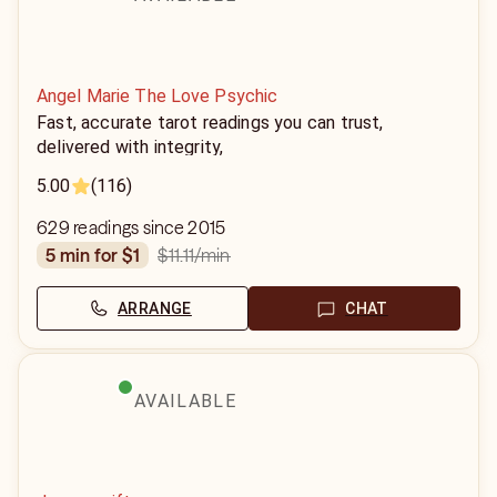
Angel Marie The Love Psychic
Fast, accurate tarot readings you can trust,
delivered with integrity,
5.00
(116)
629 readings since 2015
$11.11
/min
5 min for $1
ARRANGE
CHAT
AVAILABLE