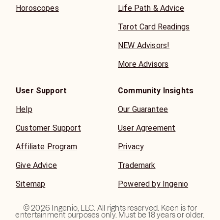
Horoscopes
Life Path & Advice
Tarot Card Readings
NEW Advisors!
More Advisors
User Support
Community Insights
Help
Our Guarantee
Customer Support
User Agreement
Affiliate Program
Privacy
Give Advice
Trademark
Sitemap
Powered by Ingenio
©
2026
Ingenio, LLC. All rights reserved. Keen is for
entertainment purposes only. Must be 18 years or older.