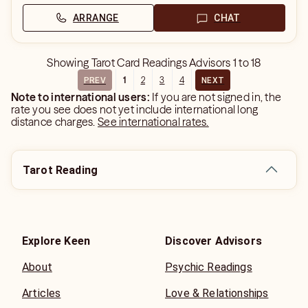
ARRANGE
CHAT
Showing
Tarot Card Readings Advisors
1
to
18
1
2
3
4
PREV
NEXT
Note to international users:
If you are not signed in, the
rate you see does not yet include international long
distance charges.
See international rates.
Tarot Reading
Explore Keen
Discover Advisors
About
Psychic Readings
Articles
Love & Relationships