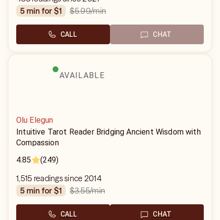
$5.99
/min
5 min for $1
CALL
CHAT
AVAILABLE
Olu Elegun
Intuitive Tarot Reader Bridging Ancient Wisdom with
Compassion
4.85
(249)
1,515 readings since 2014
$3.55
/min
5 min for $1
CALL
CHAT