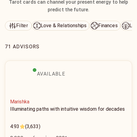
Tarot cards can channel your present energy to help
predict the future.
Love & Relationships
Finances
Lif
Filter
71 ADVISORS
AVAILABLE
Marishka
Illuminating paths with intuitive wisdom for decades
4.93
(3,633)