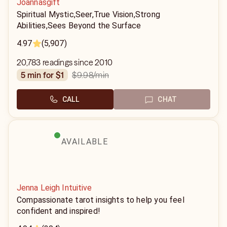
Joannasgift
Spiritual Mystic,Seer,True Vision,Strong
Abilities,Sees Beyond the Surface
4.97
(5,907)
20,783 readings since 2010
$9.98
/min
5 min for $1
CALL
CHAT
AVAILABLE
Jenna Leigh Intuitive
Compassionate tarot insights to help you feel
confident and inspired!