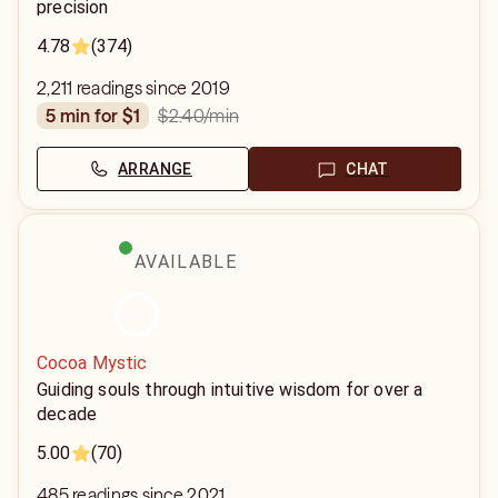
precision
4.78
(374)
2,211 readings since 2019
$2.40
/min
5 min for $1
ARRANGE
CHAT
AVAILABLE
Cocoa Mystic
Guiding souls through intuitive wisdom for over a
decade
5.00
(70)
485 readings since 2021