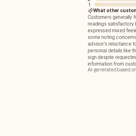
1
observational skills.
you so that you can c
What other custom
Customers generally f
I have worked with Da
readings satisfactory 
Henry and many other l
expressed mixed feeli
have given readings to
some noting concerns
worldwide over 15 yea
advisor's reluctance t
personal details like t
sign despite requesti
information from cust
AI-generated based on