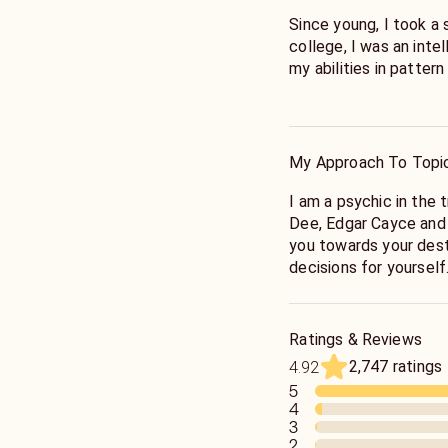
Since young, I took a 
college, I was an inte
my abilities in pattern
Years ago, I had an o
that changed my life.
core that runs parallel
My Approach To Topi
spontaneous opening o
my ability to know th
I am a psychic in the 
occurrences grew expo
Dee, Edgar Cayce and 
recognition also grew 
you towards your dest
to interpersonal relati
decisions for yourself
Following my spiritua
Fate is determined by 
and studied astrology,
Universe, those fates 
Ratings & Reviews
with renewed intensit
contracts and familia
2,747 ratings
4.92
will, faith and divine i
5
I traveled through Ce
4
Thailand, Bali and Eu
What can be done is of
3
workers while further 
energy of people and t
2