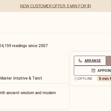
NEW CUSTOMER OFFER: 5 MIN FOR $1
14,159
readings
since
2007
ARRANGE
APPOI
Master Intuitive & Tarot
5 min 
OFFLINE
 with ancient wisdom and modern