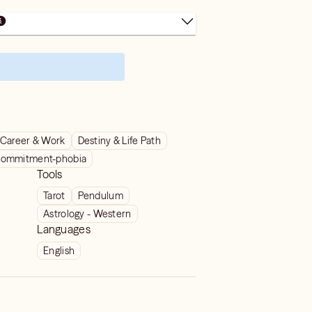
Career & Work
Destiny & Life Path
ommitment-phobia
Tools
Tarot
Pendulum
Astrology - Western
Languages
English