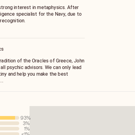
strong interest in metaphysics. After
lligence specialist for the Navy, due to
 recognition.
ut-of-body experience
 My life force awoke (the magnetic
 to the spine) and I experienced a full,
cs
f my energy centers. Along with this,
e deeper meaning to seemingly chaotic
tradition of the Oracles of Greece, John
nentially. My innate talent for pattern
all psychic advisors. We can only lead
exponentially, especially as it applies
iny and help you make the best
onships.
.
l awakening, I returned to metaphysics
choices and since we live in a free will
 tarot, alchemy and spiritual principles
are not written in concrete. Even soul
y.
l karma can be transcended through
ntervention.
93
%
ntral America, South America, Egypt,
3
%
rope working with shamans and energy
fer insights into the intentions and
1
%
developing my intuition and
hings that are working with or against
<1
%