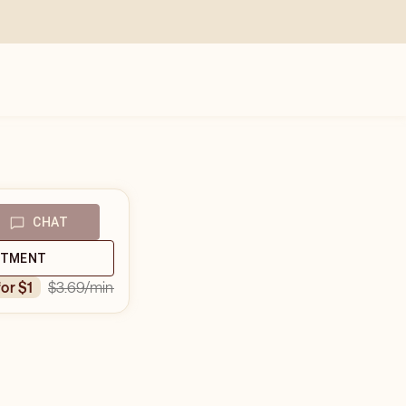
CHAT
NTMENT
$3.69
/min
for $1